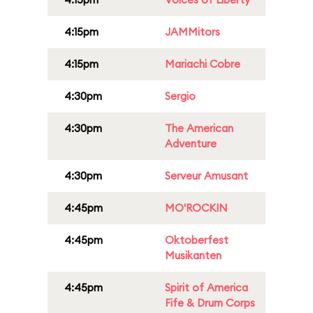
4:15pm
JAMMitors
4:15pm
Mariachi Cobre
4:30pm
Sergio
4:30pm
The American
Adventure
4:30pm
Serveur Amusant
4:45pm
MO'ROCKIN
4:45pm
Oktoberfest
Musikanten
4:45pm
Spirit of America
Fife & Drum Corps