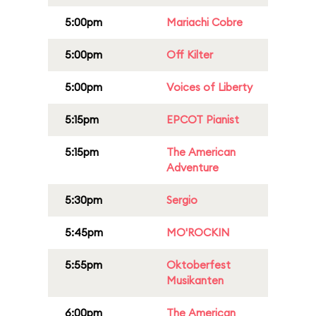
5:00pm
Mariachi Cobre
5:00pm
Off Kilter
5:00pm
Voices of Liberty
5:15pm
EPCOT Pianist
5:15pm
The American
Adventure
5:30pm
Sergio
5:45pm
MO'ROCKIN
5:55pm
Oktoberfest
Musikanten
6:00pm
The American