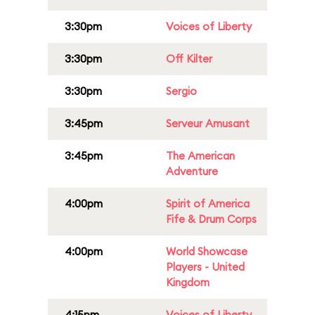
3:30pm
Voices of Liberty
3:30pm
Off Kilter
3:30pm
Sergio
3:45pm
Serveur Amusant
3:45pm
The American
Adventure
4:00pm
Spirit of America
Fife & Drum Corps
4:00pm
World Showcase
Players - United
Kingdom
4:15pm
Voices of Liberty