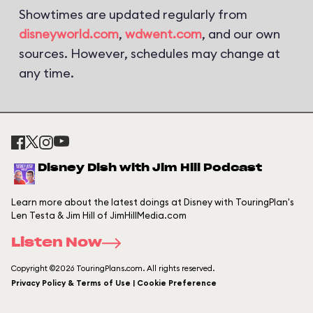
Showtimes are updated regularly from
disneyworld.com
,
wdwent.com
, and our own
sources. However, schedules may change at
any time.
Disney Dish with Jim Hill Podcast
Learn more about the latest doings at Disney with TouringPlan's
Len Testa & Jim Hill of JimHillMedia.com
Listen Now
Copyright ©2026 TouringPlans.com. All rights reserved.
Privacy Policy & Terms of Use | Cookie Preference