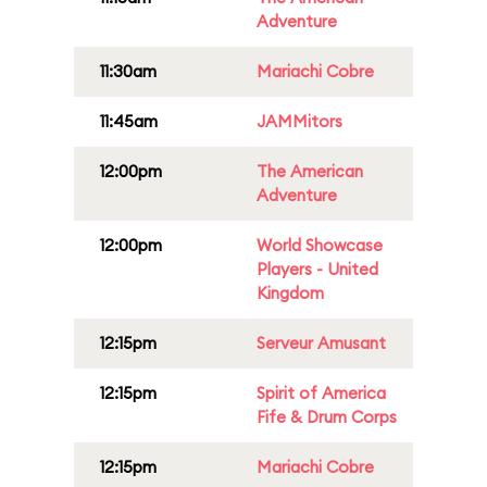
Adventure
11:30am
Mariachi Cobre
11:45am
JAMMitors
12:00pm
The American
Adventure
12:00pm
World Showcase
Players - United
Kingdom
12:15pm
Serveur Amusant
12:15pm
Spirit of America
Fife & Drum Corps
12:15pm
Mariachi Cobre