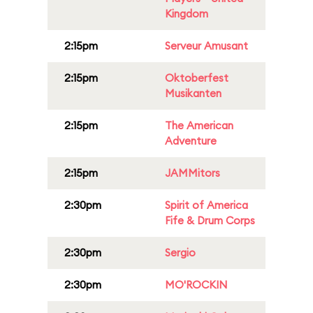
Kingdom
2:15pm
Serveur Amusant
2:15pm
Oktoberfest
Musikanten
2:15pm
The American
Adventure
2:15pm
JAMMitors
2:30pm
Spirit of America
Fife & Drum Corps
2:30pm
Sergio
2:30pm
MO'ROCKIN