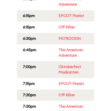
Adventure
6:15pm
EPCOT Pianist
6:15pm
Off Kilter
6:30pm
MO'ROCKIN
6:45pm
The American
Adventure
7:00pm
Oktoberfest
Musikanten
7:15pm
EPCOT Pianist
7:30pm
Off Kilter
7:30pm
The American