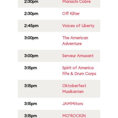
2:30pm
Mariachi Cobre
2:30pm
Off Kilter
2:45pm
Voices of Liberty
3:00pm
The American
Adventure
3:00pm
Serveur Amusant
3:15pm
Spirit of America
Fife & Drum Corps
3:15pm
Oktoberfest
Musikanten
3:15pm
JAMMitors
3:15pm
MO'ROCKIN