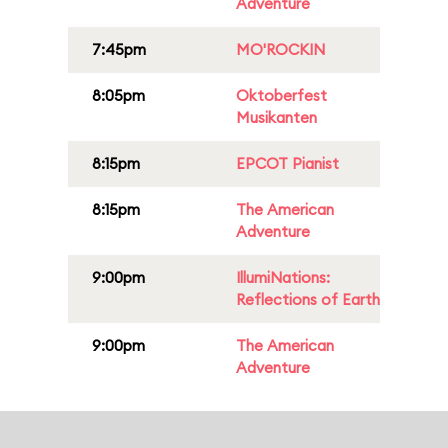
Adventure
7:45pm
MO'ROCKIN
8:05pm
Oktoberfest
Musikanten
8:15pm
EPCOT Pianist
8:15pm
The American
Adventure
9:00pm
IllumiNations:
Reflections of Earth
9:00pm
The American
Adventure