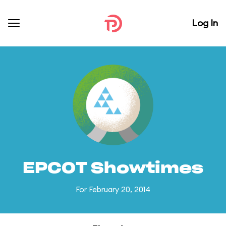
Log In
EPCOT Showtimes
For February 20, 2014