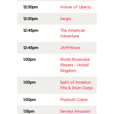
12:30pm
Voices of Liberty
12:30pm
Sergio
12:45pm
The American
Adventure
12:45pm
JAMMitors
1:00pm
World Showcase
Players - United
Kingdom
1:00pm
Spirit of America
Fife & Drum Corps
1:00pm
Mariachi Cobre
1:15pm
Serveur Amusant