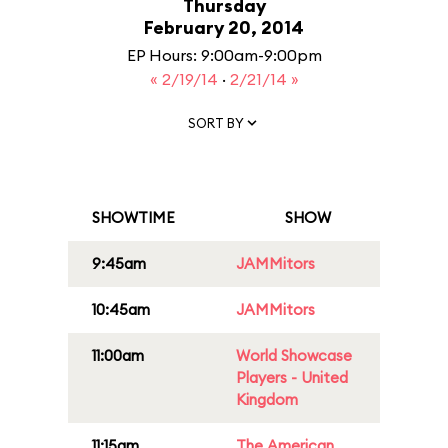
Thursday
February 20, 2014
EP Hours: 9:00am-9:00pm
« 2/19/14
·
2/21/14 »
SORT BY
SHOWTIME
SHOW
9:45am
JAMMitors
10:45am
JAMMitors
11:00am
World Showcase
Players - United
Kingdom
11:15am
The American