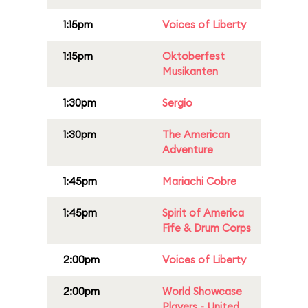
1:15pm
Voices of Liberty
1:15pm
Oktoberfest
Musikanten
1:30pm
Sergio
1:30pm
The American
Adventure
1:45pm
Mariachi Cobre
1:45pm
Spirit of America
Fife & Drum Corps
2:00pm
Voices of Liberty
2:00pm
World Showcase
Players - United