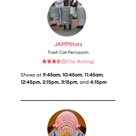
JAMMitors
Trash Can Percussion
(Our Rating)
Shows at
9:45am
,
10:45am
,
11:45am
,
12:45pm
,
2:15pm
,
3:15pm
, and
4:15pm