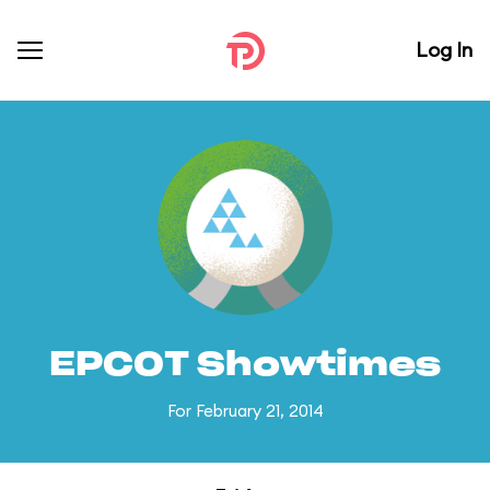
Log In
EPCOT Showtimes
For February 21, 2014