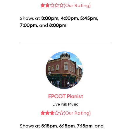
(Our Rating)
Shows at
3:00pm
,
4:30pm
,
5:45pm
,
7:00pm
, and
8:00pm
EPCOT Pianist
Live Pub Music
(Our Rating)
Shows at
5:15pm
,
6:15pm
,
7:15pm
, and