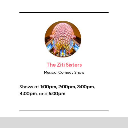
The Ziti Sisters
Musical Comedy Show
Shows at
1:00pm
,
2:00pm
,
3:00pm
,
4:00pm
, and
5:00pm