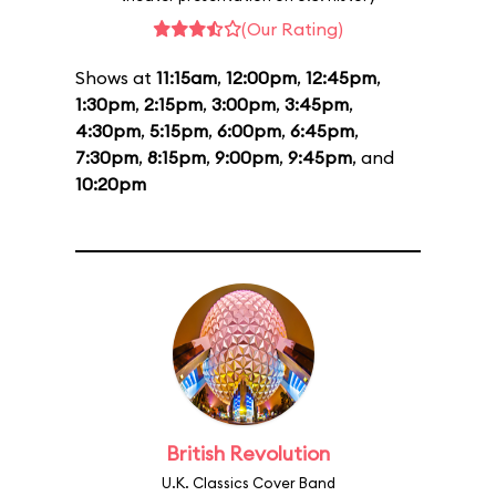
(Our Rating)
Shows at
11:15am
,
12:00pm
,
12:45pm
,
1:30pm
,
2:15pm
,
3:00pm
,
3:45pm
,
4:30pm
,
5:15pm
,
6:00pm
,
6:45pm
,
7:30pm
,
8:15pm
,
9:00pm
,
9:45pm
, and
10:20pm
British Revolution
U.K. Classics Cover Band