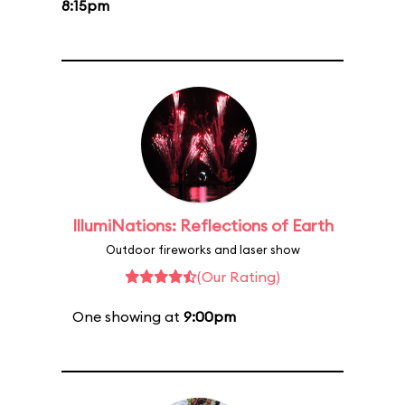
8:15pm
IllumiNations: Reflections of Earth
Outdoor fireworks and laser show
(Our Rating)
One showing at
9:00pm