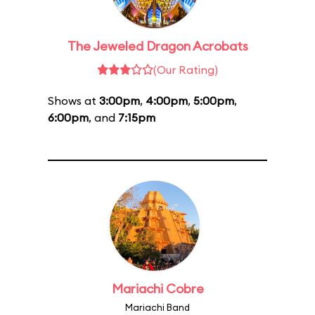
The Jeweled Dragon Acrobats
(Our Rating)
Shows at
3:00pm
,
4:00pm
,
5:00pm
,
6:00pm
, and
7:15pm
Mariachi Cobre
Mariachi Band