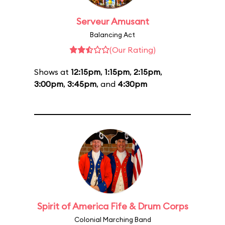
Serveur Amusant
Balancing Act
(Our Rating)
Shows at
12:15pm
,
1:15pm
,
2:15pm
,
3:00pm
,
3:45pm
, and
4:30pm
Spirit of America Fife & Drum Corps
Colonial Marching Band