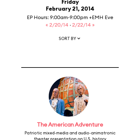
Friday
February 21, 2014
EP Hours: 9:00am-9:00pm +EMH Eve
« 2/20/14
·
2/22/14 »
SORT BY
The American Adventure
Patriotic mixed-media and audio-animatronic
theater presentation on U.S. history