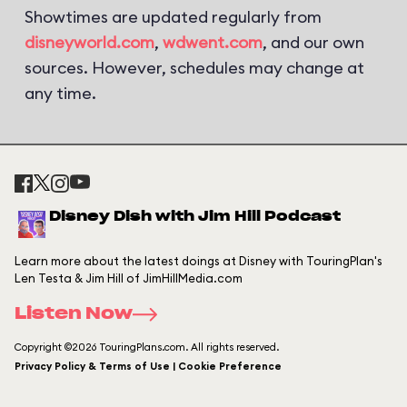
Showtimes are updated regularly from
disneyworld.com
,
wdwent.com
, and our own
sources. However, schedules may change at
any time.
Disney Dish with Jim Hill Podcast
Learn more about the latest doings at Disney with TouringPlan's
Len Testa & Jim Hill of JimHillMedia.com
Listen Now
Copyright ©2026 TouringPlans.com. All rights reserved.
Privacy Policy & Terms of Use | Cookie Preference