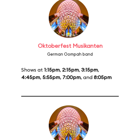
Oktoberfest Musikanten
German Oompah band
Shows at
1:15pm
,
2:15pm
,
3:15pm
,
4:45pm
,
5:55pm
,
7:00pm
, and
8:05pm