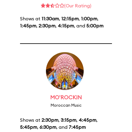
(Our Rating)
Shows at
11:30am
,
12:15pm
,
1:00pm
,
1:45pm
,
2:30pm
,
4:15pm
, and
5:00pm
MO'ROCKIN
Moroccan Music
Shows at
2:30pm
,
3:15pm
,
4:45pm
,
5:45pm
,
6:30pm
, and
7:45pm