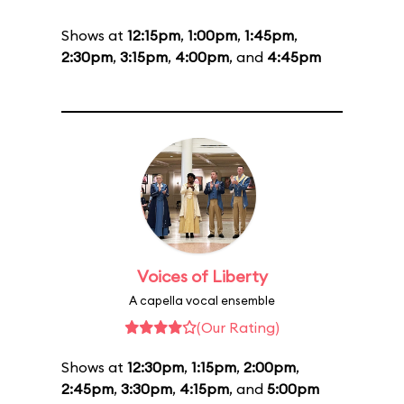
Shows at
12:15pm
,
1:00pm
,
1:45pm
,
2:30pm
,
3:15pm
,
4:00pm
, and
4:45pm
Voices of Liberty
A capella vocal ensemble
(Our Rating)
Shows at
12:30pm
,
1:15pm
,
2:00pm
,
2:45pm
,
3:30pm
,
4:15pm
, and
5:00pm