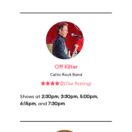
Off Kilter
Celtic Rock Band
(Our Rating)
Shows at
2:30pm
,
3:30pm
,
5:00pm
,
6:15pm
, and
7:30pm