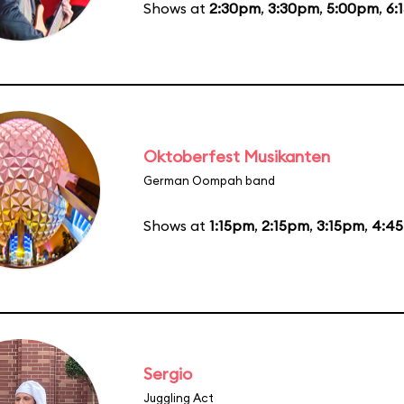
Shows at
2:30pm
,
3:30pm
,
5:00pm
,
6:
Oktoberfest Musikanten
German Oompah band
Shows at
1:15pm
,
2:15pm
,
3:15pm
,
4:4
Sergio
Juggling Act