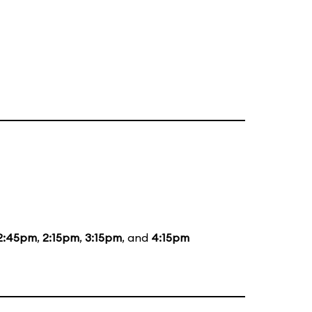
2:45pm
,
2:15pm
,
3:15pm
, and
4:15pm