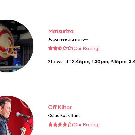
Matsuriza
Japanese drum show
(Our Rating)
Shows at
12:45pm
,
1:30pm
,
2:15pm
,
3:
Off Kilter
Celtic Rock Band
(Our Rating)