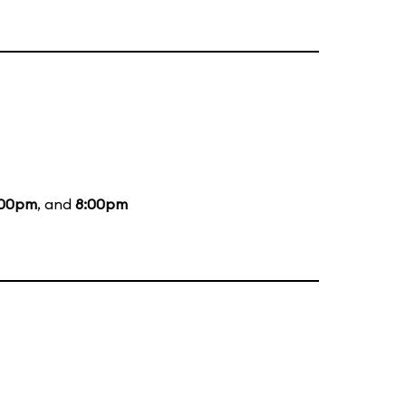
:00pm
, and
8:00pm