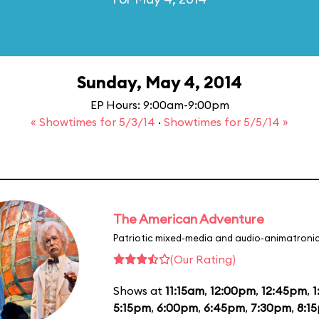
Sunday, May 4, 2014
EP Hours: 9:00am-9:00pm
« Showtimes for 5/3/14
·
Showtimes for 5/5/14 »
The American Adventure
Patriotic mixed-media and audio-animatronic
(Our Rating)
Shows at
11:15am
,
12:00pm
,
12:45pm
,
1
5:15pm
,
6:00pm
,
6:45pm
,
7:30pm
,
8:1