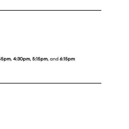
45pm
,
4:30pm
,
5:15pm
, and
6:15pm