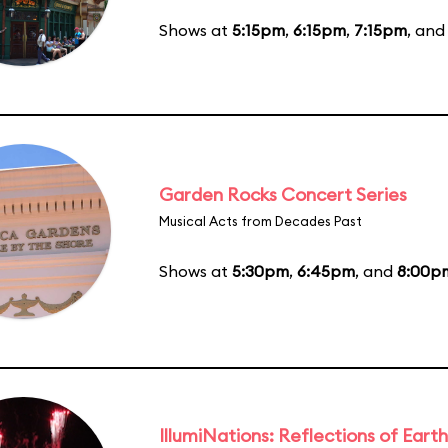
Shows at
5:15pm
,
6:15pm
,
7:15pm
, an
Garden Rocks Concert Series
Musical Acts from Decades Past
Shows at
5:30pm
,
6:45pm
, and
8:00p
IllumiNations: Reflections of Earth