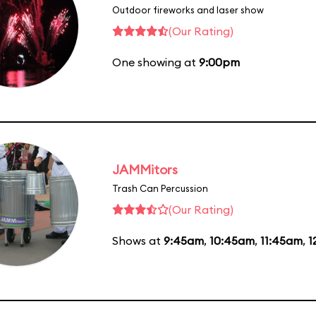
Outdoor fireworks and laser show
(Our Rating)
One showing at
9:00pm
JAMMitors
Trash Can Percussion
(Our Rating)
Shows at
9:45am
,
10:45am
,
11:45am
,
1