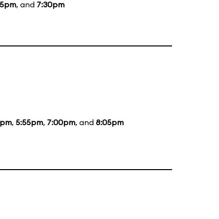
15pm
, and
7:30pm
5pm
,
5:55pm
,
7:00pm
, and
8:05pm