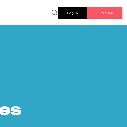
Log In
Subscribe
es