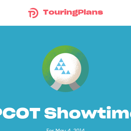
TouringPlans
PCOT Showtim
For May 4, 2014