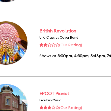
British Revolution
U.K. Classics Cover Band
(Our Rating)
Shows at
3:00pm
,
4:30pm
,
5:45pm
,
7
EPCOT Pianist
Live Pub Music
(Our Rating)