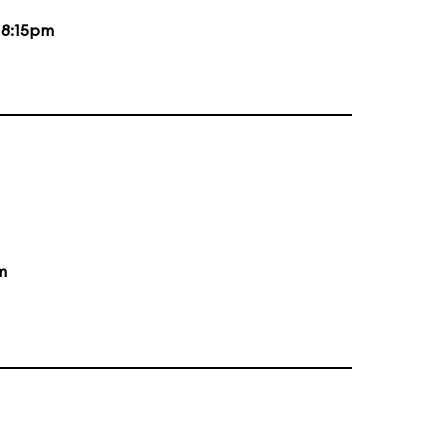
d
8:15pm
m