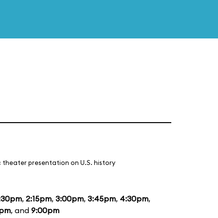
 theater presentation on U.S. history
:30pm
,
2:15pm
,
3:00pm
,
3:45pm
,
4:30pm
,
5pm
, and
9:00pm