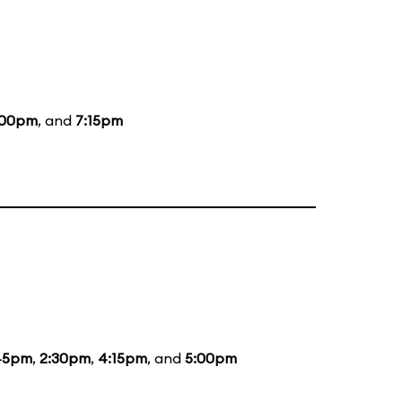
:00pm
, and
7:15pm
45pm
,
2:30pm
,
4:15pm
, and
5:00pm