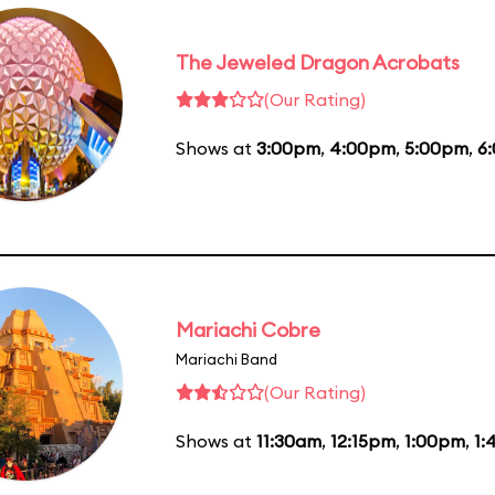
The Jeweled Dragon Acrobats
(Our Rating)
Shows at
3:00pm
,
4:00pm
,
5:00pm
,
6
Mariachi Cobre
Mariachi Band
(Our Rating)
Shows at
11:30am
,
12:15pm
,
1:00pm
,
1: