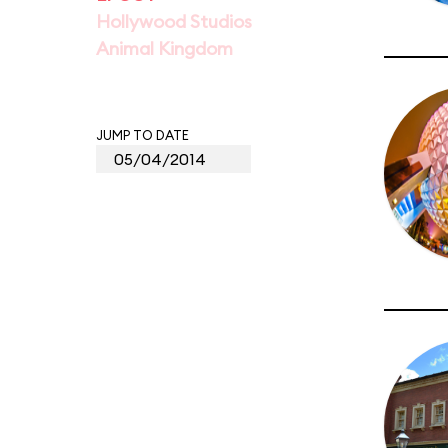
Hollywood Studios
Animal Kingdom
JUMP TO DATE