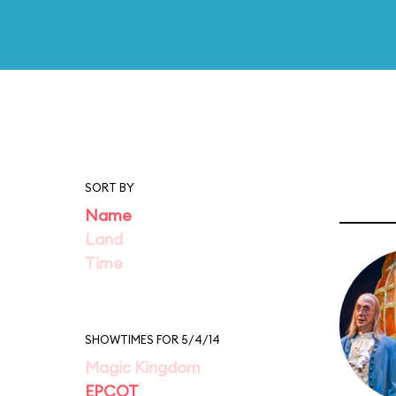
SORT BY
Name
Land
Time
SHOWTIMES FOR 5/4/14
Magic Kingdom
EPCOT