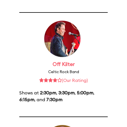
Off Kilter
Celtic Rock Band
(Our Rating)
Shows at
2:30pm
,
3:30pm
,
5:00pm
,
6:15pm
, and
7:30pm