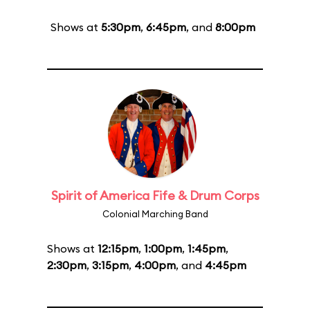
Shows at
5:30pm
,
6:45pm
, and
8:00pm
Spirit of America Fife & Drum Corps
Colonial Marching Band
Shows at
12:15pm
,
1:00pm
,
1:45pm
,
2:30pm
,
3:15pm
,
4:00pm
, and
4:45pm