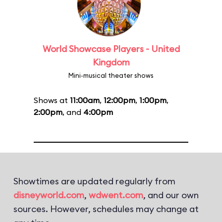
World Showcase Players - United
Kingdom
Mini-musical theater shows
Shows at
11:00am
,
12:00pm
,
1:00pm
,
2:00pm
, and
4:00pm
Showtimes are updated regularly from
disneyworld.com
,
wdwent.com
, and our own
sources. However, schedules may change at