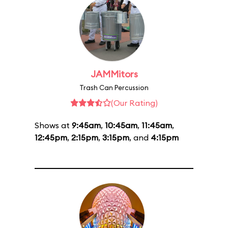
JAMMitors
Trash Can Percussion
(Our Rating)
Shows at
9:45am
,
10:45am
,
11:45am
,
12:45pm
,
2:15pm
,
3:15pm
, and
4:15pm