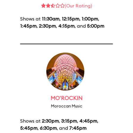
(Our Rating)
Shows at
11:30am
,
12:15pm
,
1:00pm
,
1:45pm
,
2:30pm
,
4:15pm
, and
5:00pm
MO'ROCKIN
Moroccan Music
Shows at
2:30pm
,
3:15pm
,
4:45pm
,
5:45pm
,
6:30pm
, and
7:45pm