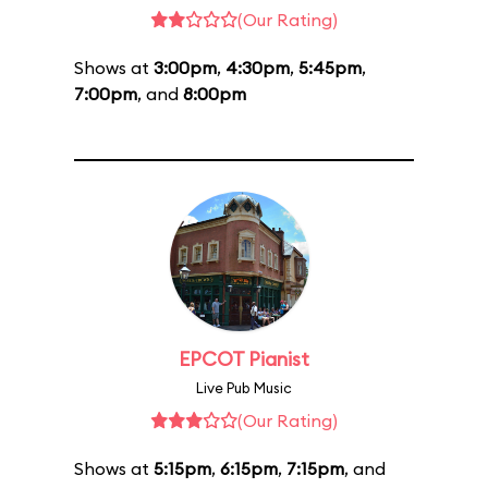
(Our Rating)
Shows at
3:00pm
,
4:30pm
,
5:45pm
,
7:00pm
, and
8:00pm
EPCOT Pianist
Live Pub Music
(Our Rating)
Shows at
5:15pm
,
6:15pm
,
7:15pm
, and