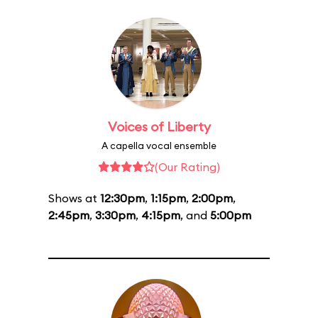
Voices of Liberty
A capella vocal ensemble
(Our Rating)
Shows at
12:30pm
,
1:15pm
,
2:00pm
,
2:45pm
,
3:30pm
,
4:15pm
, and
5:00pm