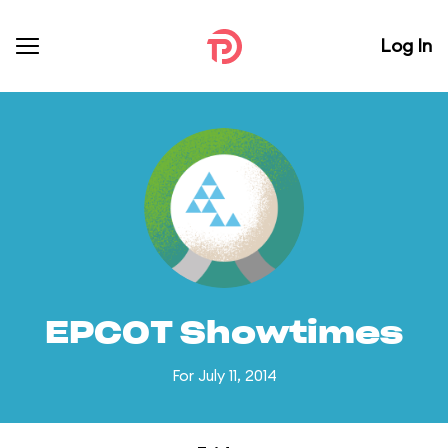
Log In
EPCOT Showtimes
For July 11, 2014