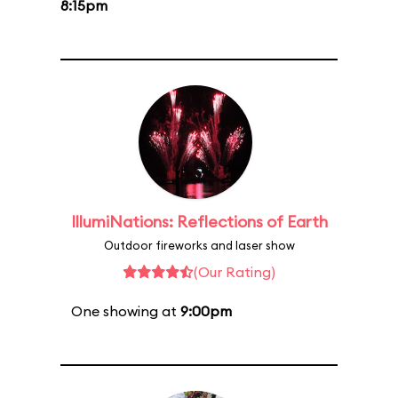
8:15pm
IllumiNations: Reflections of Earth
Outdoor fireworks and laser show
(Our Rating)
One showing at
9:00pm