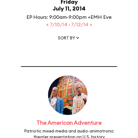
Friday
July 11, 2014
EP Hours: 9:00am-9:00pm +EMH Eve
« 7/10/14
·
7/12/14 »
SORT BY
The American Adventure
Patriotic mixed-media and audio-animatronic
theater presentation on U.S. history