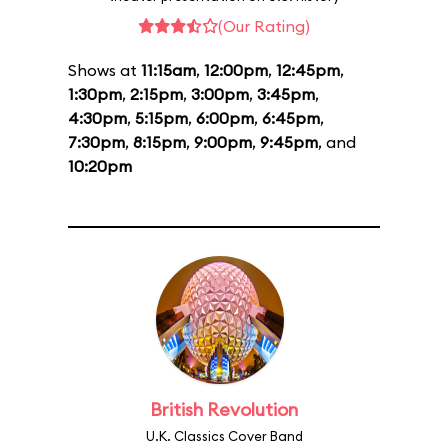
(Our Rating)
Shows at
11:15am
,
12:00pm
,
12:45pm
,
1:30pm
,
2:15pm
,
3:00pm
,
3:45pm
,
4:30pm
,
5:15pm
,
6:00pm
,
6:45pm
,
7:30pm
,
8:15pm
,
9:00pm
,
9:45pm
, and
10:20pm
British Revolution
U.K. Classics Cover Band