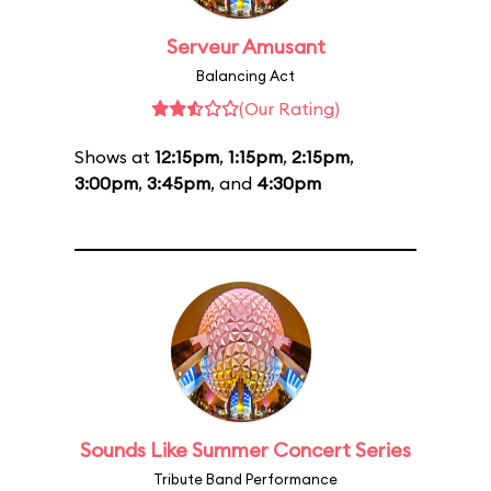
Serveur Amusant
Balancing Act
(Our Rating)
Shows at
12:15pm
,
1:15pm
,
2:15pm
,
3:00pm
,
3:45pm
, and
4:30pm
Sounds Like Summer Concert Series
Tribute Band Performance