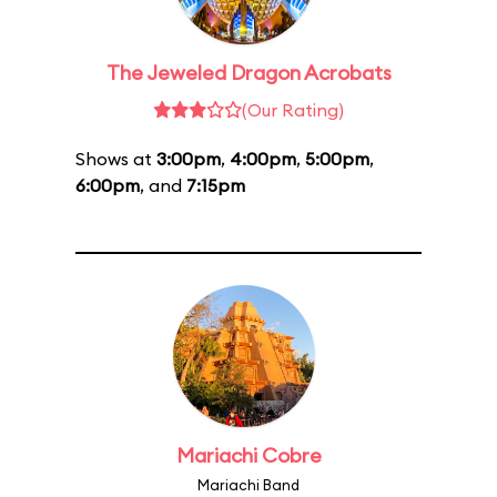
The Jeweled Dragon Acrobats
(Our Rating)
Shows at
3:00pm
,
4:00pm
,
5:00pm
,
6:00pm
, and
7:15pm
Mariachi Cobre
Mariachi Band