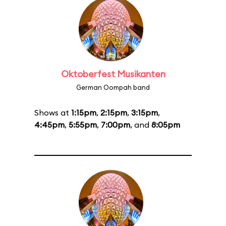
Oktoberfest Musikanten
German Oompah band
Shows at
1:15pm
,
2:15pm
,
3:15pm
,
4:45pm
,
5:55pm
,
7:00pm
, and
8:05pm