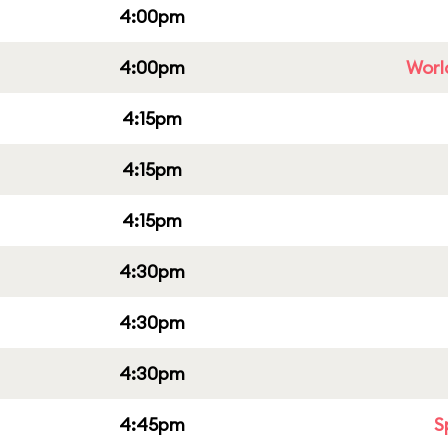
4:00pm
4:00pm
Worl
4:15pm
4:15pm
4:15pm
4:30pm
4:30pm
4:30pm
4:45pm
S