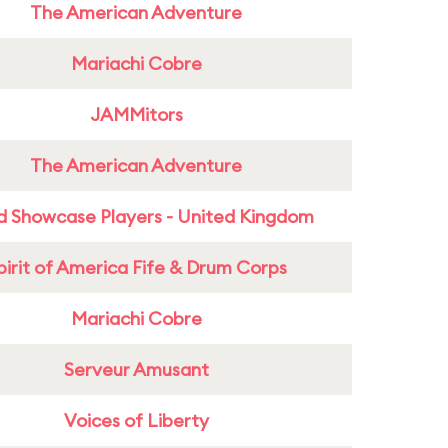
The American Adventure
Mariachi Cobre
JAMMitors
The American Adventure
d Showcase Players - United Kingdom
pirit of America Fife & Drum Corps
Mariachi Cobre
Serveur Amusant
Voices of Liberty