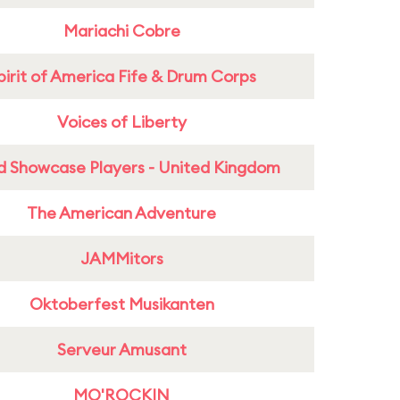
Mariachi Cobre
pirit of America Fife & Drum Corps
Voices of Liberty
d Showcase Players - United Kingdom
The American Adventure
JAMMitors
Oktoberfest Musikanten
Serveur Amusant
MO'ROCKIN