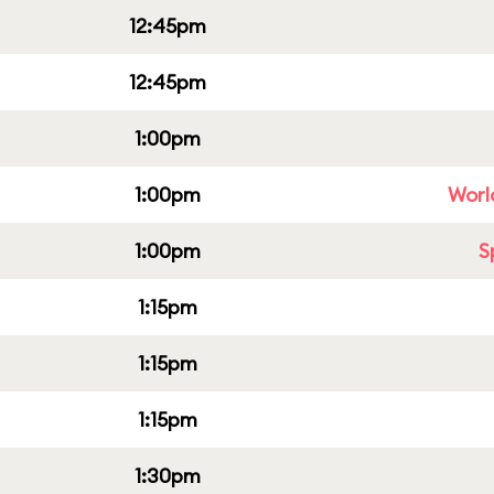
12:45pm
12:45pm
1:00pm
1:00pm
Worl
1:00pm
S
1:15pm
1:15pm
1:15pm
1:30pm