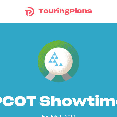
TouringPlans
PCOT Showtim
For July 11, 2014