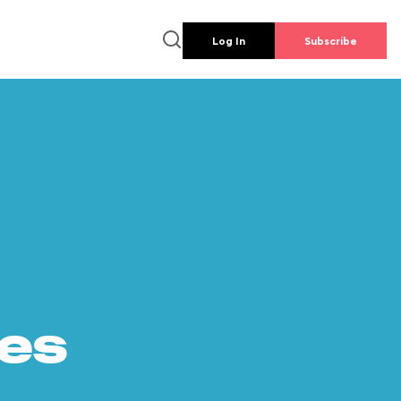
Log In
Subscribe
es