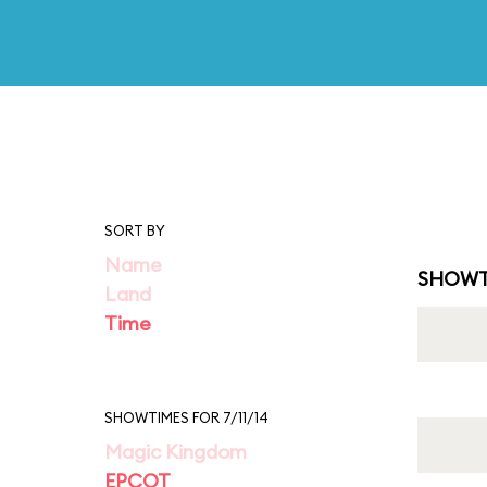
SORT BY
Name
SHOWT
Land
Time
SHOWTIMES FOR 7/11/14
Magic Kingdom
EPCOT