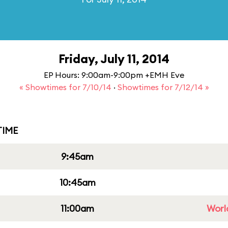
Friday, July 11, 2014
EP Hours: 9:00am-9:00pm +EMH Eve
« Showtimes for 7/10/14
·
Showtimes for 7/12/14 »
IME
9:45am
10:45am
11:00am
Worl