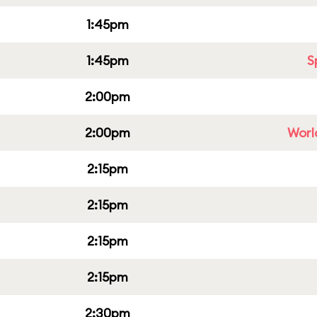
1:45pm
1:45pm
S
2:00pm
2:00pm
Worl
2:15pm
2:15pm
2:15pm
2:15pm
2:30pm