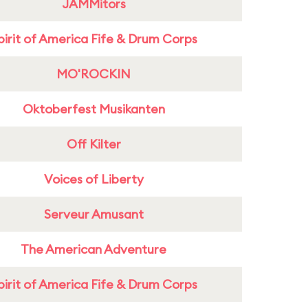
JAMMitors
pirit of America Fife & Drum Corps
MO'ROCKIN
Oktoberfest Musikanten
Off Kilter
Voices of Liberty
Serveur Amusant
The American Adventure
pirit of America Fife & Drum Corps