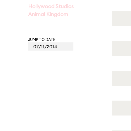
Hollywood Studios
Animal Kingdom
JUMP TO DATE