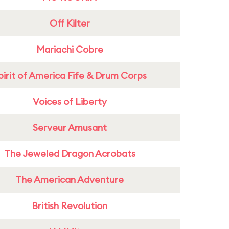
Off Kilter
Mariachi Cobre
pirit of America Fife & Drum Corps
Voices of Liberty
Serveur Amusant
The Jeweled Dragon Acrobats
The American Adventure
British Revolution