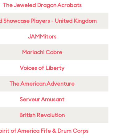
The Jeweled Dragon Acrobats
d Showcase Players - United Kingdom
JAMMitors
Mariachi Cobre
Voices of Liberty
The American Adventure
Serveur Amusant
British Revolution
pirit of America Fife & Drum Corps