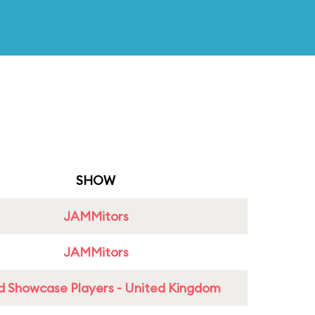
SHOW
JAMMitors
JAMMitors
d Showcase Players - United Kingdom