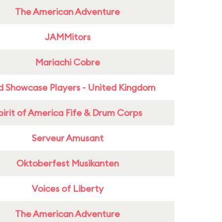
The American Adventure
JAMMitors
Mariachi Cobre
d Showcase Players - United Kingdom
pirit of America Fife & Drum Corps
Serveur Amusant
Oktoberfest Musikanten
Voices of Liberty
The American Adventure