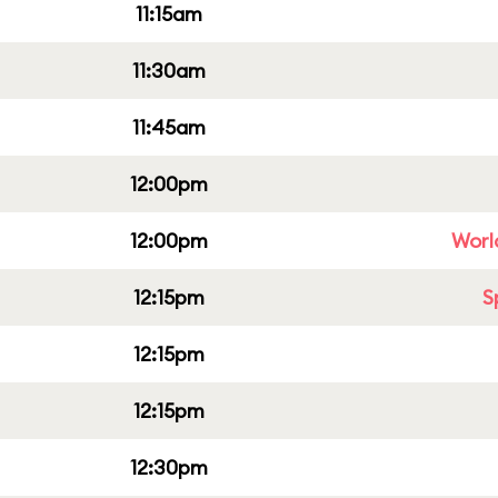
11:15am
11:30am
11:45am
12:00pm
12:00pm
Worl
12:15pm
S
12:15pm
12:15pm
12:30pm