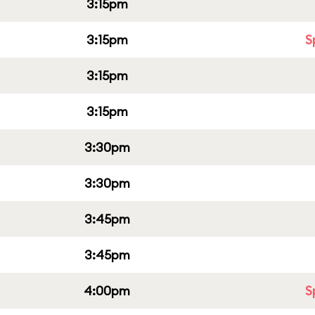
3:15pm
3:15pm
S
3:15pm
3:15pm
3:30pm
3:30pm
3:45pm
3:45pm
4:00pm
S