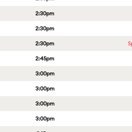
2:30pm
2:30pm
2:30pm
S
2:45pm
3:00pm
3:00pm
3:00pm
3:00pm