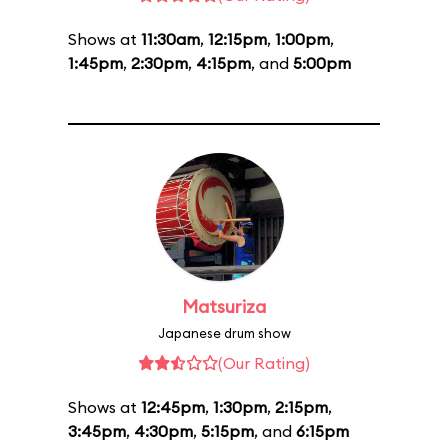
Shows at
11:30am
,
12:15pm
,
1:00pm
,
1:45pm
,
2:30pm
,
4:15pm
, and
5:00pm
Matsuriza
Japanese drum show
(Our Rating)
Shows at
12:45pm
,
1:30pm
,
2:15pm
,
3:45pm
,
4:30pm
,
5:15pm
, and
6:15pm