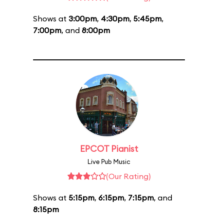
Shows at
3:00pm
,
4:30pm
,
5:45pm
,
7:00pm
, and
8:00pm
EPCOT Pianist
Live Pub Music
(Our Rating)
Shows at
5:15pm
,
6:15pm
,
7:15pm
, and
8:15pm