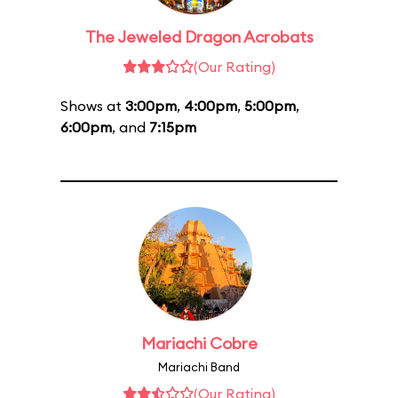
The Jeweled Dragon Acrobats
(Our Rating)
Shows at
3:00pm
,
4:00pm
,
5:00pm
,
6:00pm
, and
7:15pm
Mariachi Cobre
Mariachi Band
(Our Rating)