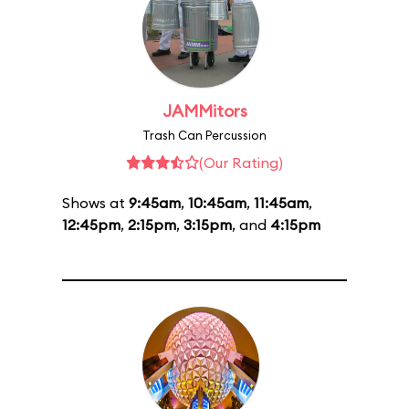
JAMMitors
Trash Can Percussion
(Our Rating)
Shows at
9:45am
,
10:45am
,
11:45am
,
12:45pm
,
2:15pm
,
3:15pm
, and
4:15pm