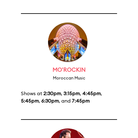
MO'ROCKIN
Moroccan Music
Shows at
2:30pm
,
3:15pm
,
4:45pm
,
5:45pm
,
6:30pm
, and
7:45pm