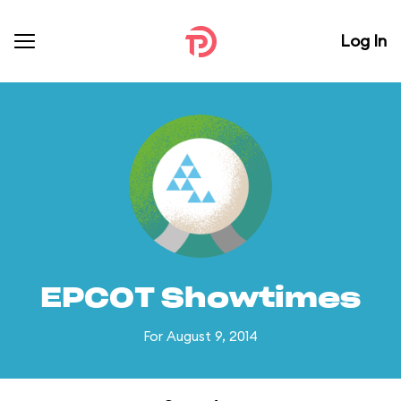
Log In
EPCOT Showtimes
For August 9, 2014