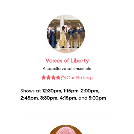
Voices of Liberty
A capella vocal ensemble
(Our Rating)
Shows at
12:30pm
,
1:15pm
,
2:00pm
,
2:45pm
,
3:30pm
,
4:15pm
, and
5:00pm