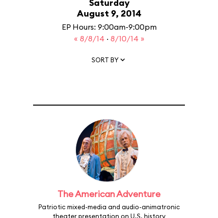
Saturday
August 9, 2014
EP Hours: 9:00am-9:00pm
« 8/8/14
·
8/10/14 »
SORT BY
The American Adventure
Patriotic mixed-media and audio-animatronic
theater presentation on U.S. history