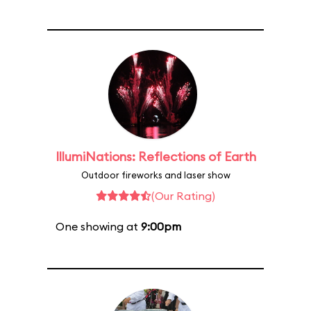
IllumiNations: Reflections of Earth
Outdoor fireworks and laser show
(Our Rating)
One showing at
9:00pm