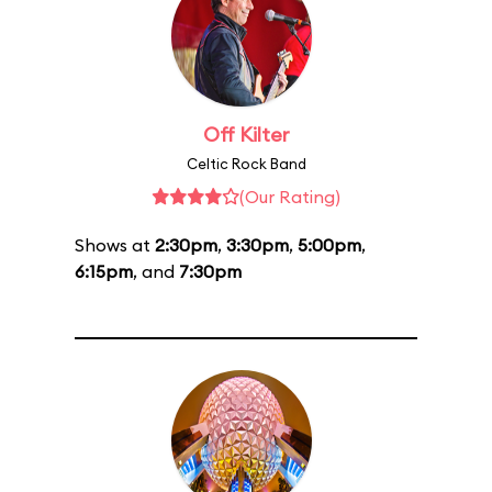
Off Kilter
Celtic Rock Band
(Our Rating)
Shows at
2:30pm
,
3:30pm
,
5:00pm
,
6:15pm
, and
7:30pm