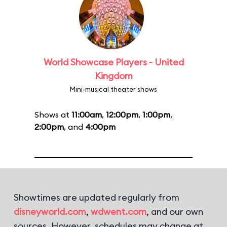
World Showcase Players - United
Kingdom
Mini-musical theater shows
Shows at
11:00am
,
12:00pm
,
1:00pm
,
2:00pm
, and
4:00pm
Showtimes are updated regularly from
disneyworld.com
,
wdwent.com
, and our own
sources. However, schedules may change at