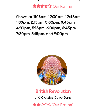
(Our Rating)
Shows at
11:15am
,
12:00pm
,
12:45pm
,
1:30pm
,
2:15pm
,
3:00pm
,
3:45pm
,
4:30pm
,
5:15pm
,
6:00pm
,
6:45pm
,
7:30pm
,
8:15pm
, and
9:00pm
British Revolution
U.K. Classics Cover Band
(Our Rating)