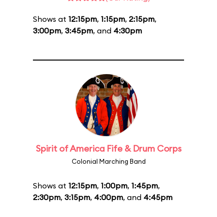
Shows at
12:15pm
,
1:15pm
,
2:15pm
,
3:00pm
,
3:45pm
, and
4:30pm
Spirit of America Fife & Drum Corps
Colonial Marching Band
Shows at
12:15pm
,
1:00pm
,
1:45pm
,
2:30pm
,
3:15pm
,
4:00pm
, and
4:45pm