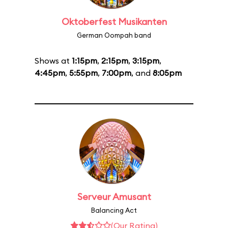
Oktoberfest Musikanten
German Oompah band
Shows at
1:15pm
,
2:15pm
,
3:15pm
,
4:45pm
,
5:55pm
,
7:00pm
, and
8:05pm
Serveur Amusant
Balancing Act
(Our Rating)