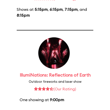
Shows at
5:15pm
,
6:15pm
,
7:15pm
, and
8:15pm
IllumiNations: Reflections of Earth
Outdoor fireworks and laser show
(Our Rating)
One showing at
9:00pm