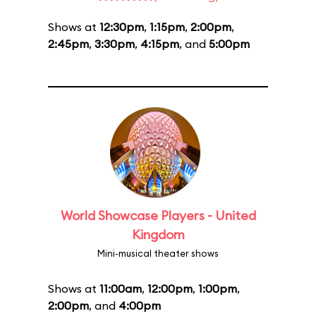
Shows at
12:30pm
,
1:15pm
,
2:00pm
,
2:45pm
,
3:30pm
,
4:15pm
, and
5:00pm
World Showcase Players - United
Kingdom
Mini-musical theater shows
Shows at
11:00am
,
12:00pm
,
1:00pm
,
2:00pm
, and
4:00pm