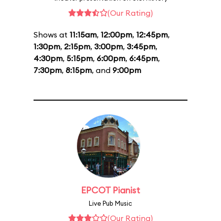
(Our Rating)
Shows at
11:15am
,
12:00pm
,
12:45pm
,
1:30pm
,
2:15pm
,
3:00pm
,
3:45pm
,
4:30pm
,
5:15pm
,
6:00pm
,
6:45pm
,
7:30pm
,
8:15pm
, and
9:00pm
EPCOT Pianist
Live Pub Music
(Our Rating)