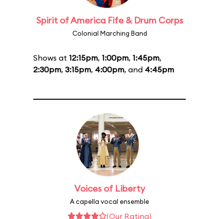
Spirit of America Fife & Drum Corps
Colonial Marching Band
Shows at
12:15pm
,
1:00pm
,
1:45pm
,
2:30pm
,
3:15pm
,
4:00pm
, and
4:45pm
Voices of Liberty
A capella vocal ensemble
(Our Rating)