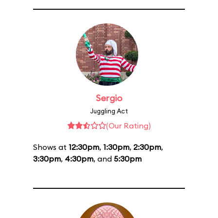
Sergio
Juggling Act
(Our Rating)
Shows at
12:30pm
,
1:30pm
,
2:30pm
,
3:30pm
,
4:30pm
, and
5:30pm