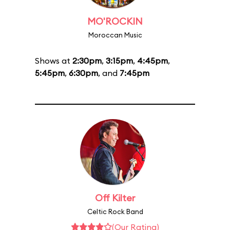
MO'ROCKIN
Moroccan Music
Shows at
2:30pm
,
3:15pm
,
4:45pm
,
5:45pm
,
6:30pm
, and
7:45pm
Off Kilter
Celtic Rock Band
(Our Rating)