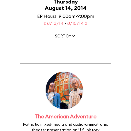
Thursday
August 14, 2014
EP Hours: 9:00am-9:00pm
« 8/13/14
·
8/15/14 »
SORT BY
The American Adventure
Patriotic mixed-media and audio-animatronic
theater presentation on U.S. history