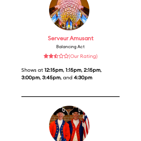
Serveur Amusant
Balancing Act
(Our Rating)
Shows at
12:15pm
,
1:15pm
,
2:15pm
,
3:00pm
,
3:45pm
, and
4:30pm