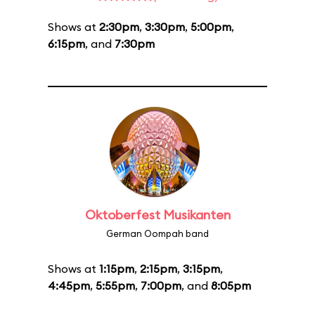
Shows at
2:30pm
,
3:30pm
,
5:00pm
,
6:15pm
, and
7:30pm
Oktoberfest Musikanten
German Oompah band
Shows at
1:15pm
,
2:15pm
,
3:15pm
,
4:45pm
,
5:55pm
,
7:00pm
, and
8:05pm