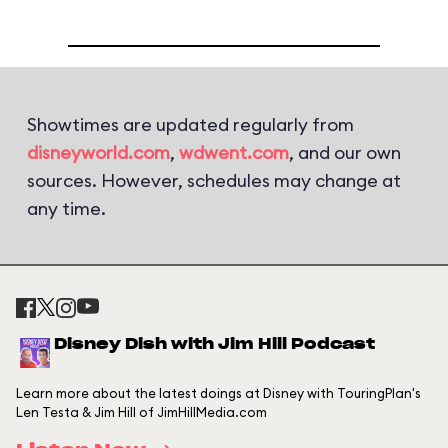
Showtimes are updated regularly from
disneyworld.com
,
wdwent.com
, and our own
sources. However, schedules may change at
any time.
Disney Dish with Jim Hill Podcast
Learn more about the latest doings at Disney with TouringPlan's
Len Testa & Jim Hill of JimHillMedia.com