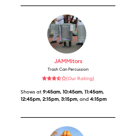
JAMMitors
Trash Can Percussion
(Our Rating)
Shows at
9:45am
,
10:45am
,
11:45am
,
12:45pm
,
2:15pm
,
3:15pm
, and
4:15pm