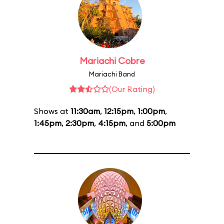
Mariachi Cobre
Mariachi Band
(Our Rating)
Shows at
11:30am
,
12:15pm
,
1:00pm
,
1:45pm
,
2:30pm
,
4:15pm
, and
5:00pm