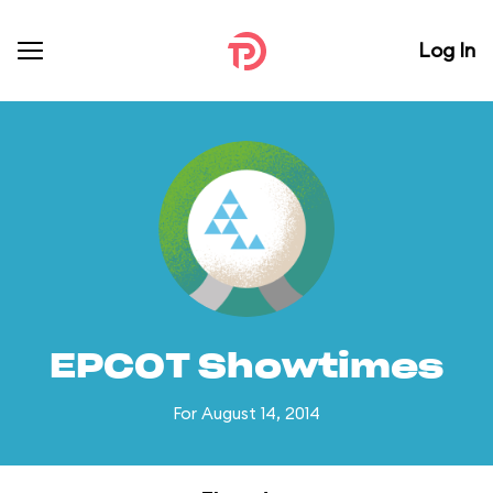
Log In
EPCOT Showtimes
For August 14, 2014