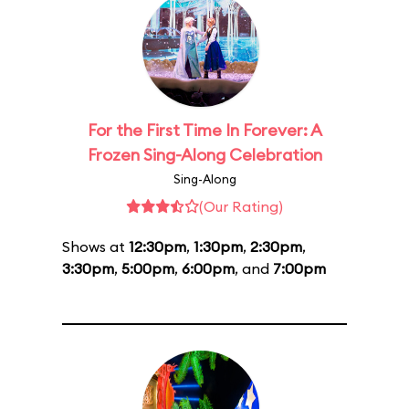
For the First Time In Forever: A
Frozen Sing-Along Celebration
Sing-Along
(Our Rating)
Shows at
12:30pm
,
1:30pm
,
2:30pm
,
3:30pm
,
5:00pm
,
6:00pm
, and
7:00pm