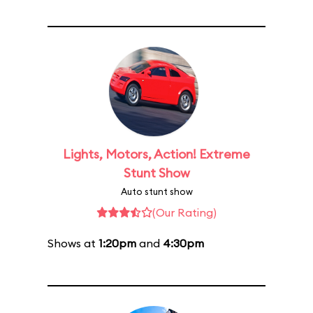
Lights, Motors, Action! Extreme
Stunt Show
Auto stunt show
(Our Rating)
Shows at
1:20pm
and
4:30pm