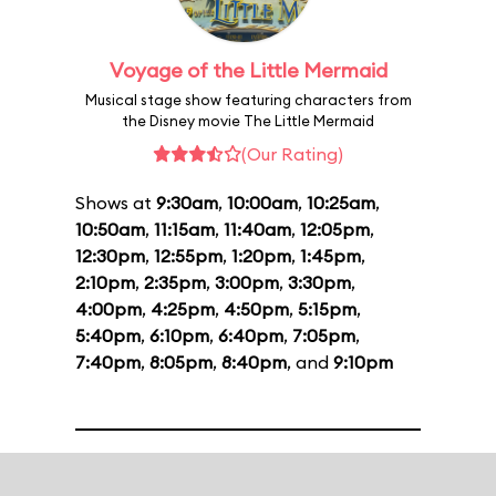
Voyage of the Little Mermaid
Musical stage show featuring characters from
the Disney movie The Little Mermaid
(Our Rating)
Shows at
9:30am
,
10:00am
,
10:25am
,
10:50am
,
11:15am
,
11:40am
,
12:05pm
,
12:30pm
,
12:55pm
,
1:20pm
,
1:45pm
,
2:10pm
,
2:35pm
,
3:00pm
,
3:30pm
,
4:00pm
,
4:25pm
,
4:50pm
,
5:15pm
,
5:40pm
,
6:10pm
,
6:40pm
,
7:05pm
,
7:40pm
,
8:05pm
,
8:40pm
, and
9:10pm