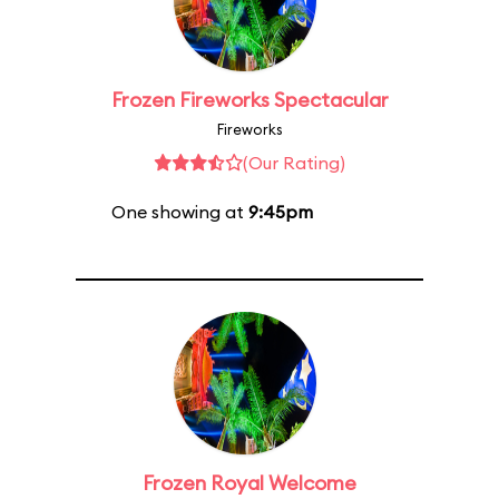
Frozen Fireworks Spectacular
Fireworks
(Our Rating)
One showing at
9:45pm
Frozen Royal Welcome