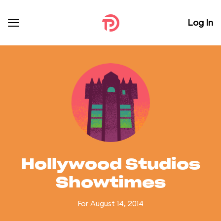
Log In
Hollywood Studios
Showtimes
For August 14, 2014