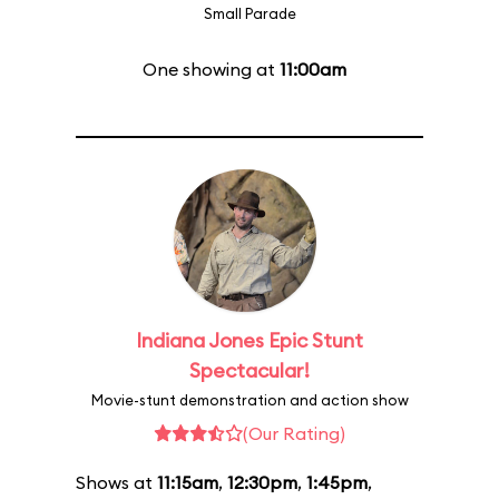
Small Parade
One showing at
11:00am
Indiana Jones Epic Stunt
Spectacular!
Movie-stunt demonstration and action show
(Our Rating)
Shows at
11:15am
,
12:30pm
,
1:45pm
,