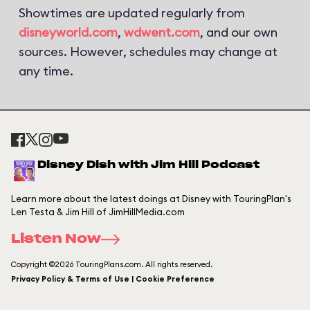
Showtimes are updated regularly from
disneyworld.com
,
wdwent.com
, and our own
sources. However, schedules may change at
any time.
Disney Dish with Jim Hill Podcast
Learn more about the latest doings at Disney with TouringPlan's
Len Testa & Jim Hill of JimHillMedia.com
Listen Now
Copyright ©2026 TouringPlans.com. All rights reserved.
Privacy Policy & Terms of Use | Cookie Preference