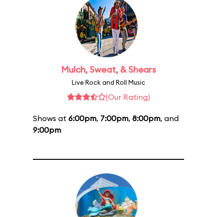
Mulch, Sweat, & Shears
Live Rock and Roll Music
(Our Rating)
Shows at
6:00pm
,
7:00pm
,
8:00pm
, and
9:00pm