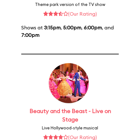
Theme park version of the TV show
(Our Rating)
Shows at
3:15pm
,
5:00pm
,
6:00pm
, and
7:00pm
Beauty and the Beast - Live on
Stage
Live Hollywood-style musical
(Our Rating)