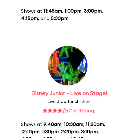
Shows at
11:45am
,
1:00pm
,
3:00pm
,
4:15pm
, and
5:30pm
Disney Junior - Live on Stage!
Live show for children
(Our Rating)
Shows at
9:40am
,
10:30am
,
11:20am
,
12:10pm
,
1:30pm
,
2:20pm
,
3:10pm
,