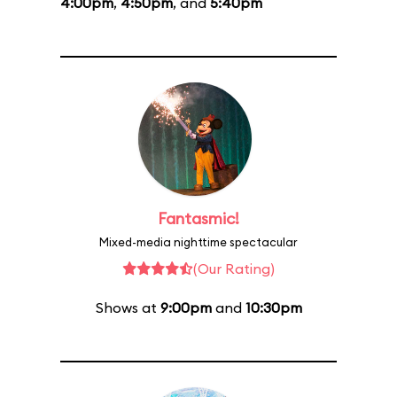
4:00pm
,
4:50pm
, and
5:40pm
Fantasmic!
Mixed-media nighttime spectacular
(Our Rating)
Shows at
9:00pm
and
10:30pm