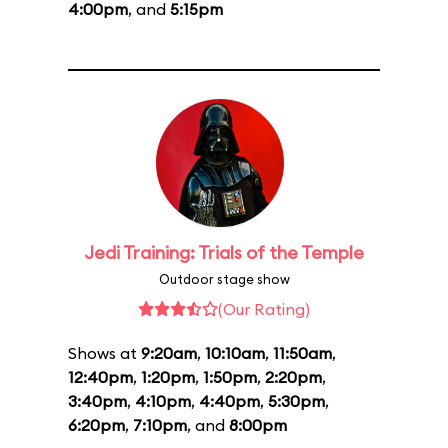
4:00pm
, and
5:15pm
Jedi Training: Trials of the Temple
Outdoor stage show
(Our Rating)
Shows at
9:20am
,
10:10am
,
11:50am
,
12:40pm
,
1:20pm
,
1:50pm
,
2:20pm
,
3:40pm
,
4:10pm
,
4:40pm
,
5:30pm
,
6:20pm
,
7:10pm
, and
8:00pm