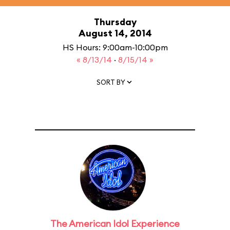
Thursday
August 14, 2014
HS Hours: 9:00am-10:00pm
« 8/13/14
·
8/15/14 »
SORT BY
The American Idol Experience