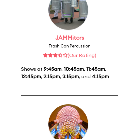
JAMMitors
Trash Can Percussion
(Our Rating)
Shows at
9:45am
,
10:45am
,
11:45am
,
12:45pm
,
2:15pm
,
3:15pm
, and
4:15pm