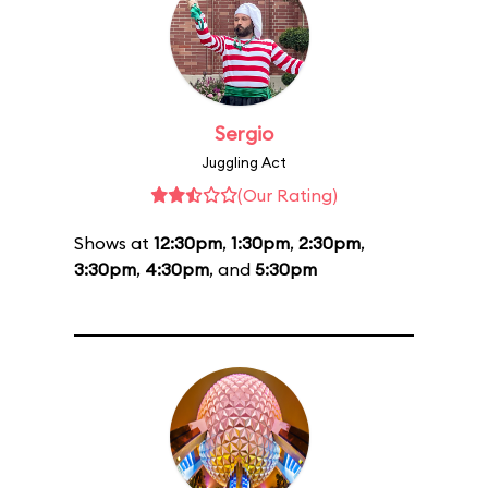
Sergio
Juggling Act
(Our Rating)
Shows at
12:30pm
,
1:30pm
,
2:30pm
,
3:30pm
,
4:30pm
, and
5:30pm