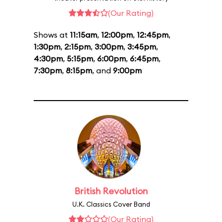
(Our Rating)
Shows at
11:15am
,
12:00pm
,
12:45pm
,
1:30pm
,
2:15pm
,
3:00pm
,
3:45pm
,
4:30pm
,
5:15pm
,
6:00pm
,
6:45pm
,
7:30pm
,
8:15pm
, and
9:00pm
British Revolution
U.K. Classics Cover Band
(Our Rating)