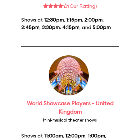
(Our Rating)
Shows at
12:30pm
,
1:15pm
,
2:00pm
,
2:45pm
,
3:30pm
,
4:15pm
, and
5:00pm
World Showcase Players - United
Kingdom
Mini-musical theater shows
Shows at
11:00am
,
12:00pm
,
1:00pm
,