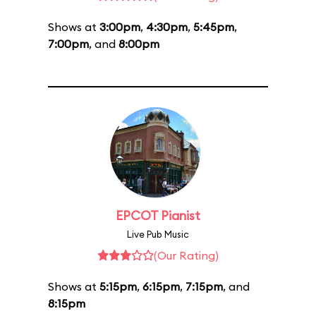
Shows at
3:00pm
,
4:30pm
,
5:45pm
,
7:00pm
, and
8:00pm
EPCOT Pianist
Live Pub Music
(Our Rating)
Shows at
5:15pm
,
6:15pm
,
7:15pm
, and
8:15pm