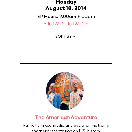
Monday
August 18, 2014
EP Hours: 9:00am-9:00pm
« 8/17/14
·
8/19/14 »
SORT BY
The American Adventure
Patriotic mixed-media and audio-animatronic
theater presentation on U.S. history