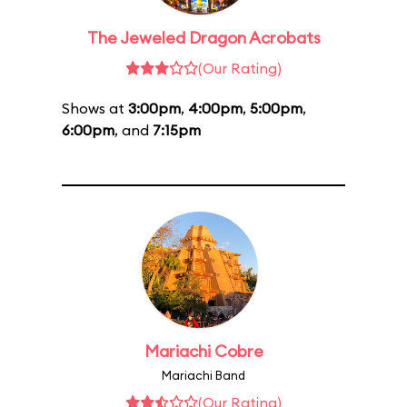
The Jeweled Dragon Acrobats
(Our Rating)
Shows at
3:00pm
,
4:00pm
,
5:00pm
,
6:00pm
, and
7:15pm
Mariachi Cobre
Mariachi Band
(Our Rating)