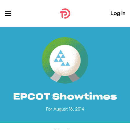
Log In
EPCOT Showtimes
For August 18, 2014