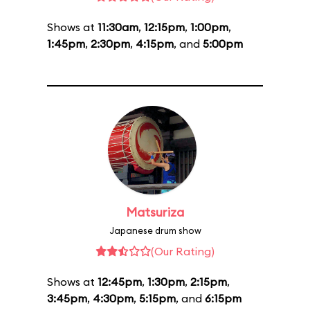
Shows at
11:30am
,
12:15pm
,
1:00pm
,
1:45pm
,
2:30pm
,
4:15pm
, and
5:00pm
Matsuriza
Japanese drum show
(Our Rating)
Shows at
12:45pm
,
1:30pm
,
2:15pm
,
3:45pm
,
4:30pm
,
5:15pm
, and
6:15pm