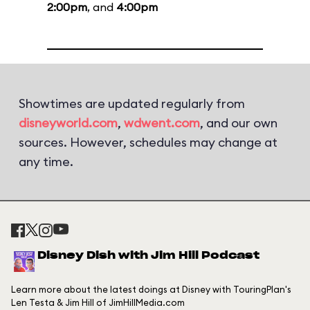
2:00pm
, and
4:00pm
Showtimes are updated regularly from
disneyworld.com
,
wdwent.com
, and our own
sources. However, schedules may change at
any time.
Disney Dish with Jim Hill Podcast
Learn more about the latest doings at Disney with TouringPlan's
Len Testa & Jim Hill of JimHillMedia.com