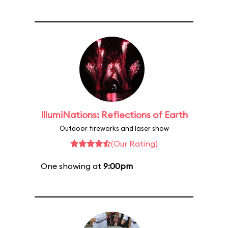
IllumiNations: Reflections of Earth
Outdoor fireworks and laser show
(Our Rating)
One showing at
9:00pm