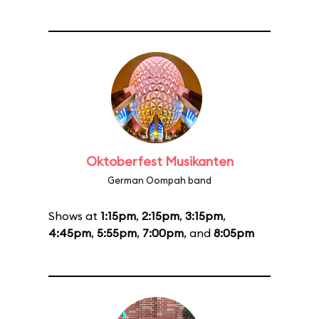
Oktoberfest Musikanten
German Oompah band
Shows at
1:15pm
,
2:15pm
,
3:15pm
,
4:45pm
,
5:55pm
,
7:00pm
, and
8:05pm