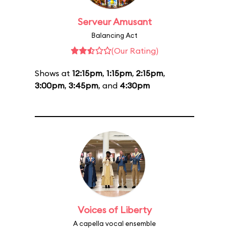
Serveur Amusant
Balancing Act
(Our Rating)
Shows at
12:15pm
,
1:15pm
,
2:15pm
,
3:00pm
,
3:45pm
, and
4:30pm
Voices of Liberty
A capella vocal ensemble