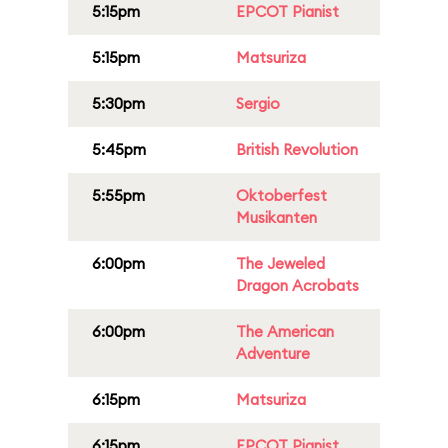
5:15pm
EPCOT Pianist
5:15pm
Matsuriza
5:30pm
Sergio
5:45pm
British Revolution
5:55pm
Oktoberfest
Musikanten
6:00pm
The Jeweled
Dragon Acrobats
6:00pm
The American
Adventure
6:15pm
Matsuriza
6:15pm
EPCOT Pianist