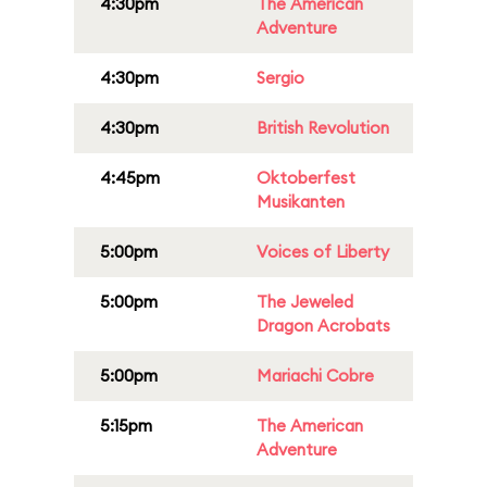
4:30pm
The American
Adventure
4:30pm
Sergio
4:30pm
British Revolution
4:45pm
Oktoberfest
Musikanten
5:00pm
Voices of Liberty
5:00pm
The Jeweled
Dragon Acrobats
5:00pm
Mariachi Cobre
5:15pm
The American
Adventure