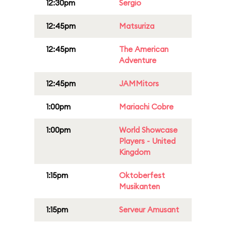
12:30pm
Sergio
12:45pm
Matsuriza
12:45pm
The American
Adventure
12:45pm
JAMMitors
1:00pm
Mariachi Cobre
1:00pm
World Showcase
Players - United
Kingdom
1:15pm
Oktoberfest
Musikanten
1:15pm
Serveur Amusant