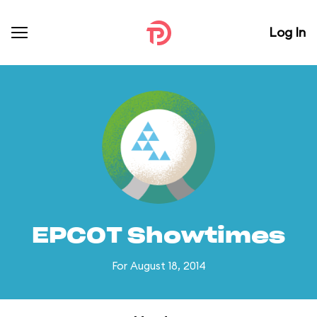
Log In
EPCOT Showtimes
For August 18, 2014