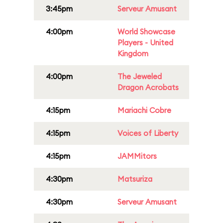
3:45pm
Serveur Amusant
4:00pm
World Showcase
Players - United
Kingdom
4:00pm
The Jeweled
Dragon Acrobats
4:15pm
Mariachi Cobre
4:15pm
Voices of Liberty
4:15pm
JAMMitors
4:30pm
Matsuriza
4:30pm
Serveur Amusant