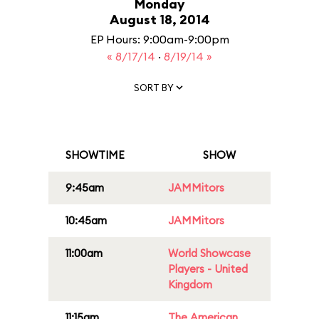
Monday
August 18, 2014
EP Hours: 9:00am-9:00pm
« 8/17/14
·
8/19/14 »
SORT BY
SHOWTIME
SHOW
9:45am
JAMMitors
10:45am
JAMMitors
11:00am
World Showcase
Players - United
Kingdom
11:15am
The American