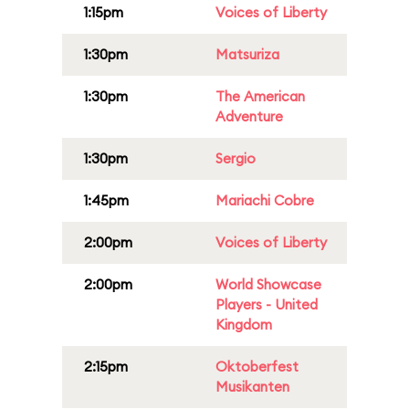
1:15pm
Voices of Liberty
1:30pm
Matsuriza
1:30pm
The American
Adventure
1:30pm
Sergio
1:45pm
Mariachi Cobre
2:00pm
Voices of Liberty
2:00pm
World Showcase
Players - United
Kingdom
2:15pm
Oktoberfest
Musikanten