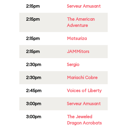
2:15pm
Serveur Amusant
2:15pm
The American
Adventure
2:15pm
Matsuriza
2:15pm
JAMMitors
2:30pm
Sergio
2:30pm
Mariachi Cobre
2:45pm
Voices of Liberty
3:00pm
Serveur Amusant
3:00pm
The Jeweled
Dragon Acrobats