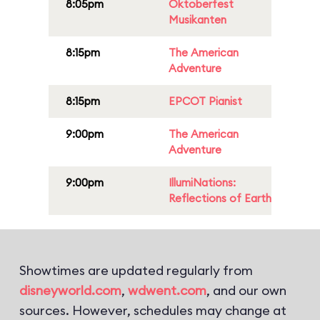
8:05pm
Oktoberfest
Musikanten
8:15pm
The American
Adventure
8:15pm
EPCOT Pianist
9:00pm
The American
Adventure
9:00pm
IllumiNations:
Reflections of Earth
Showtimes are updated regularly from
disneyworld.com
,
wdwent.com
, and our own
sources. However, schedules may change at