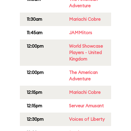
Adventure
11:30am
Mariachi Cobre
11:45am
JAMMitors
12:00pm
World Showcase
Players - United
Kingdom
12:00pm
The American
Adventure
12:15pm
Mariachi Cobre
12:15pm
Serveur Amusant
12:30pm
Voices of Liberty