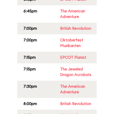
6:45pm
The American
Adventure
7:00pm
British Revolution
7:00pm
Oktoberfest
Musikanten
7:15pm
EPCOT Pianist
7:15pm
The Jeweled
Dragon Acrobats
7:30pm
The American
Adventure
8:00pm
British Revolution