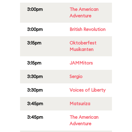
3:00pm
The American
Adventure
3:00pm
British Revolution
3:15pm
Oktoberfest
Musikanten
3:15pm
JAMMitors
3:30pm
Sergio
3:30pm
Voices of Liberty
3:45pm
Matsuriza
3:45pm
The American
Adventure