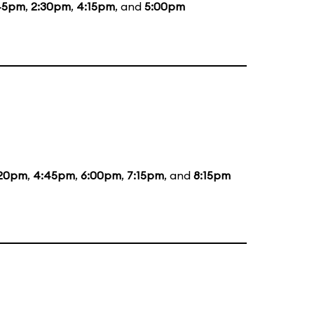
45pm
,
2:30pm
,
4:15pm
, and
5:00pm
:20pm
,
4:45pm
,
6:00pm
,
7:15pm
, and
8:15pm