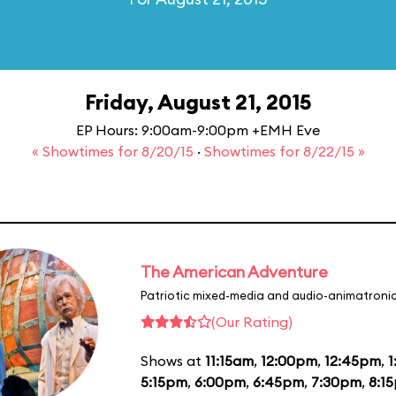
Friday, August 21, 2015
EP Hours: 9:00am-9:00pm +EMH Eve
« Showtimes for 8/20/15
·
Showtimes for 8/22/15 »
The American Adventure
Patriotic mixed-media and audio-animatronic
(Our Rating)
Shows at
11:15am
,
12:00pm
,
12:45pm
,
1
5:15pm
,
6:00pm
,
6:45pm
,
7:30pm
,
8:1