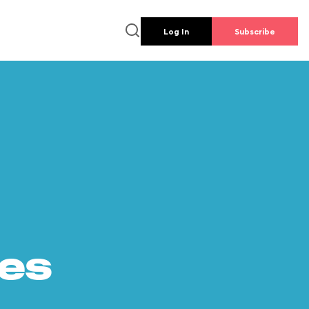
Log In
Subscribe
es