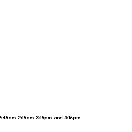
2:45pm
,
2:15pm
,
3:15pm
, and
4:15pm