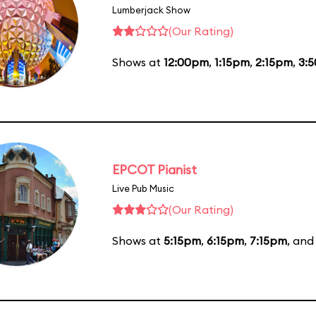
Lumberjack Show
(Our Rating)
Shows at
12:00pm
,
1:15pm
,
2:15pm
,
3:
EPCOT Pianist
Live Pub Music
(Our Rating)
Shows at
5:15pm
,
6:15pm
,
7:15pm
, an