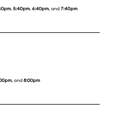
40pm
,
5:40pm
,
6:40pm
, and
7:40pm
:00pm
, and
8:00pm