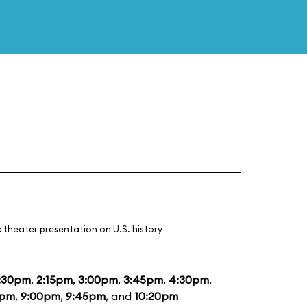
 theater presentation on U.S. history
:30pm
,
2:15pm
,
3:00pm
,
3:45pm
,
4:30pm
,
5pm
,
9:00pm
,
9:45pm
, and
10:20pm