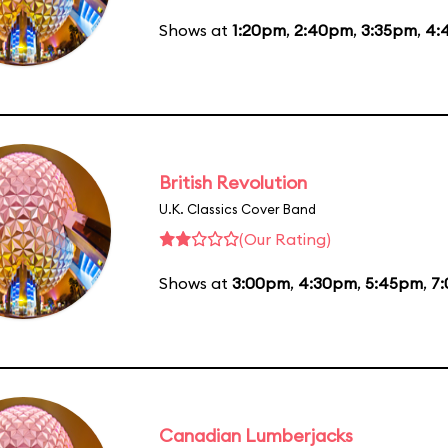
Shows at
1:20pm
,
2:40pm
,
3:35pm
,
4:
British Revolution
U.K. Classics Cover Band
(Our Rating)
Shows at
3:00pm
,
4:30pm
,
5:45pm
,
7
Canadian Lumberjacks