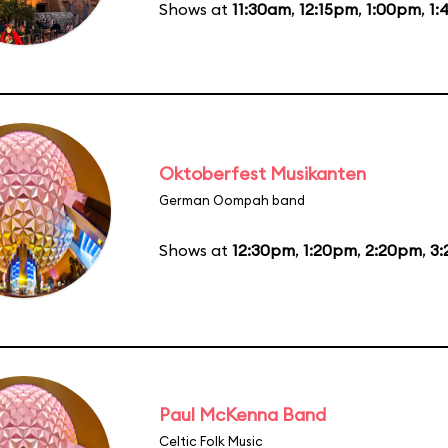
Shows at
11:30am
,
12:15pm
,
1:00pm
,
1:
Oktoberfest Musikanten
German Oompah band
Shows at
12:30pm
,
1:20pm
,
2:20pm
,
3
Paul McKenna Band
Celtic Folk Music