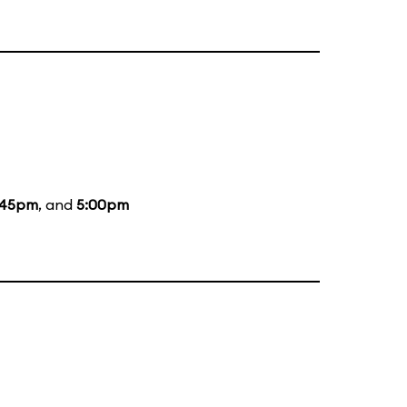
:45pm
, and
5:00pm