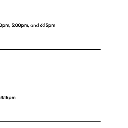
50pm
,
5:00pm
, and
6:15pm
d
8:15pm