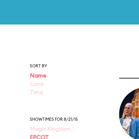
SORT BY
Name
Land
Time
SHOWTIMES FOR 8/21/15
Magic Kingdom
EPCOT