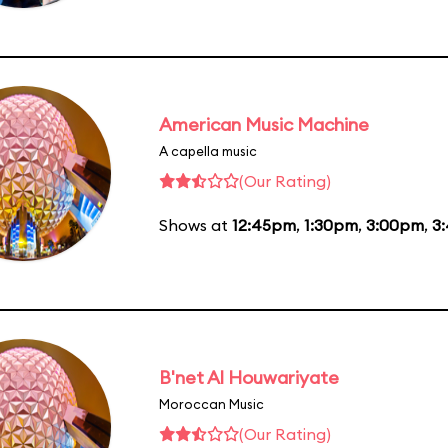
American Music Machine
A capella music
(Our Rating)
Shows at
12:45pm
,
1:30pm
,
3:00pm
,
3
B'net Al Houwariyate
Moroccan Music
(Our Rating)