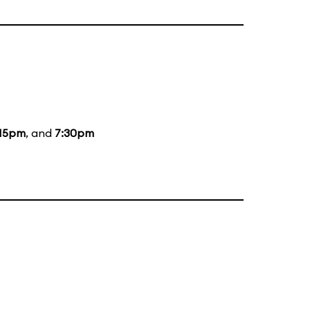
:15pm
, and
7:30pm