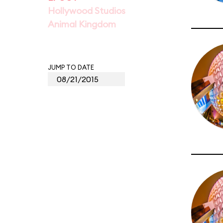
Hollywood Studios
Animal Kingdom
JUMP TO DATE