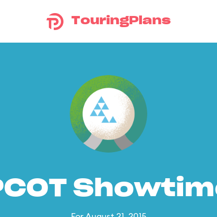
TouringPlans
PCOT Showtim
For August 21, 2015