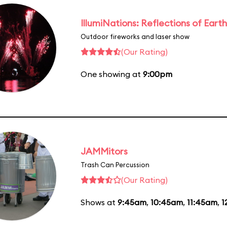
IllumiNations: Reflections of Earth
Outdoor fireworks and laser show
(Our Rating)
One showing at
9:00pm
JAMMitors
Trash Can Percussion
(Our Rating)
Shows at
9:45am
,
10:45am
,
11:45am
,
1