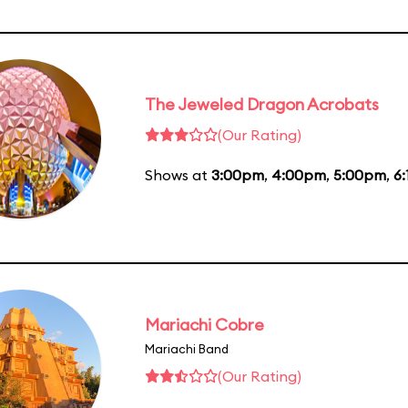
The Jeweled Dragon Acrobats
(Our Rating)
Shows at
3:00pm
,
4:00pm
,
5:00pm
,
6
Mariachi Cobre
Mariachi Band
(Our Rating)