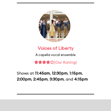
Voices of Liberty
A capella vocal ensemble
(Our Rating)
Shows at
11:45am
,
12:30pm
,
1:15pm
,
2:00pm
,
2:45pm
,
3:30pm
, and
4:15pm