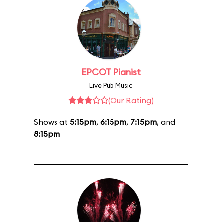
EPCOT Pianist
Live Pub Music
(Our Rating)
Shows at
5:15pm
,
6:15pm
,
7:15pm
, and
8:15pm