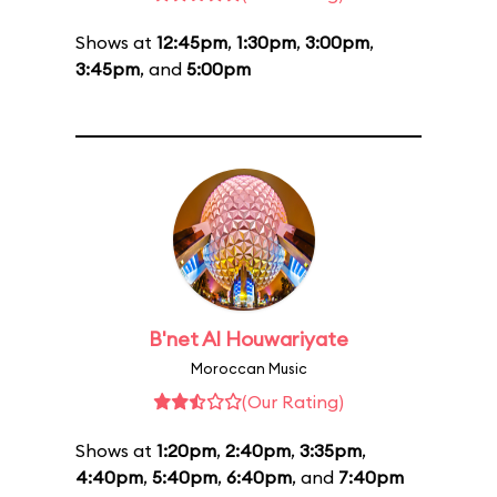
Shows at
12:45pm
,
1:30pm
,
3:00pm
,
3:45pm
, and
5:00pm
B'net Al Houwariyate
Moroccan Music
(Our Rating)
Shows at
1:20pm
,
2:40pm
,
3:35pm
,
4:40pm
,
5:40pm
,
6:40pm
, and
7:40pm