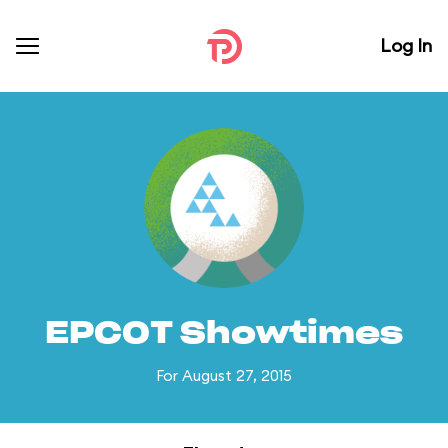
Log In
EPCOT Showtimes
For August 27, 2015