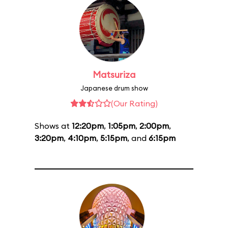
Matsuriza
Japanese drum show
(Our Rating)
Shows at
12:20pm
,
1:05pm
,
2:00pm
,
3:20pm
,
4:10pm
,
5:15pm
, and
6:15pm