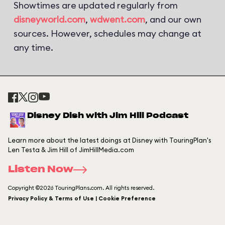
Showtimes are updated regularly from
disneyworld.com
,
wdwent.com
, and our own
sources. However, schedules may change at
any time.
Disney Dish with Jim Hill Podcast
Learn more about the latest doings at Disney with TouringPlan's
Len Testa & Jim Hill of JimHillMedia.com
Listen Now
Copyright ©2026 TouringPlans.com. All rights reserved.
Privacy Policy & Terms of Use | Cookie Preference