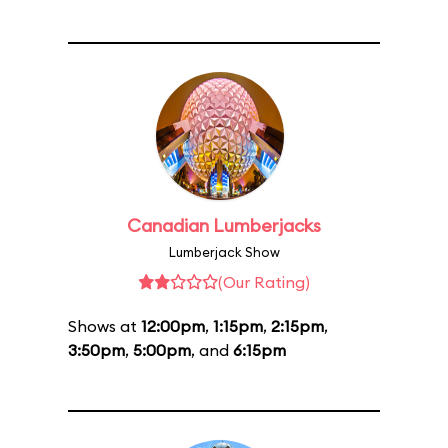
Canadian Lumberjacks
Lumberjack Show
(Our Rating)
Shows at
12:00pm
,
1:15pm
,
2:15pm
,
3:50pm
,
5:00pm
, and
6:15pm