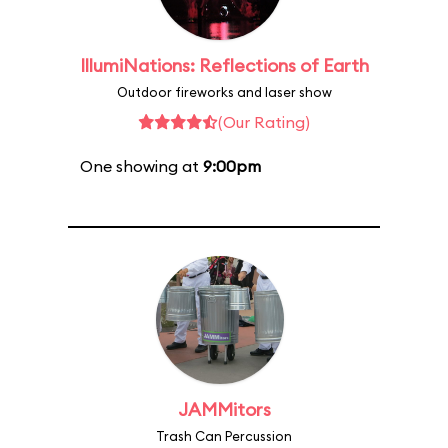
IllumiNations: Reflections of Earth
Outdoor fireworks and laser show
(Our Rating)
One showing at
9:00pm
JAMMitors
Trash Can Percussion