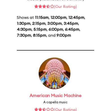
(Our Rating)
Shows at
11:15am
,
12:00pm
,
12:45pm
,
1:30pm
,
2:15pm
,
3:00pm
,
3:45pm
,
4:30pm
,
5:15pm
,
6:00pm
,
6:45pm
,
7:30pm
,
8:15pm
, and
9:00pm
American Music Machine
A capella music
(Our Rating)