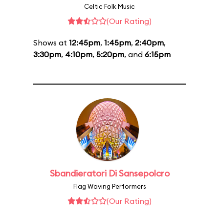
Celtic Folk Music
(Our Rating)
Shows at
12:45pm
,
1:45pm
,
2:40pm
,
3:30pm
,
4:10pm
,
5:20pm
, and
6:15pm
Sbandieratori Di Sansepolcro
Flag Waving Performers
(Our Rating)