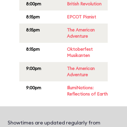
8:00pm
British Revolution
8:15pm
EPCOT Pianist
8:15pm
The American
Adventure
8:15pm
Oktoberfest
Musikanten
9:00pm
The American
Adventure
9:00pm
IllumiNations:
Reflections of Earth
Showtimes are updated regularly from