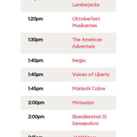
Lumberjacks
1:20pm
Oktoberfest
Musikanten
1:30pm
The American
Adventure
1:40pm
Sergio
1:40pm
Voices of Liberty
1:45pm
Mariachi Cobre
2:00pm
Matsuriza
2:00pm
Sbandieratori Di
Sansepolcro