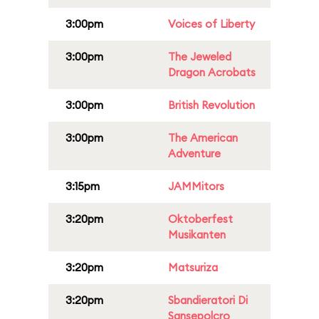
3:00pm
Voices of Liberty
3:00pm
The Jeweled
Dragon Acrobats
3:00pm
British Revolution
3:00pm
The American
Adventure
3:15pm
JAMMitors
3:20pm
Oktoberfest
Musikanten
3:20pm
Matsuriza
3:20pm
Sbandieratori Di
Sansepolcro