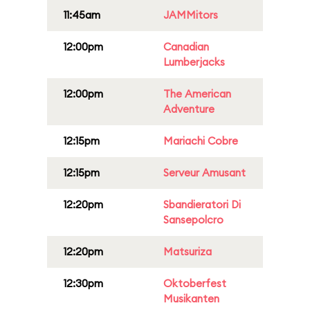
11:45am
JAMMitors
12:00pm
Canadian
Lumberjacks
12:00pm
The American
Adventure
12:15pm
Mariachi Cobre
12:15pm
Serveur Amusant
12:20pm
Sbandieratori Di
Sansepolcro
12:20pm
Matsuriza
12:30pm
Oktoberfest
Musikanten