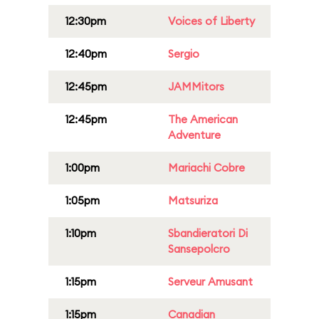
12:30pm
Voices of Liberty
12:40pm
Sergio
12:45pm
JAMMitors
12:45pm
The American
Adventure
1:00pm
Mariachi Cobre
1:05pm
Matsuriza
1:10pm
Sbandieratori Di
Sansepolcro
1:15pm
Serveur Amusant
1:15pm
Canadian