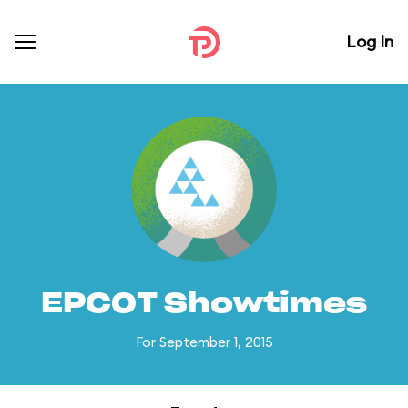
Log In
EPCOT Showtimes
For September 1, 2015