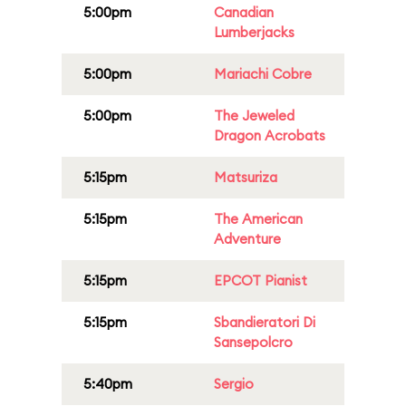
5:00pm
Canadian
Lumberjacks
5:00pm
Mariachi Cobre
5:00pm
The Jeweled
Dragon Acrobats
5:15pm
Matsuriza
5:15pm
The American
Adventure
5:15pm
EPCOT Pianist
5:15pm
Sbandieratori Di
Sansepolcro
5:40pm
Sergio