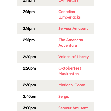
2:15pm
JAMMitors
2:15pm
Canadian
Lumberjacks
2:15pm
Serveur Amusant
2:15pm
The American
Adventure
2:20pm
Voices of Liberty
2:20pm
Oktoberfest
Musikanten
2:30pm
Mariachi Cobre
2:40pm
Sergio
3:00pm
Serveur Amusant