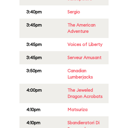
3:40pm
Sergio
3:45pm
The American
Adventure
3:45pm
Voices of Liberty
3:45pm
Serveur Amusant
3:50pm
Canadian
Lumberjacks
4:00pm
The Jeweled
Dragon Acrobats
4:10pm
Matsuriza
4:10pm
Sbandieratori Di