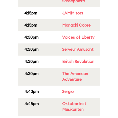
Sansepolcro
4:15pm
JAMMitors
4:15pm
Mariachi Cobre
4:30pm
Voices of Liberty
4:30pm
Serveur Amusant
4:30pm
British Revolution
4:30pm
The American
Adventure
4:40pm
Sergio
4:45pm
Oktoberfest
Musikanten