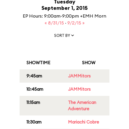
Tuesday
September 1, 2015
EP Hours: 9:00am-9:00pm +EMH Morn
« 8/31/15
·
9/2/15 »
SORT BY
SHOWTIME
SHOW
9:45am
JAMMitors
10:45am
JAMMitors
11:15am
The American
Adventure
11:30am
Mariachi Cobre