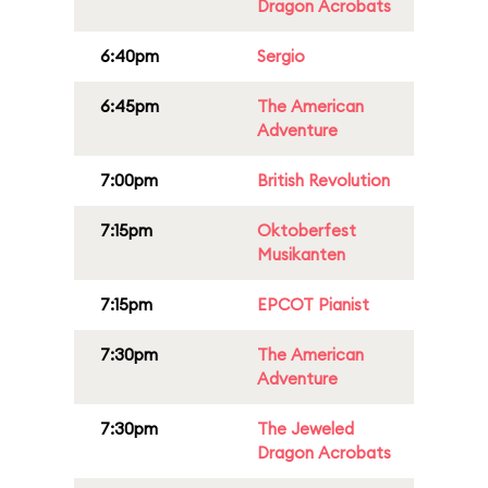
Dragon Acrobats
6:40pm
Sergio
6:45pm
The American
Adventure
7:00pm
British Revolution
7:15pm
Oktoberfest
Musikanten
7:15pm
EPCOT Pianist
7:30pm
The American
Adventure
7:30pm
The Jeweled
Dragon Acrobats