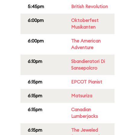
5:45pm
British Revolution
6:00pm
Oktoberfest
Musikanten
6:00pm
The American
Adventure
6:10pm
Sbandieratori Di
Sansepolcro
6:15pm
EPCOT Pianist
6:15pm
Matsuriza
6:15pm
Canadian
Lumberjacks
6:15pm
The Jeweled