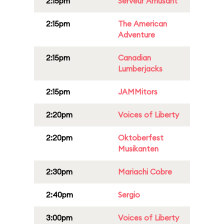
2:15pm
Serveur Amusant
2:15pm
The American
Adventure
2:15pm
Canadian
Lumberjacks
2:15pm
JAMMitors
2:20pm
Voices of Liberty
2:20pm
Oktoberfest
Musikanten
2:30pm
Mariachi Cobre
2:40pm
Sergio
3:00pm
Voices of Liberty