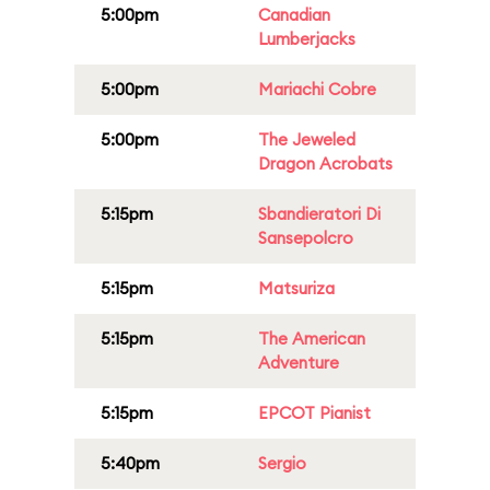
5:00pm
Canadian
Lumberjacks
5:00pm
Mariachi Cobre
5:00pm
The Jeweled
Dragon Acrobats
5:15pm
Sbandieratori Di
Sansepolcro
5:15pm
Matsuriza
5:15pm
The American
Adventure
5:15pm
EPCOT Pianist
5:40pm
Sergio