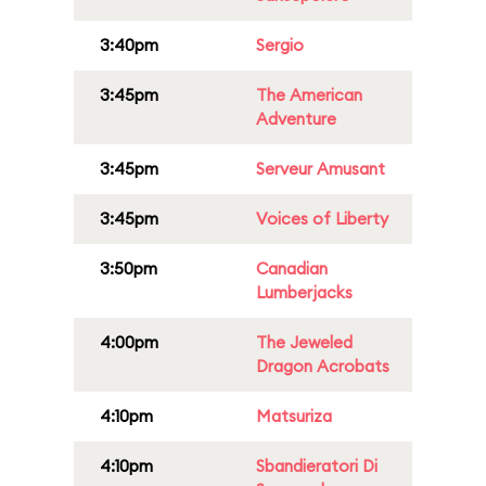
3:40pm
Sergio
3:45pm
The American
Adventure
3:45pm
Serveur Amusant
3:45pm
Voices of Liberty
3:50pm
Canadian
Lumberjacks
4:00pm
The Jeweled
Dragon Acrobats
4:10pm
Matsuriza
4:10pm
Sbandieratori Di