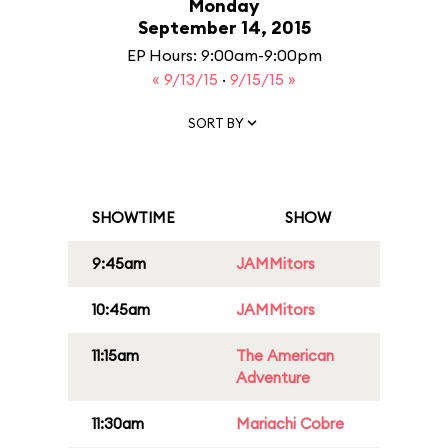
Monday
September 14, 2015
EP Hours: 9:00am-9:00pm
« 9/13/15
·
9/15/15 »
SORT BY
SHOWTIME
SHOW
9:45am
JAMMitors
10:45am
JAMMitors
11:15am
The American
Adventure
11:30am
Mariachi Cobre