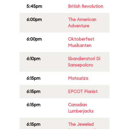
5:45pm
British Revolution
6:00pm
The American
Adventure
6:00pm
Oktoberfest
Musikanten
6:10pm
Sbandieratori Di
Sansepolcro
6:15pm
Matsuriza
6:15pm
EPCOT Pianist
6:15pm
Canadian
Lumberjacks
6:15pm
The Jeweled