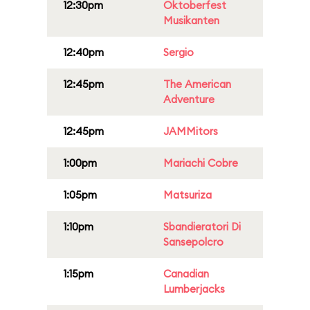
12:30pm
Oktoberfest
Musikanten
12:40pm
Sergio
12:45pm
The American
Adventure
12:45pm
JAMMitors
1:00pm
Mariachi Cobre
1:05pm
Matsuriza
1:10pm
Sbandieratori Di
Sansepolcro
1:15pm
Canadian
Lumberjacks