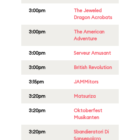
3:00pm
The Jeweled
Dragon Acrobats
3:00pm
The American
Adventure
3:00pm
Serveur Amusant
3:00pm
British Revolution
3:15pm
JAMMitors
3:20pm
Matsuriza
3:20pm
Oktoberfest
Musikanten
3:20pm
Sbandieratori Di
Sansepolcro