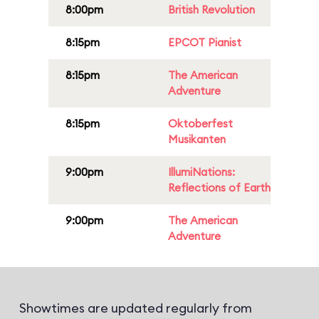
8:00pm
British Revolution
8:15pm
EPCOT Pianist
8:15pm
The American
Adventure
8:15pm
Oktoberfest
Musikanten
9:00pm
IllumiNations:
Reflections of Earth
9:00pm
The American
Adventure
Showtimes are updated regularly from