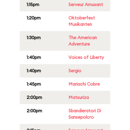
1:15pm
Serveur Amusant
1:20pm
Oktoberfest
Musikanten
1:30pm
The American
Adventure
1:40pm
Voices of Liberty
1:40pm
Sergio
1:45pm
Mariachi Cobre
2:00pm
Matsuriza
2:00pm
Sbandieratori Di
Sansepolcro