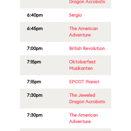
Dragon Acrobats
6:40pm
Sergio
6:45pm
The American
Adventure
7:00pm
British Revolution
7:15pm
Oktoberfest
Musikanten
7:15pm
EPCOT Pianist
7:30pm
The Jeweled
Dragon Acrobats
7:30pm
The American
Adventure