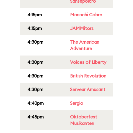
Sansepolcro
4:15pm
Mariachi Cobre
4:15pm
JAMMitors
4:30pm
The American
Adventure
4:30pm
Voices of Liberty
4:30pm
British Revolution
4:30pm
Serveur Amusant
4:40pm
Sergio
4:45pm
Oktoberfest
Musikanten