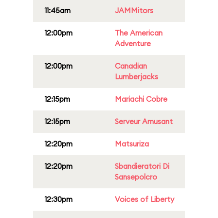
11:45am
JAMMitors
12:00pm
The American
Adventure
12:00pm
Canadian
Lumberjacks
12:15pm
Mariachi Cobre
12:15pm
Serveur Amusant
12:20pm
Matsuriza
12:20pm
Sbandieratori Di
Sansepolcro
12:30pm
Voices of Liberty