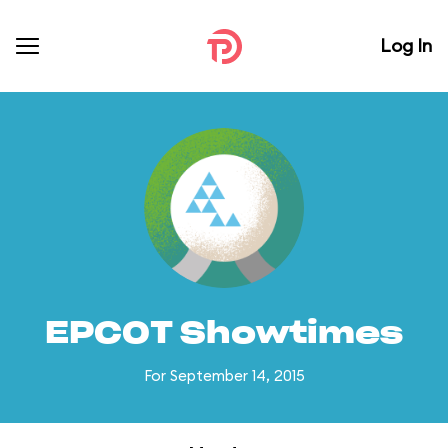
Log In
EPCOT Showtimes
For September 14, 2015