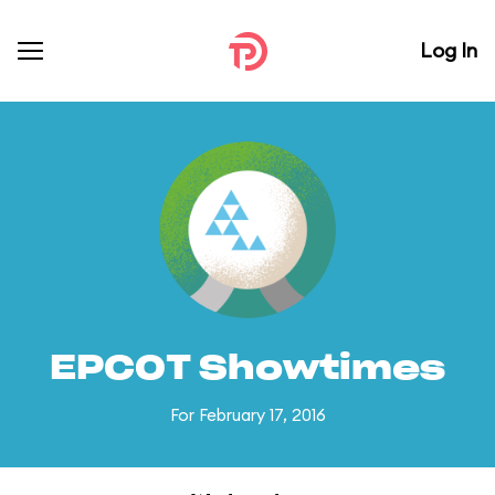
Log In
EPCOT Showtimes
For February 17, 2016