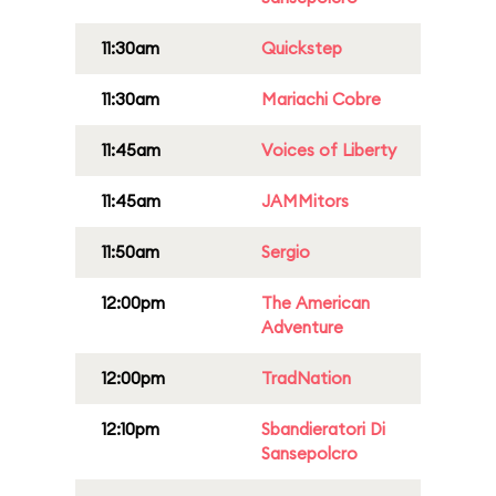
11:30am
Quickstep
11:30am
Mariachi Cobre
11:45am
Voices of Liberty
11:45am
JAMMitors
11:50am
Sergio
12:00pm
The American
Adventure
12:00pm
TradNation
12:10pm
Sbandieratori Di
Sansepolcro