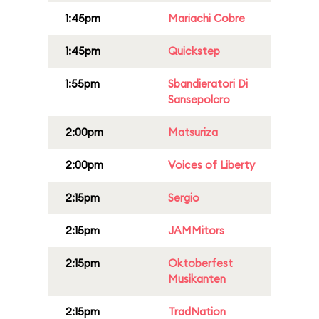
1:45pm
Mariachi Cobre
1:45pm
Quickstep
1:55pm
Sbandieratori Di
Sansepolcro
2:00pm
Matsuriza
2:00pm
Voices of Liberty
2:15pm
Sergio
2:15pm
JAMMitors
2:15pm
Oktoberfest
Musikanten
2:15pm
TradNation