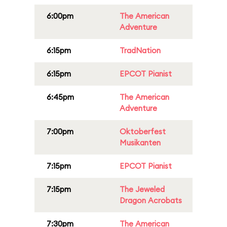
6:00pm
The American
Adventure
6:15pm
TradNation
6:15pm
EPCOT Pianist
6:45pm
The American
Adventure
7:00pm
Oktoberfest
Musikanten
7:15pm
EPCOT Pianist
7:15pm
The Jeweled
Dragon Acrobats
7:30pm
The American