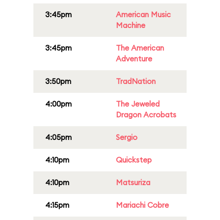
3:45pm
American Music
Machine
3:45pm
The American
Adventure
3:50pm
TradNation
4:00pm
The Jeweled
Dragon Acrobats
4:05pm
Sergio
4:10pm
Quickstep
4:10pm
Matsuriza
4:15pm
Mariachi Cobre