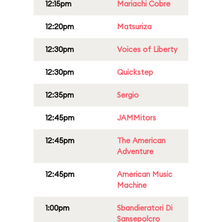
12:15pm
Mariachi Cobre
12:20pm
Matsuriza
12:30pm
Voices of Liberty
12:30pm
Quickstep
12:35pm
Sergio
12:45pm
JAMMitors
12:45pm
The American
Adventure
12:45pm
American Music
Machine
1:00pm
Sbandieratori Di
Sansepolcro