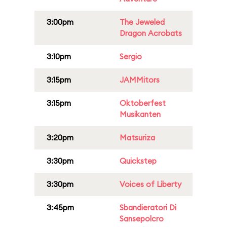
3:00pm
The Jeweled
Dragon Acrobats
3:10pm
Sergio
3:15pm
JAMMitors
3:15pm
Oktoberfest
Musikanten
3:20pm
Matsuriza
3:30pm
Quickstep
3:30pm
Voices of Liberty
3:45pm
Sbandieratori Di
Sansepolcro