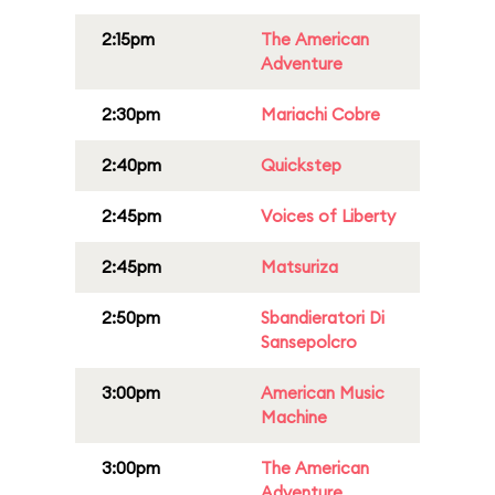
2:15pm
The American
Adventure
2:30pm
Mariachi Cobre
2:40pm
Quickstep
2:45pm
Voices of Liberty
2:45pm
Matsuriza
2:50pm
Sbandieratori Di
Sansepolcro
3:00pm
American Music
Machine
3:00pm
The American
Adventure