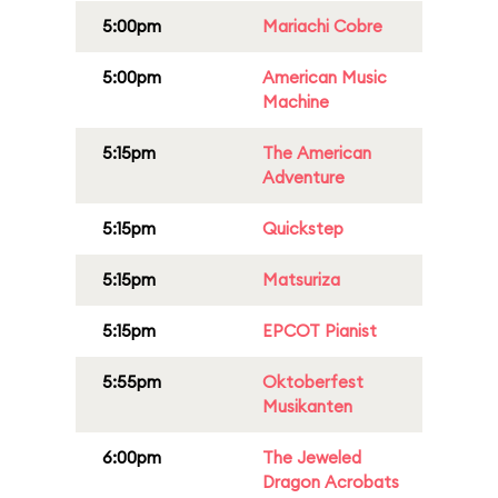
5:00pm
Mariachi Cobre
5:00pm
American Music
Machine
5:15pm
The American
Adventure
5:15pm
Quickstep
5:15pm
Matsuriza
5:15pm
EPCOT Pianist
5:55pm
Oktoberfest
Musikanten
6:00pm
The Jeweled
Dragon Acrobats