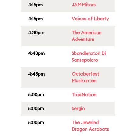
4:15pm
JAMMitors
4:15pm
Voices of Liberty
4:30pm
The American
Adventure
4:40pm
Sbandieratori Di
Sansepolcro
4:45pm
Oktoberfest
Musikanten
5:00pm
TradNation
5:00pm
Sergio
5:00pm
The Jeweled
Dragon Acrobats