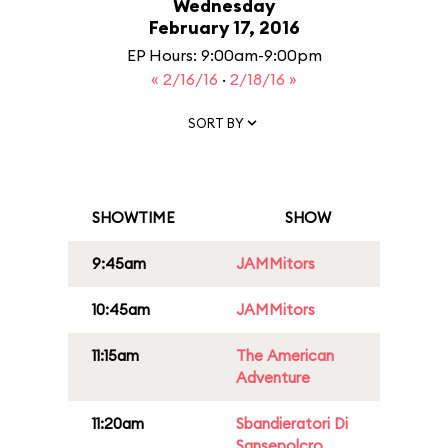
Wednesday
February 17, 2016
EP Hours: 9:00am-9:00pm
« 2/16/16
·
2/18/16 »
SORT BY
SHOWTIME
SHOW
9:45am
JAMMitors
10:45am
JAMMitors
11:15am
The American
Adventure
11:20am
Sbandieratori Di
Sansepolcro