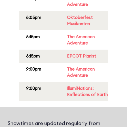
Adventure
8:05pm
Oktoberfest
Musikanten
8:15pm
The American
Adventure
8:15pm
EPCOT Pianist
9:00pm
The American
Adventure
9:00pm
IllumiNations:
Reflections of Earth
Showtimes are updated regularly from