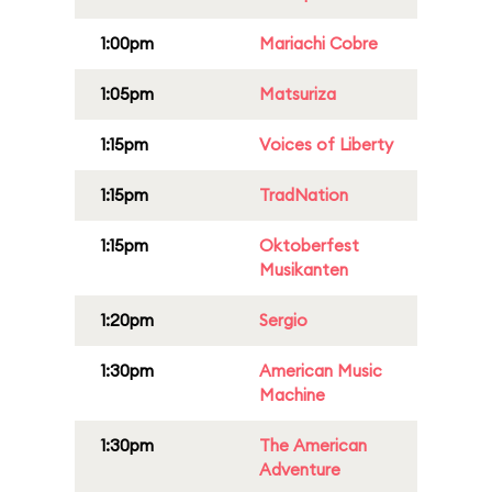
1:00pm
Mariachi Cobre
1:05pm
Matsuriza
1:15pm
Voices of Liberty
1:15pm
TradNation
1:15pm
Oktoberfest
Musikanten
1:20pm
Sergio
1:30pm
American Music
Machine
1:30pm
The American
Adventure