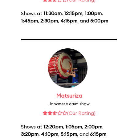
Shows at
11:30am
,
12:15pm
,
1:00pm
,
1:45pm
,
2:30pm
,
4:15pm
, and
5:00pm
Matsuriza
Japanese drum show
(Our Rating)
Shows at
12:20pm
,
1:05pm
,
2:00pm
,
3:20pm
,
4:10pm
,
5:15pm
, and
6:15pm