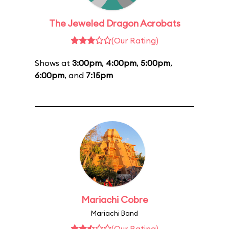
The Jeweled Dragon Acrobats
(Our Rating)
Shows at
3:00pm
,
4:00pm
,
5:00pm
,
6:00pm
, and
7:15pm
Mariachi Cobre
Mariachi Band
(Our Rating)