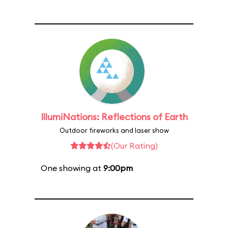
IllumiNations: Reflections of Earth
Outdoor fireworks and laser show
(Our Rating)
One showing at
9:00pm