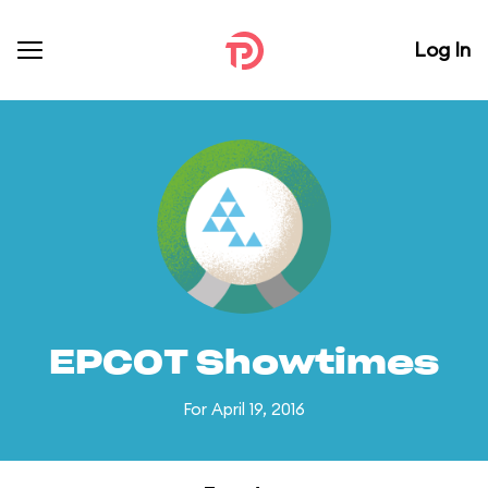
Log In
EPCOT Showtimes
For April 19, 2016