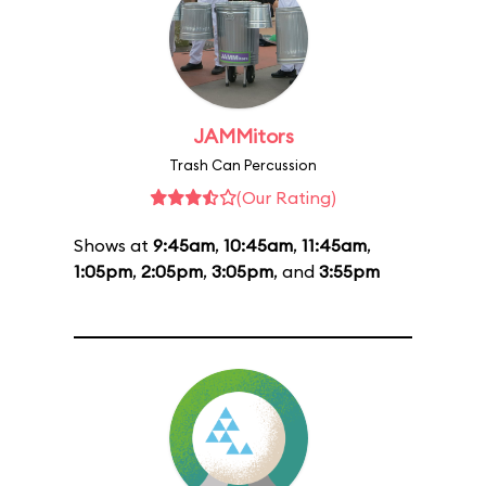
JAMMitors
Trash Can Percussion
(Our Rating)
Shows at
9:45am
,
10:45am
,
11:45am
,
1:05pm
,
2:05pm
,
3:05pm
, and
3:55pm