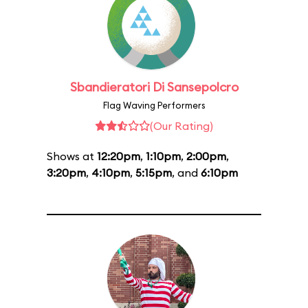
Sbandieratori Di Sansepolcro
Flag Waving Performers
(Our Rating)
Shows at
12:20pm
,
1:10pm
,
2:00pm
,
3:20pm
,
4:10pm
,
5:15pm
, and
6:10pm