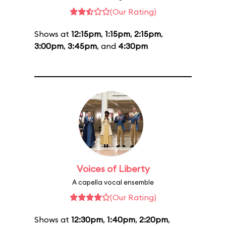
(Our Rating)
Shows at
12:15pm
,
1:15pm
,
2:15pm
,
3:00pm
,
3:45pm
, and
4:30pm
Voices of Liberty
A capella vocal ensemble
(Our Rating)
Shows at
12:30pm
,
1:40pm
,
2:20pm
,