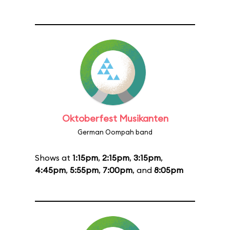
Oktoberfest Musikanten
German Oompah band
Shows at
1:15pm
,
2:15pm
,
3:15pm
,
4:45pm
,
5:55pm
,
7:00pm
, and
8:05pm