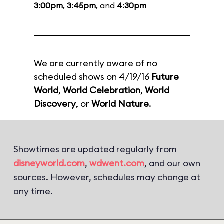
3:00pm
,
3:45pm
, and
4:30pm
We are currently aware of no
scheduled shows on 4/19/16
Future
World
,
World Celebration
,
World
Discovery
, or
World Nature
.
Showtimes are updated regularly from
disneyworld.com
,
wdwent.com
, and our own
sources. However, schedules may change at
any time.