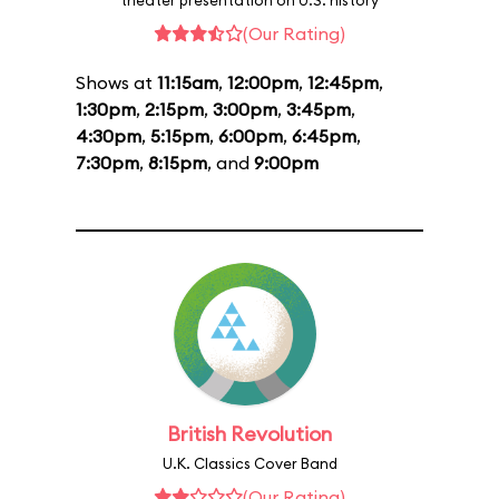
theater presentation on U.S. history
(Our Rating)
Shows at
11:15am
,
12:00pm
,
12:45pm
,
1:30pm
,
2:15pm
,
3:00pm
,
3:45pm
,
4:30pm
,
5:15pm
,
6:00pm
,
6:45pm
,
7:30pm
,
8:15pm
, and
9:00pm
British Revolution
U.K. Classics Cover Band
(Our Rating)