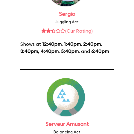
Sergio
Juggling Act
(Our Rating)
Shows at
12:40pm
,
1:40pm
,
2:40pm
,
3:40pm
,
4:40pm
,
5:40pm
, and
6:40pm
Serveur Amusant
Balancing Act