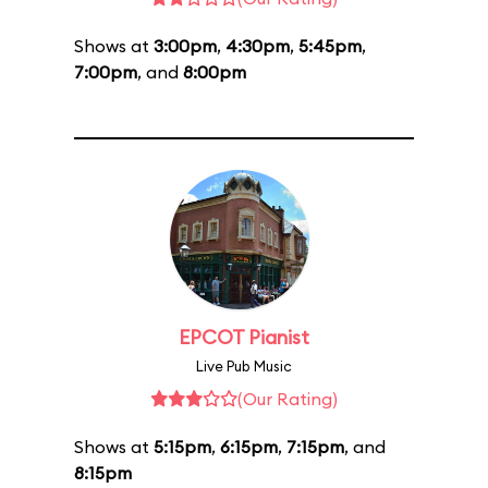
Shows at
3:00pm
,
4:30pm
,
5:45pm
,
7:00pm
, and
8:00pm
EPCOT Pianist
Live Pub Music
(Our Rating)
Shows at
5:15pm
,
6:15pm
,
7:15pm
, and
8:15pm