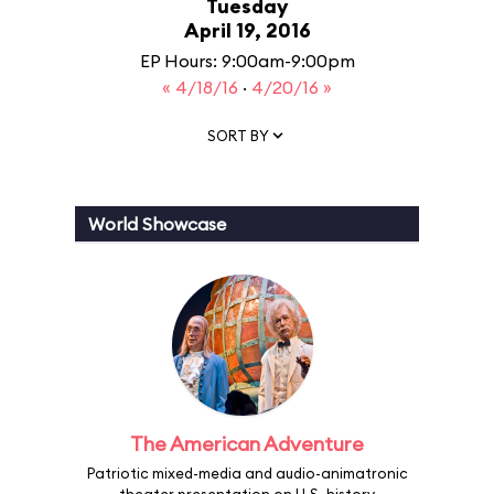
Tuesday
April 19, 2016
EP Hours: 9:00am-9:00pm
« 4/18/16
·
4/20/16 »
SORT BY
World Showcase
The American Adventure
Patriotic mixed-media and audio-animatronic