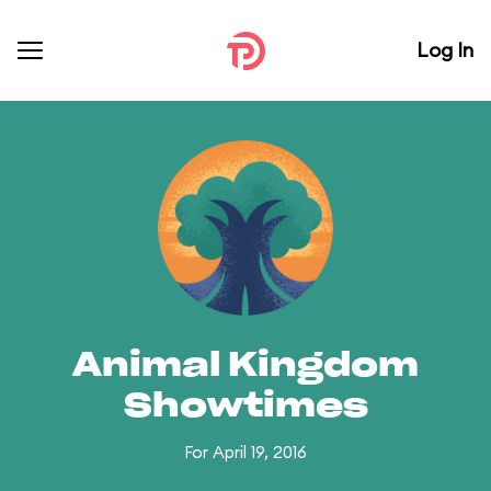
Log In
Animal Kingdom
Showtimes
For April 19, 2016