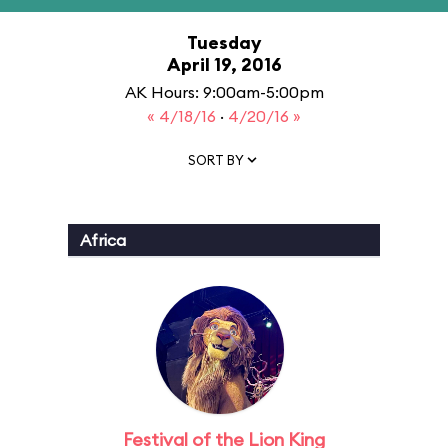
Tuesday
April 19, 2016
AK Hours: 9:00am-5:00pm
« 4/18/16
·
4/20/16 »
SORT BY
Africa
Festival of the Lion King