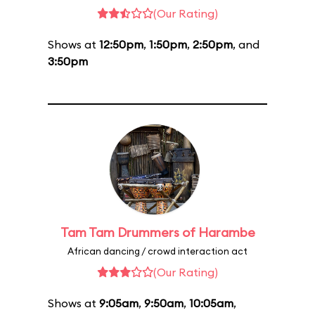
(Our Rating)
Shows at
12:50pm
,
1:50pm
,
2:50pm
, and
3:50pm
Tam Tam Drummers of Harambe
African dancing / crowd interaction act
(Our Rating)
Shows at
9:05am
,
9:50am
,
10:05am
,