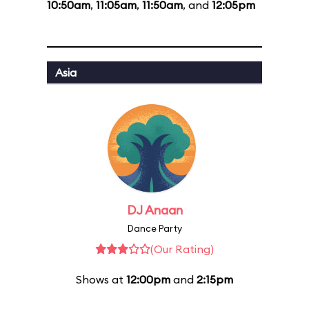
10:50am
,
11:05am
,
11:50am
, and
12:05pm
Asia
DJ Anaan
Dance Party
(Our Rating)
Shows at
12:00pm
and
2:15pm