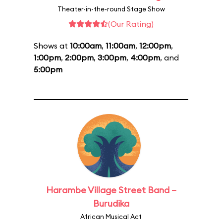
Theater-in-the-round Stage Show
(Our Rating)
Shows at
10:00am
,
11:00am
,
12:00pm
,
1:00pm
,
2:00pm
,
3:00pm
,
4:00pm
, and
5:00pm
Harambe Village Street Band –
Burudika
African Musical Act