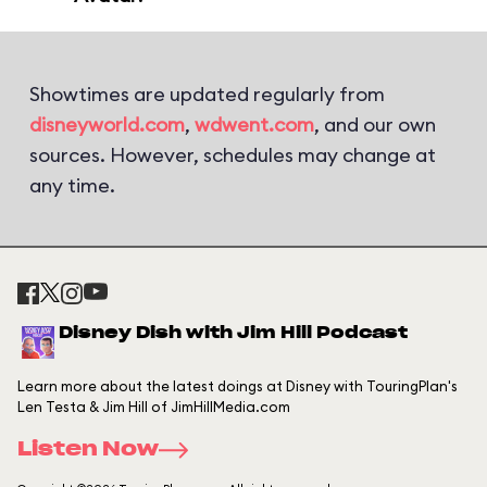
Showtimes are updated regularly from
disneyworld.com
,
wdwent.com
, and our own
sources. However, schedules may change at
any time.
Disney Dish with Jim Hill Podcast
Learn more about the latest doings at Disney with TouringPlan's
Len Testa & Jim Hill of JimHillMedia.com
Listen Now