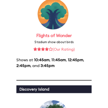
Flights of Wonder
Stadium show about birds
(Our Rating)
Shows at
10:45am
,
11:45am
,
12:45pm
,
2:45pm
, and
3:45pm
Discovery Island