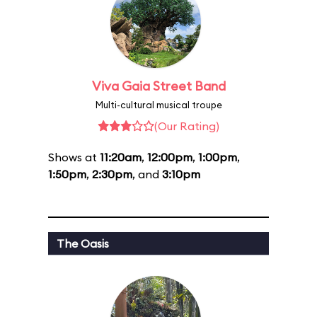
Viva Gaia Street Band
Multi-cultural musical troupe
(Our Rating)
Shows at
11:20am
,
12:00pm
,
1:00pm
,
1:50pm
,
2:30pm
, and
3:10pm
The Oasis