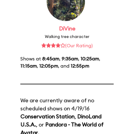
DiVine
Walking tree character
(Our Rating)
Shows at
8:45am
,
9:35am
,
10:25am
,
11:15am
,
12:05pm
, and
12:55pm
We are currently aware of no
scheduled shows on 4/19/16
Conservation Station
,
DinoLand
U.S.A.
, or
Pandora - The World of
Avatar
.