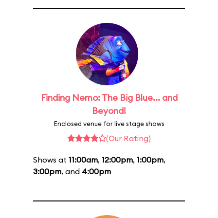
Finding Nemo: The Big Blue... and
Beyond!
Enclosed venue for live stage shows
(Our Rating)
Shows at
11:00am
,
12:00pm
,
1:00pm
,
3:00pm
, and
4:00pm