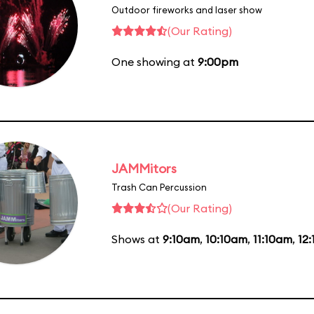
Outdoor fireworks and laser show
(Our Rating)
One showing at
9:00pm
JAMMitors
Trash Can Percussion
(Our Rating)
Shows at
9:10am
,
10:10am
,
11:10am
,
12