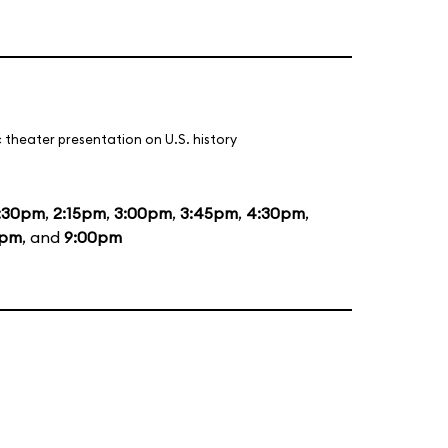
 theater presentation on U.S. history
:30pm
,
2:15pm
,
3:00pm
,
3:45pm
,
4:30pm
,
5pm
, and
9:00pm