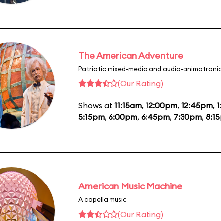
The American Adventure
Patriotic mixed-media and audio-animatronic
(Our Rating)
Shows at
11:15am
,
12:00pm
,
12:45pm
,
1
5:15pm
,
6:00pm
,
6:45pm
,
7:30pm
,
8:1
American Music Machine
A capella music
(Our Rating)