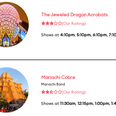
The Jeweled Dragon Acrobats
(Our Rating)
Shows at
4:10pm
,
5:10pm
,
6:10pm
,
7:1
Mariachi Cobre
Mariachi Band
(Our Rating)
Shows at
11:30am
,
12:15pm
,
1:00pm
,
1: