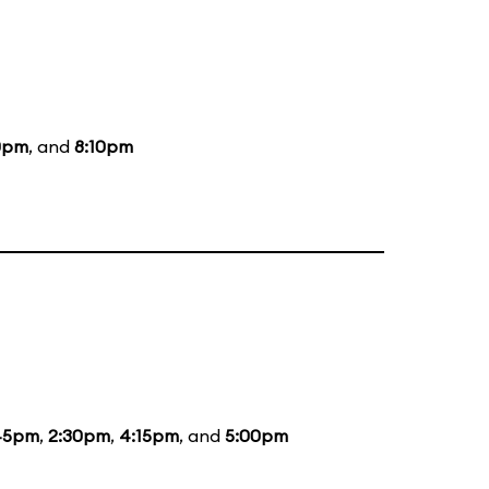
0pm
, and
8:10pm
45pm
,
2:30pm
,
4:15pm
, and
5:00pm