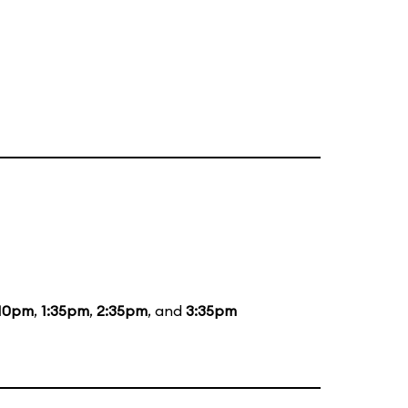
:10pm
,
1:35pm
,
2:35pm
, and
3:35pm