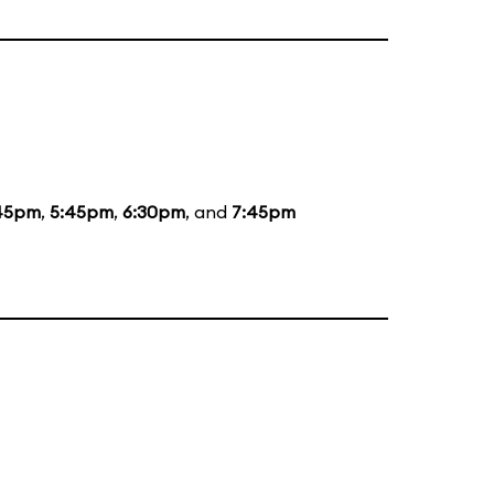
45pm
,
5:45pm
,
6:30pm
, and
7:45pm