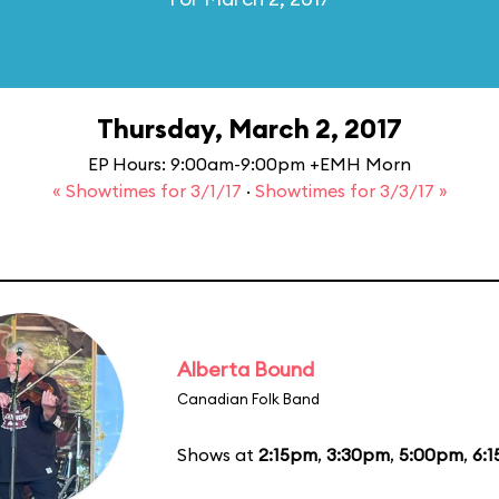
Thursday, March 2, 2017
EP Hours: 9:00am-9:00pm +EMH Morn
« Showtimes for 3/1/17
·
Showtimes for 3/3/17 »
Alberta Bound
Canadian Folk Band
Shows at
2:15pm
,
3:30pm
,
5:00pm
,
6: