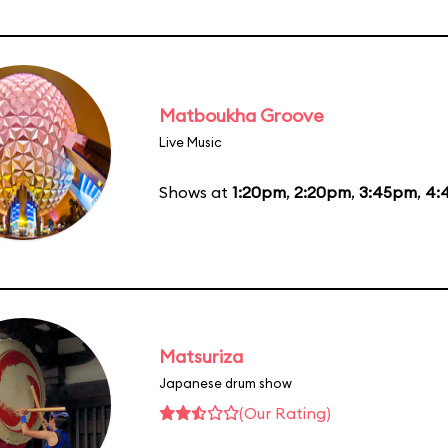
Matboukha Groove
Live Music
Shows at
1:20pm
,
2:20pm
,
3:45pm
,
4:
Matsuriza
Japanese drum show
(Our Rating)