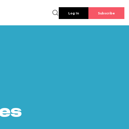
Log In
Subscribe
es