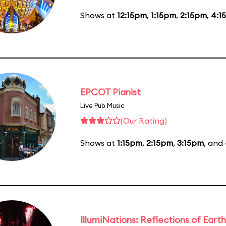
Shows at
12:15pm
,
1:15pm
,
2:15pm
,
4:1
EPCOT Pianist
Live Pub Music
(Our Rating)
Shows at
1:15pm
,
2:15pm
,
3:15pm
, and
IllumiNations: Reflections of Earth