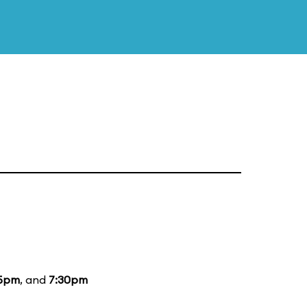
15pm
, and
7:30pm