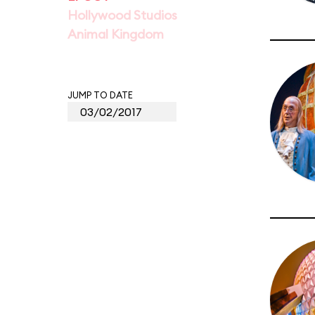
Hollywood Studios
Animal Kingdom
JUMP TO DATE