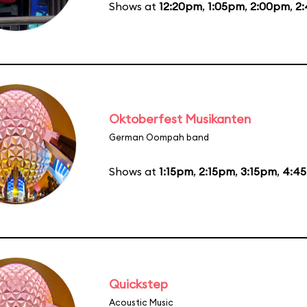
Shows at
12:20pm
,
1:05pm
,
2:00pm
,
2
Oktoberfest Musikanten
German Oompah band
Shows at
1:15pm
,
2:15pm
,
3:15pm
,
4:4
Quickstep
Acoustic Music