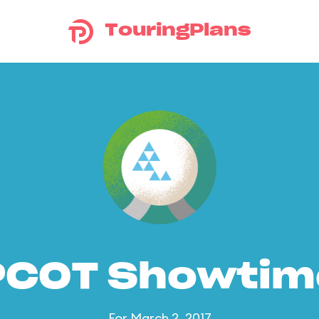
TouringPlans
PCOT Showtim
For March 2, 2017