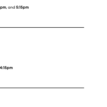
5pm
, and
5:15pm
4:15pm