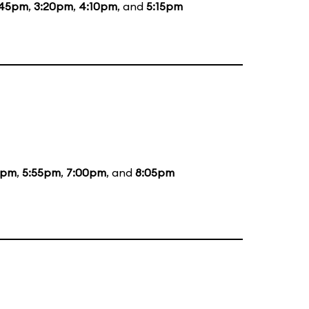
:45pm
,
3:20pm
,
4:10pm
, and
5:15pm
5pm
,
5:55pm
,
7:00pm
, and
8:05pm