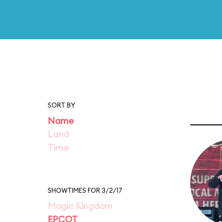
SORT BY
Name
Land
Time
SHOWTIMES FOR 3/2/17
Magic Kingdom
EPCOT