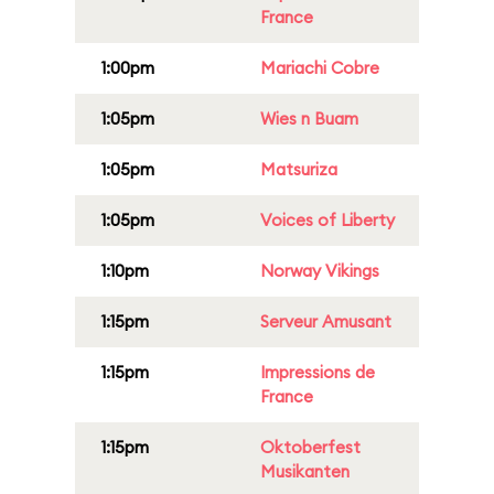
France
1:00pm
Mariachi Cobre
1:05pm
Wies n Buam
1:05pm
Matsuriza
1:05pm
Voices of Liberty
1:10pm
Norway Vikings
1:15pm
Serveur Amusant
1:15pm
Impressions de
France
1:15pm
Oktoberfest
Musikanten