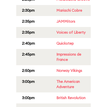
2:30pm
Mariachi Cobre
2:35pm
JAMMitors
2:35pm
Voices of Liberty
2:40pm
Quickstep
2:45pm
Impressions de
France
2:50pm
Norway Vikings
3:00pm
The American
Adventure
3:00pm
British Revolution