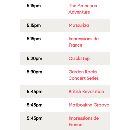
5:15pm
The American
Adventure
5:15pm
Matsuriza
5:15pm
Impressions de
France
5:20pm
Quickstep
5:30pm
Garden Rocks
Concert Series
5:45pm
British Revolution
5:45pm
Matboukha Groove
5:45pm
Impressions de
France