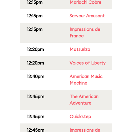
12:15pm
Mariachi Cobre
12:15pm
Serveur Amusant
12:15pm
Impressions de
France
12:20pm
Matsuriza
12:20pm
Voices of Liberty
12:40pm
American Music
Machine
12:45pm
The American
Adventure
12:45pm
Quickstep
12:45pm
Impressions de