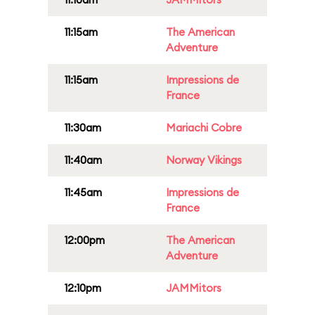
11:15am
The American
Adventure
11:15am
Impressions de
France
11:30am
Mariachi Cobre
11:40am
Norway Vikings
11:45am
Impressions de
France
12:00pm
The American
Adventure
12:10pm
JAMMitors