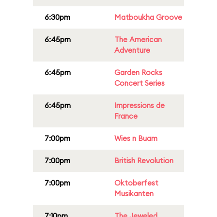
6:30pm
Matboukha Groove
6:45pm
The American
Adventure
6:45pm
Garden Rocks
Concert Series
6:45pm
Impressions de
France
7:00pm
Wies n Buam
7:00pm
British Revolution
7:00pm
Oktoberfest
Musikanten
7:10pm
The Jeweled