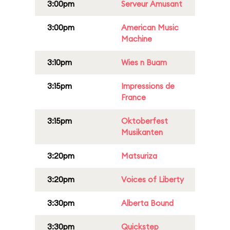
3:00pm
Serveur Amusant
3:00pm
American Music
Machine
3:10pm
Wies n Buam
3:15pm
Impressions de
France
3:15pm
Oktoberfest
Musikanten
3:20pm
Matsuriza
3:20pm
Voices of Liberty
3:30pm
Alberta Bound
3:30pm
Quickstep