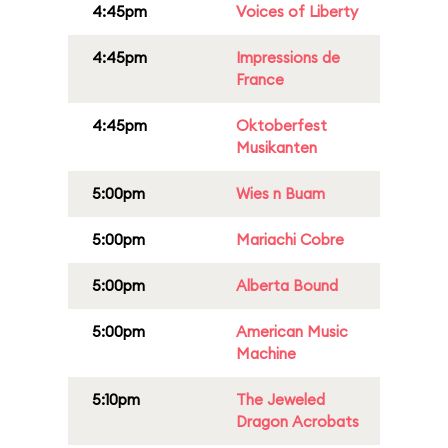
4:45pm
Voices of Liberty
4:45pm
Impressions de
France
4:45pm
Oktoberfest
Musikanten
5:00pm
Wies n Buam
5:00pm
Mariachi Cobre
5:00pm
Alberta Bound
5:00pm
American Music
Machine
5:10pm
The Jeweled
Dragon Acrobats