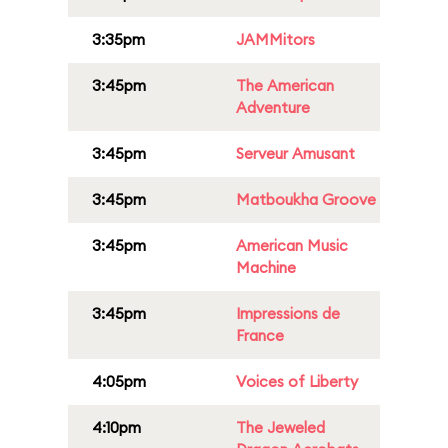
3:35pm
JAMMitors
3:45pm
The American
Adventure
3:45pm
Serveur Amusant
3:45pm
Matboukha Groove
3:45pm
American Music
Machine
3:45pm
Impressions de
France
4:05pm
Voices of Liberty
4:10pm
The Jeweled