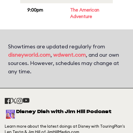
9:00pm
The American
Adventure
Showtimes are updated regularly from
disneyworld.com
,
wdwent.com
, and our own
sources. However, schedules may change at
any time.
Disney Dish with Jim Hill Podcast
Learn more about the latest doings at Disney with TouringPlan's
Len Testa & Jim Hill of JimHillMedia.com