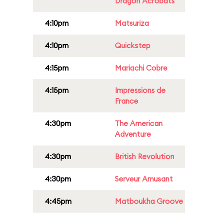
Dragon Acrobats
4:10pm
Matsuriza
4:10pm
Quickstep
4:15pm
Mariachi Cobre
4:15pm
Impressions de
France
4:30pm
The American
Adventure
4:30pm
British Revolution
4:30pm
Serveur Amusant
4:45pm
Matboukha Groove