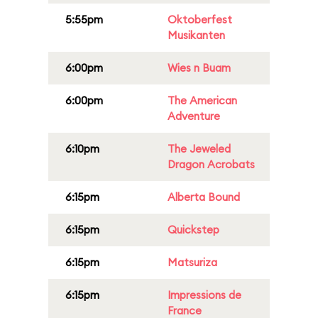
5:55pm
Oktoberfest
Musikanten
6:00pm
Wies n Buam
6:00pm
The American
Adventure
6:10pm
The Jeweled
Dragon Acrobats
6:15pm
Alberta Bound
6:15pm
Quickstep
6:15pm
Matsuriza
6:15pm
Impressions de
France