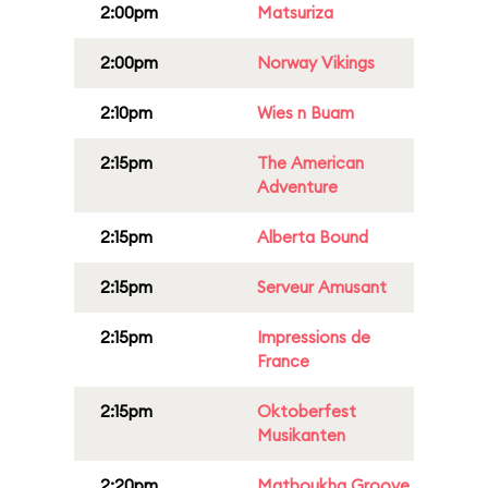
2:00pm
Matsuriza
2:00pm
Norway Vikings
2:10pm
Wies n Buam
2:15pm
The American
Adventure
2:15pm
Alberta Bound
2:15pm
Serveur Amusant
2:15pm
Impressions de
France
2:15pm
Oktoberfest
Musikanten
2:20pm
Matboukha Groove