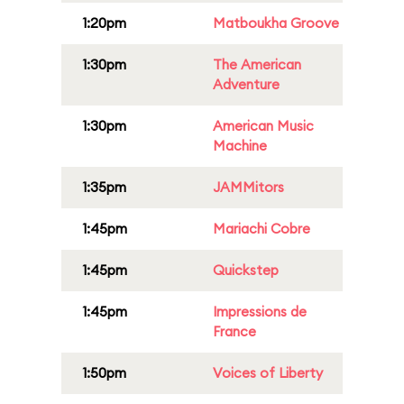
1:20pm
Matboukha Groove
1:30pm
The American
Adventure
1:30pm
American Music
Machine
1:35pm
JAMMitors
1:45pm
Mariachi Cobre
1:45pm
Quickstep
1:45pm
Impressions de
France
1:50pm
Voices of Liberty