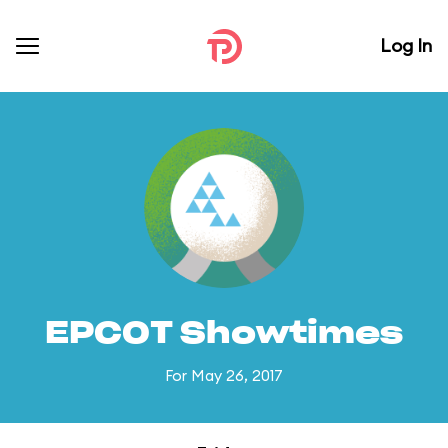
Log In
EPCOT Showtimes
For May 26, 2017