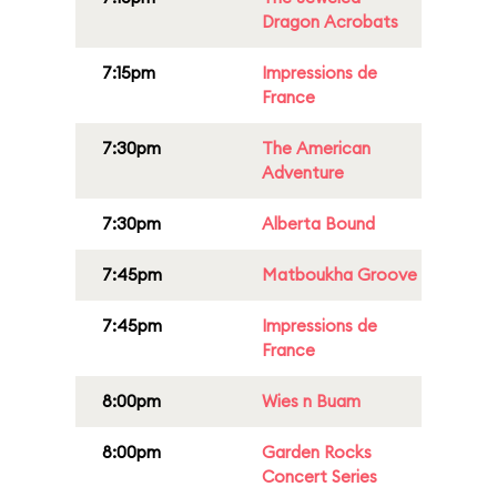
Dragon Acrobats
7:15pm
Impressions de
France
7:30pm
The American
Adventure
7:30pm
Alberta Bound
7:45pm
Matboukha Groove
7:45pm
Impressions de
France
8:00pm
Wies n Buam
8:00pm
Garden Rocks
Concert Series