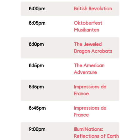
8:00pm
British Revolution
8:05pm
Oktoberfest
Musikanten
8:10pm
The Jeweled
Dragon Acrobats
8:15pm
The American
Adventure
8:15pm
Impressions de
France
8:45pm
Impressions de
France
9:00pm
IllumiNations:
Reflections of Earth