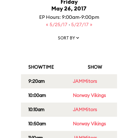
Friday
May 26, 2017
EP Hours: 9:00am-9:00pm
« 5/25/17
·
5/27/17 »
SORT BY
SHOWTIME
SHOW
9:20am
JAMMitors
10:00am
Norway Vikings
10:10am
JAMMitors
10:50am
Norway Vikings
11:10am
JAMMitors