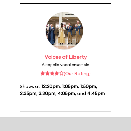
Voices of Liberty
A capella vocal ensemble
(Our Rating)
Shows at
12:20pm
,
1:05pm
,
1:50pm
,
2:35pm
,
3:20pm
,
4:05pm
, and
4:45pm