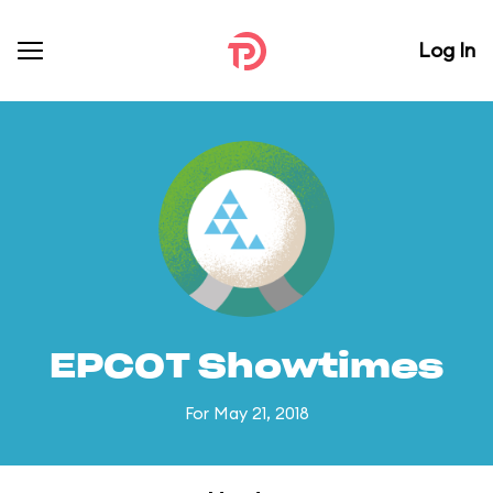
Log In
EPCOT Showtimes
For May 21, 2018