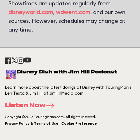
Showtimes are updated regularly from
disneyworld.com
,
wdwent.com
, and our own
sources. However, schedules may change at
any time.
Disney Dish with Jim Hill Podcast
Learn more about the latest doings at Disney with TouringPlan's
Len Testa & Jim Hill of JimHillMedia.com
Listen Now
Copyright ©2026 TouringPlans.com. All rights reserved.
Privacy Policy & Terms of Use | Cookie Preference