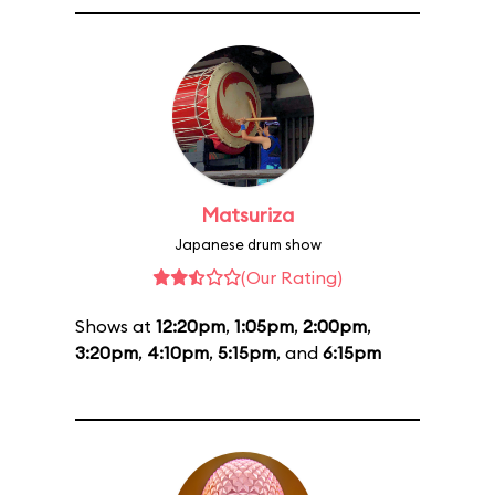
Matsuriza
Japanese drum show
(Our Rating)
Shows at
12:20pm
,
1:05pm
,
2:00pm
,
3:20pm
,
4:10pm
,
5:15pm
, and
6:15pm