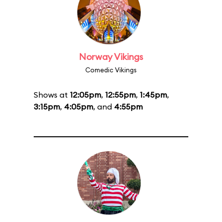
Norway Vikings
Comedic Vikings
Shows at
12:05pm
,
12:55pm
,
1:45pm
,
3:15pm
,
4:05pm
, and
4:55pm