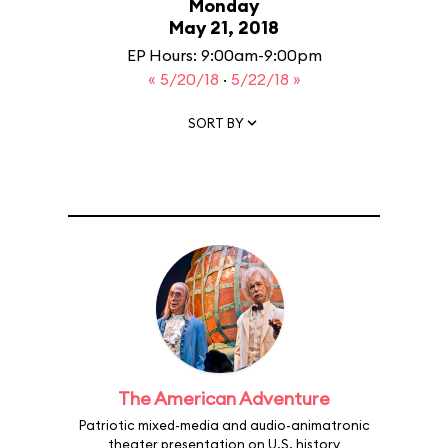
Monday
May 21, 2018
EP Hours: 9:00am-9:00pm
« 5/20/18
·
5/22/18 »
SORT BY
The American Adventure
Patriotic mixed-media and audio-animatronic
theater presentation on U.S. history