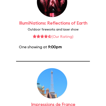
IllumiNations: Reflections of Earth
Outdoor fireworks and laser show
(Our Rating)
One showing at
9:00pm
Impressions de France