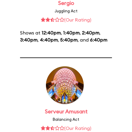
Sergio
Juggling Act
(Our Rating)
Shows at
12:40pm
,
1:40pm
,
2:40pm
,
3:40pm
,
4:40pm
,
5:40pm
, and
6:40pm
Serveur Amusant
Balancing Act
(Our Rating)