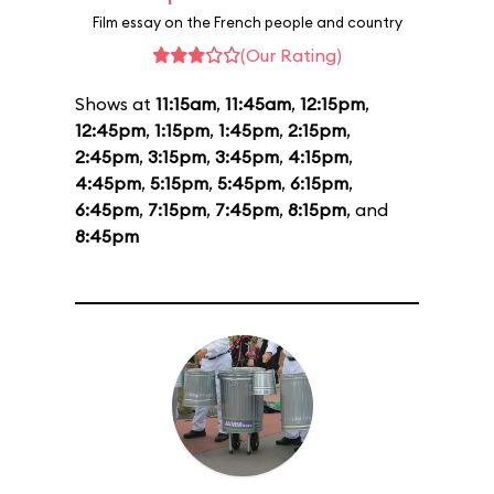
Film essay on the French people and country
(Our Rating)
Shows at
11:15am
,
11:45am
,
12:15pm
,
12:45pm
,
1:15pm
,
1:45pm
,
2:15pm
,
2:45pm
,
3:15pm
,
3:45pm
,
4:15pm
,
4:45pm
,
5:15pm
,
5:45pm
,
6:15pm
,
6:45pm
,
7:15pm
,
7:45pm
,
8:15pm
, and
8:45pm