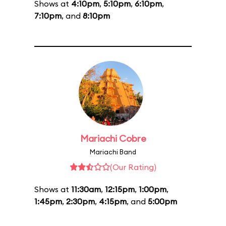
Shows at
4:10pm
,
5:10pm
,
6:10pm
,
7:10pm
, and
8:10pm
Mariachi Cobre
Mariachi Band
(Our Rating)
Shows at
11:30am
,
12:15pm
,
1:00pm
,
1:45pm
,
2:30pm
,
4:15pm
, and
5:00pm