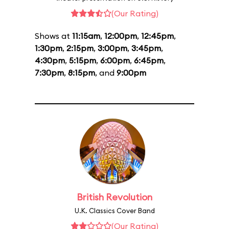
(Our Rating)
Shows at
11:15am
,
12:00pm
,
12:45pm
,
1:30pm
,
2:15pm
,
3:00pm
,
3:45pm
,
4:30pm
,
5:15pm
,
6:00pm
,
6:45pm
,
7:30pm
,
8:15pm
, and
9:00pm
British Revolution
U.K. Classics Cover Band
(Our Rating)