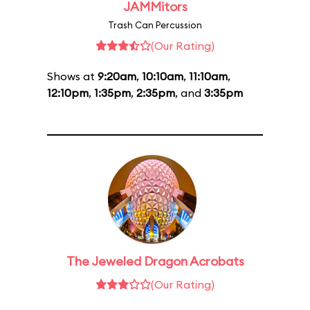
JAMMitors
Trash Can Percussion
(Our Rating)
Shows at
9:20am
,
10:10am
,
11:10am
,
12:10pm
,
1:35pm
,
2:35pm
, and
3:35pm
The Jeweled Dragon Acrobats
(Our Rating)