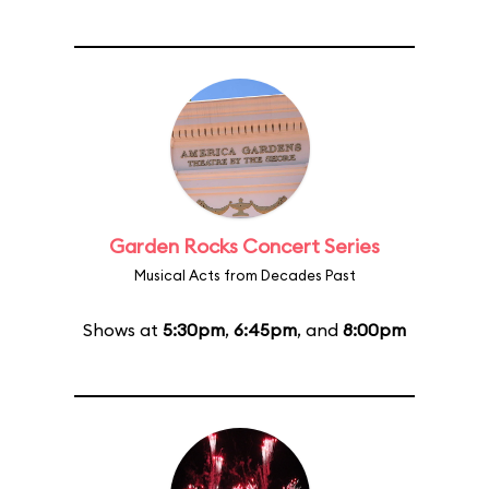
Garden Rocks Concert Series
Musical Acts from Decades Past
Shows at
5:30pm
,
6:45pm
, and
8:00pm