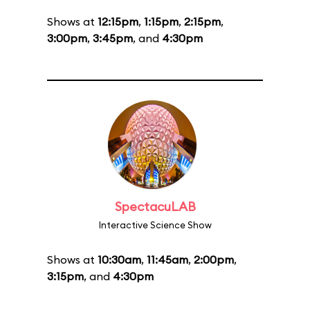
Shows at
12:15pm
,
1:15pm
,
2:15pm
,
3:00pm
,
3:45pm
, and
4:30pm
SpectacuLAB
Interactive Science Show
Shows at
10:30am
,
11:45am
,
2:00pm
,
3:15pm
, and
4:30pm