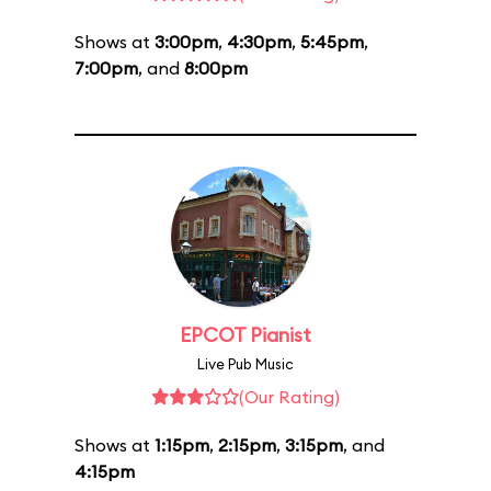
Shows at
3:00pm
,
4:30pm
,
5:45pm
,
7:00pm
, and
8:00pm
EPCOT Pianist
Live Pub Music
(Our Rating)
Shows at
1:15pm
,
2:15pm
,
3:15pm
, and
4:15pm