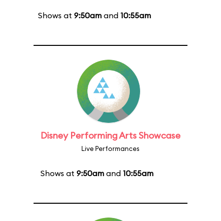
Shows at
9:50am
and
10:55am
Disney Performing Arts Showcase
Live Performances
Shows at
9:50am
and
10:55am