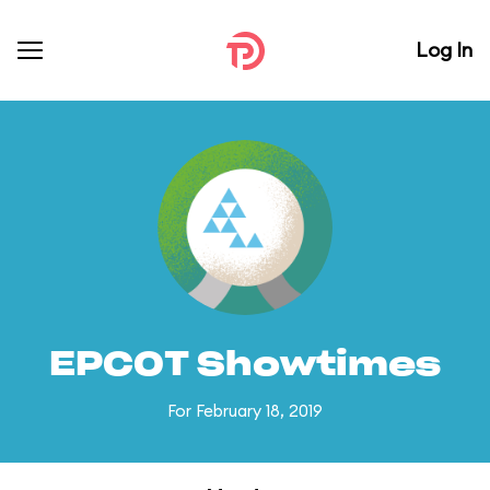
Log In
EPCOT Showtimes
For February 18, 2019