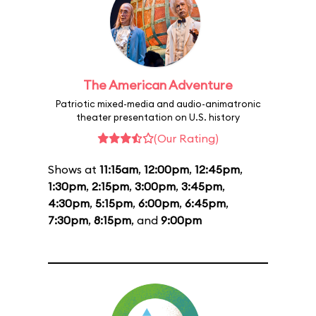
The American Adventure
Patriotic mixed-media and audio-animatronic
theater presentation on U.S. history
(Our Rating)
Shows at
11:15am
,
12:00pm
,
12:45pm
,
1:30pm
,
2:15pm
,
3:00pm
,
3:45pm
,
4:30pm
,
5:15pm
,
6:00pm
,
6:45pm
,
7:30pm
,
8:15pm
, and
9:00pm