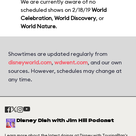
We are currently aware of no
scheduled shows on 2/18/19
World
Celebration
,
World Discovery
, or
World Nature
.
Showtimes are updated regularly from
disneyworld.com
,
wdwent.com
, and our own
sources. However, schedules may change at
any time.
Disney Dish with Jim Hill Podcast
Learn more about the latest doings at Disney with TouringPlan's