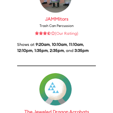
JAMMitors
Trash Can Percussion
(Our Rating)
Shows at
9:20am
,
10:10am
,
11:10am
,
12:10pm
,
1:35pm
,
2:35pm
, and
3:35pm
The Jeweled Dragon Acrobats