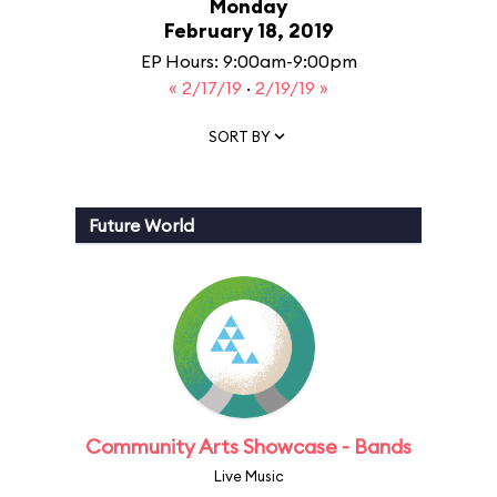
Monday
February 18, 2019
EP Hours: 9:00am-9:00pm
« 2/17/19
·
2/19/19 »
SORT BY
Future World
Community Arts Showcase - Bands
Live Music