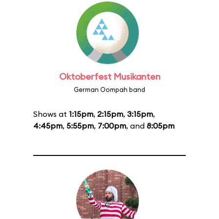
Oktoberfest Musikanten
German Oompah band
Shows at
1:15pm
,
2:15pm
,
3:15pm
,
4:45pm
,
5:55pm
,
7:00pm
, and
8:05pm