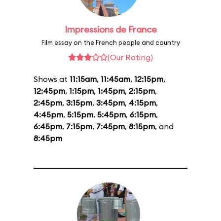
Impressions de France
Film essay on the French people and country
(Our Rating)
Shows at
11:15am
,
11:45am
,
12:15pm
,
12:45pm
,
1:15pm
,
1:45pm
,
2:15pm
,
2:45pm
,
3:15pm
,
3:45pm
,
4:15pm
,
4:45pm
,
5:15pm
,
5:45pm
,
6:15pm
,
6:45pm
,
7:15pm
,
7:45pm
,
8:15pm
, and
8:45pm