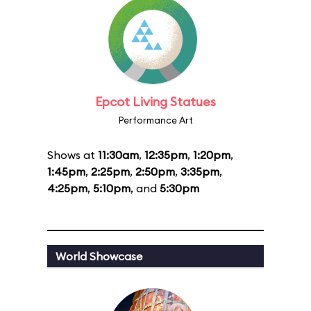
Epcot Living Statues
Performance Art
Shows at
11:30am
,
12:35pm
,
1:20pm
,
1:45pm
,
2:25pm
,
2:50pm
,
3:35pm
,
4:25pm
,
5:10pm
, and
5:30pm
World Showcase