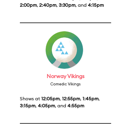
2:00pm
,
2:40pm
,
3:30pm
, and
4:15pm
Norway Vikings
Comedic Vikings
Shows at
12:05pm
,
12:55pm
,
1:45pm
,
3:15pm
,
4:05pm
, and
4:55pm