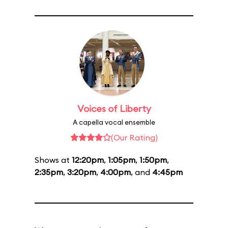
Voices of Liberty
A capella vocal ensemble
(Our Rating)
Shows at
12:20pm
,
1:05pm
,
1:50pm
,
2:35pm
,
3:20pm
,
4:00pm
, and
4:45pm