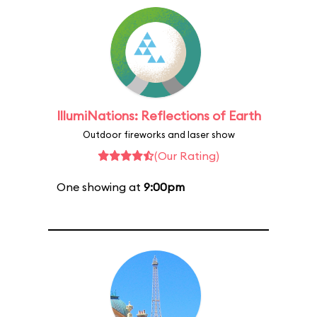
IllumiNations: Reflections of Earth
Outdoor fireworks and laser show
(Our Rating)
One showing at
9:00pm