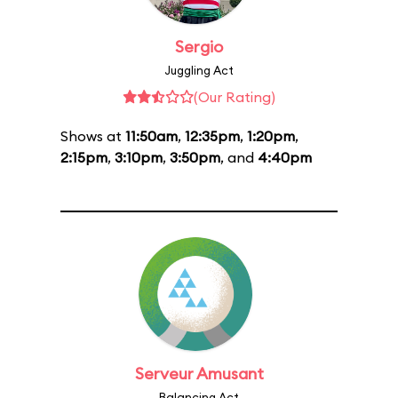
Sergio
Juggling Act
(Our Rating)
Shows at
11:50am
,
12:35pm
,
1:20pm
,
2:15pm
,
3:10pm
,
3:50pm
, and
4:40pm
Serveur Amusant
Balancing Act