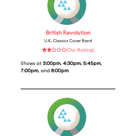
British Revolution
U.K. Classics Cover Band
(Our Rating)
Shows at
3:00pm
,
4:30pm
,
5:45pm
,
7:00pm
, and
8:00pm