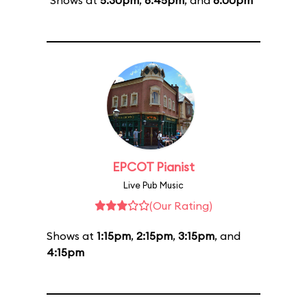
Shows at
5:30pm
,
6:45pm
, and
8:00pm
EPCOT Pianist
Live Pub Music
(Our Rating)
Shows at
1:15pm
,
2:15pm
,
3:15pm
, and
4:15pm