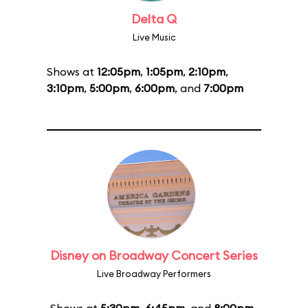
Delta Q
Live Music
Shows at
12:05pm
,
1:05pm
,
2:10pm
,
3:10pm
,
5:00pm
,
6:00pm
, and
7:00pm
Disney on Broadway Concert Series
Live Broadway Performers