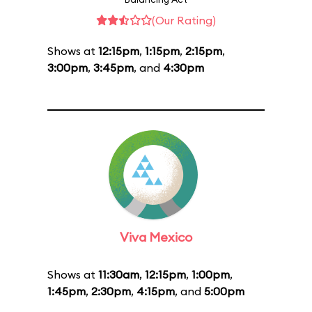
(Our Rating)
Shows at
12:15pm
,
1:15pm
,
2:15pm
,
3:00pm
,
3:45pm
, and
4:30pm
Viva Mexico
Shows at
11:30am
,
12:15pm
,
1:00pm
,
1:45pm
,
2:30pm
,
4:15pm
, and
5:00pm