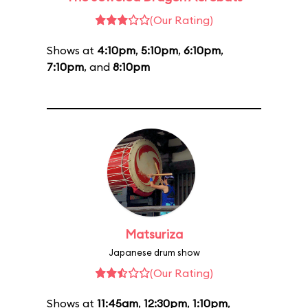
(Our Rating)
Shows at
4:10pm
,
5:10pm
,
6:10pm
,
7:10pm
, and
8:10pm
Matsuriza
Japanese drum show
(Our Rating)
Shows at
11:45am
,
12:30pm
,
1:10pm
,