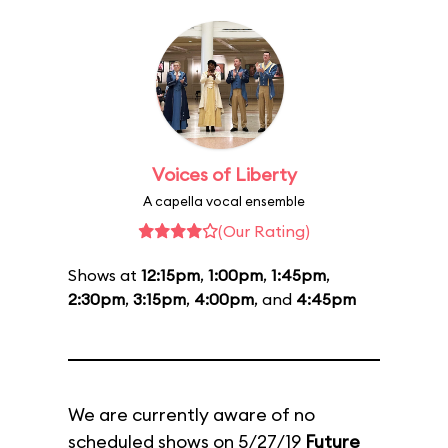
Voices of Liberty
A capella vocal ensemble
(Our Rating)
Shows at
12:15pm
,
1:00pm
,
1:45pm
,
2:30pm
,
3:15pm
,
4:00pm
, and
4:45pm
We are currently aware of no
scheduled shows on 5/27/19
Future