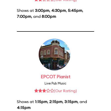
Shows at
3:00pm
,
4:30pm
,
5:45pm
,
7:00pm
, and
8:00pm
EPCOT Pianist
Live Pub Music
(Our Rating)
Shows at
1:15pm
,
2:15pm
,
3:15pm
, and
4:15pm