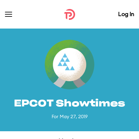
Log In
EPCOT Showtimes
For May 27, 2019