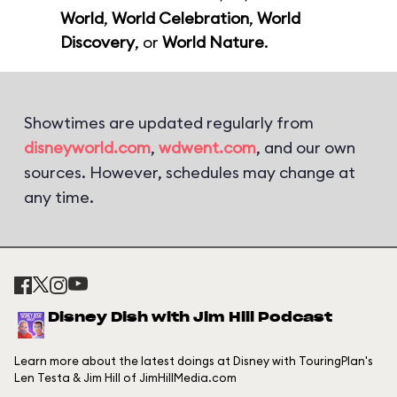
World
,
World Celebration
,
World
Discovery
, or
World Nature
.
Showtimes are updated regularly from
disneyworld.com
,
wdwent.com
, and our own
sources. However, schedules may change at
any time.
Disney Dish with Jim Hill Podcast
Learn more about the latest doings at Disney with TouringPlan's
Len Testa & Jim Hill of JimHillMedia.com