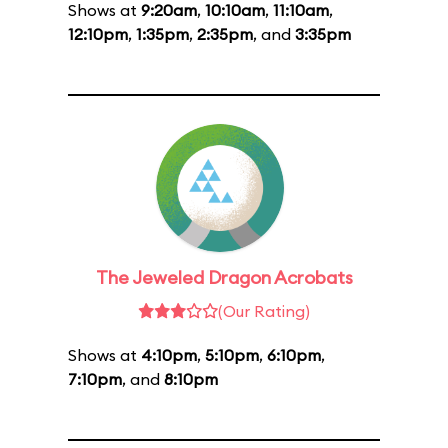
Shows at
9:20am
,
10:10am
,
11:10am
,
12:10pm
,
1:35pm
,
2:35pm
, and
3:35pm
The Jeweled Dragon Acrobats
(Our Rating)
Shows at
4:10pm
,
5:10pm
,
6:10pm
,
7:10pm
, and
8:10pm