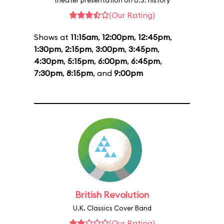
theater presentation on U.S. history
(Our Rating)
Shows at
11:15am
,
12:00pm
,
12:45pm
,
1:30pm
,
2:15pm
,
3:00pm
,
3:45pm
,
4:30pm
,
5:15pm
,
6:00pm
,
6:45pm
,
7:30pm
,
8:15pm
, and
9:00pm
British Revolution
U.K. Classics Cover Band
(Our Rating)