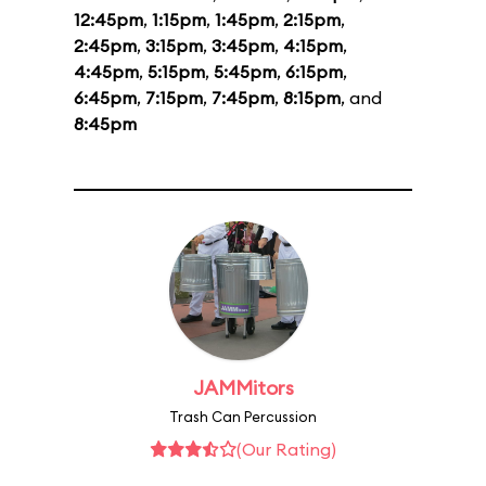
12:45pm
,
1:15pm
,
1:45pm
,
2:15pm
,
2:45pm
,
3:15pm
,
3:45pm
,
4:15pm
,
4:45pm
,
5:15pm
,
5:45pm
,
6:15pm
,
6:45pm
,
7:15pm
,
7:45pm
,
8:15pm
, and
8:45pm
JAMMitors
Trash Can Percussion
(Our Rating)