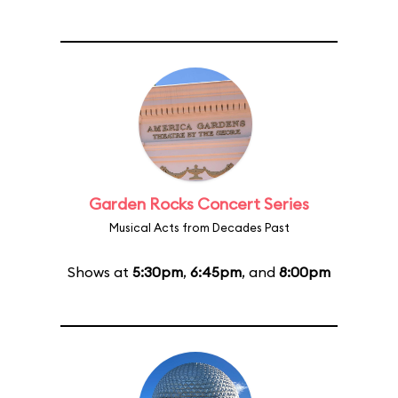
Garden Rocks Concert Series
Musical Acts from Decades Past
Shows at
5:30pm
,
6:45pm
, and
8:00pm