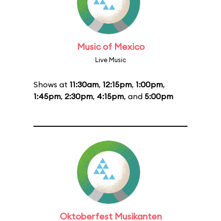
Music of Mexico
Live Music
Shows at
11:30am
,
12:15pm
,
1:00pm
,
1:45pm
,
2:30pm
,
4:15pm
, and
5:00pm
Oktoberfest Musikanten