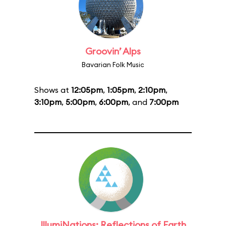
Groovin’ Alps
Bavarian Folk Music
Shows at
12:05pm
,
1:05pm
,
2:10pm
,
3:10pm
,
5:00pm
,
6:00pm
, and
7:00pm
IllumiNations: Reflections of Earth