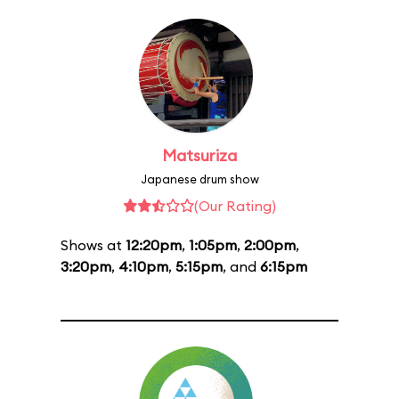
Matsuriza
Japanese drum show
(Our Rating)
Shows at
12:20pm
,
1:05pm
,
2:00pm
,
3:20pm
,
4:10pm
,
5:15pm
, and
6:15pm