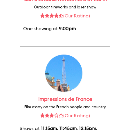
Outdoor fireworks and laser show
(Our Rating)
One showing at
9:00pm
Impressions de France
Film essay on the French people and country
(Our Rating)
Shows at
11:15am
,
11:45am
,
12:15pm
,