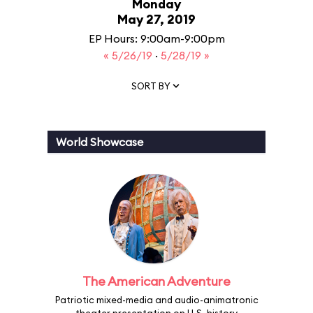
Monday
May 27, 2019
EP Hours: 9:00am-9:00pm
« 5/26/19
·
5/28/19 »
SORT BY
World Showcase
The American Adventure
Patriotic mixed-media and audio-animatronic