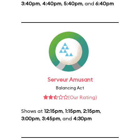
3:40pm
,
4:40pm
,
5:40pm
, and
6:40pm
Serveur Amusant
Balancing Act
(Our Rating)
Shows at
12:15pm
,
1:15pm
,
2:15pm
,
3:00pm
,
3:45pm
, and
4:30pm