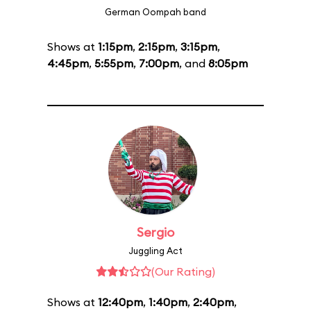
German Oompah band
Shows at
1:15pm
,
2:15pm
,
3:15pm
,
4:45pm
,
5:55pm
,
7:00pm
, and
8:05pm
Sergio
Juggling Act
(Our Rating)
Shows at
12:40pm
,
1:40pm
,
2:40pm
,