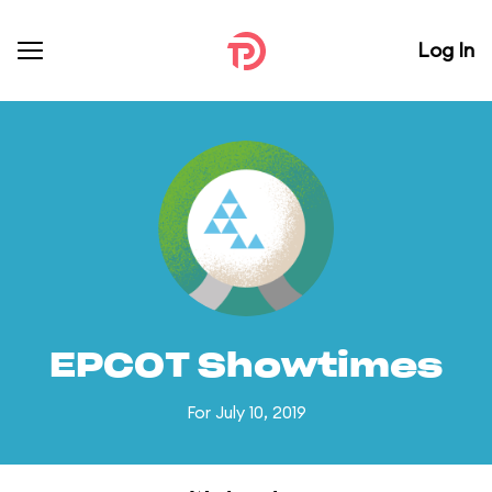
Log In
EPCOT Showtimes
For July 10, 2019