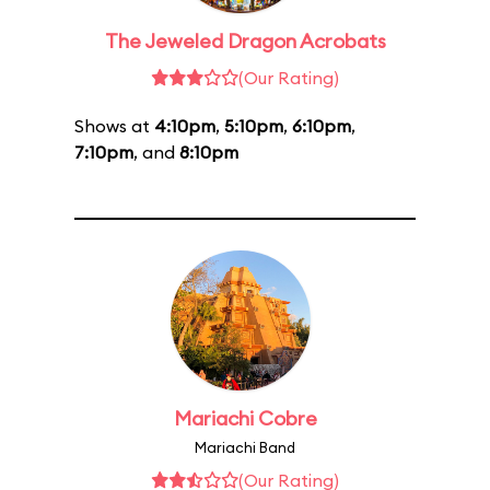
The Jeweled Dragon Acrobats
(Our Rating)
Shows at
4:10pm
,
5:10pm
,
6:10pm
,
7:10pm
, and
8:10pm
Mariachi Cobre
Mariachi Band
(Our Rating)