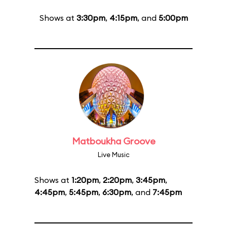
Shows at
3:30pm
,
4:15pm
, and
5:00pm
Matboukha Groove
Live Music
Shows at
1:20pm
,
2:20pm
,
3:45pm
,
4:45pm
,
5:45pm
,
6:30pm
, and
7:45pm