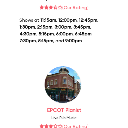
(Our Rating)
Shows at
11:15am
,
12:00pm
,
12:45pm
,
1:30pm
,
2:15pm
,
3:00pm
,
3:45pm
,
4:30pm
,
5:15pm
,
6:00pm
,
6:45pm
,
7:30pm
,
8:15pm
, and
9:00pm
EPCOT Pianist
Live Pub Music
(Our Rating)