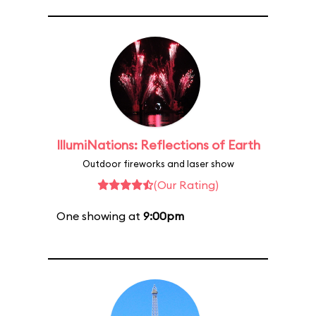
IllumiNations: Reflections of Earth
Outdoor fireworks and laser show
(Our Rating)
One showing at
9:00pm