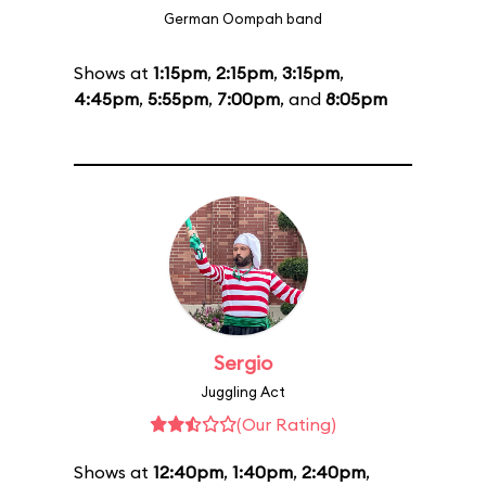
German Oompah band
Shows at
1:15pm
,
2:15pm
,
3:15pm
,
4:45pm
,
5:55pm
,
7:00pm
, and
8:05pm
Sergio
Juggling Act
(Our Rating)
Shows at
12:40pm
,
1:40pm
,
2:40pm
,