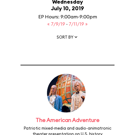
Wednesday
July 10, 2019
EP Hours: 9:00am-9:00pm
« 7/9/19
·
7/11/19 »
SORT BY
The American Adventure
Patriotic mixed-media and audio-animatronic
theater presentation on U.S. history