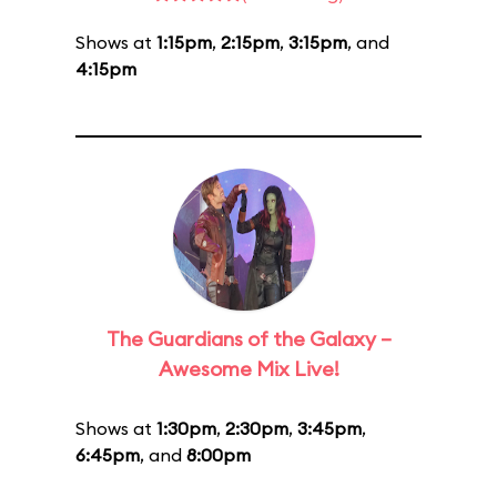
Shows at
1:15pm
,
2:15pm
,
3:15pm
, and
4:15pm
The Guardians of the Galaxy –
Awesome Mix Live!
Shows at
1:30pm
,
2:30pm
,
3:45pm
,
6:45pm
, and
8:00pm