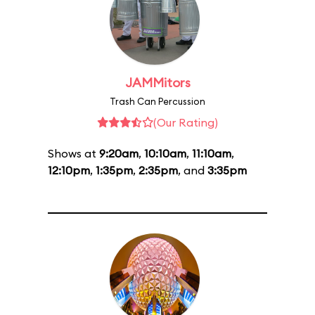
JAMMitors
Trash Can Percussion
(Our Rating)
Shows at
9:20am
,
10:10am
,
11:10am
,
12:10pm
,
1:35pm
,
2:35pm
, and
3:35pm