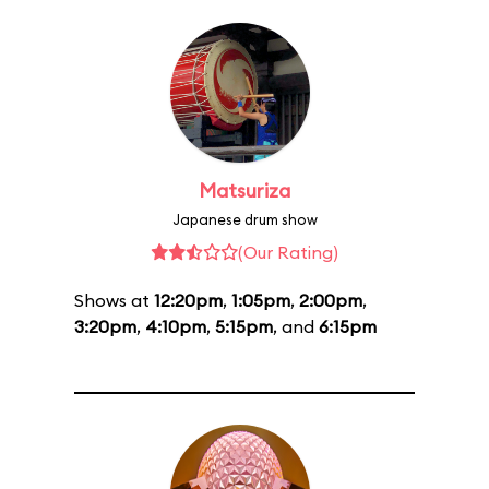
Matsuriza
Japanese drum show
(Our Rating)
Shows at
12:20pm
,
1:05pm
,
2:00pm
,
3:20pm
,
4:10pm
,
5:15pm
, and
6:15pm