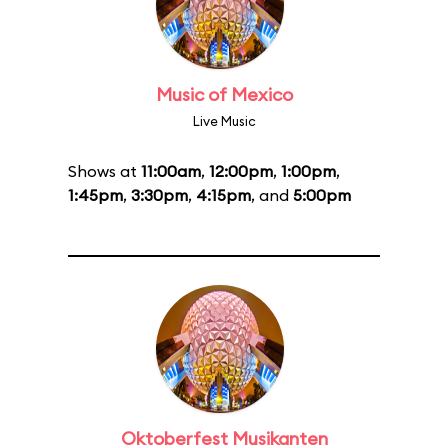
Music of Mexico
Live Music
Shows at
11:00am
,
12:00pm
,
1:00pm
,
1:45pm
,
3:30pm
,
4:15pm
, and
5:00pm
Oktoberfest Musikanten