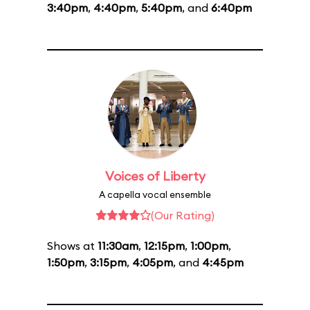
3:40pm
,
4:40pm
,
5:40pm
, and
6:40pm
Voices of Liberty
A capella vocal ensemble
(Our Rating)
Shows at
11:30am
,
12:15pm
,
1:00pm
,
1:50pm
,
3:15pm
,
4:05pm
, and
4:45pm