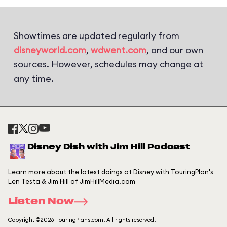
Showtimes are updated regularly from
disneyworld.com
,
wdwent.com
, and our own
sources. However, schedules may change at
any time.
Disney Dish with Jim Hill Podcast
Learn more about the latest doings at Disney with TouringPlan's
Len Testa & Jim Hill of JimHillMedia.com
Listen Now
Copyright ©2026 TouringPlans.com. All rights reserved.