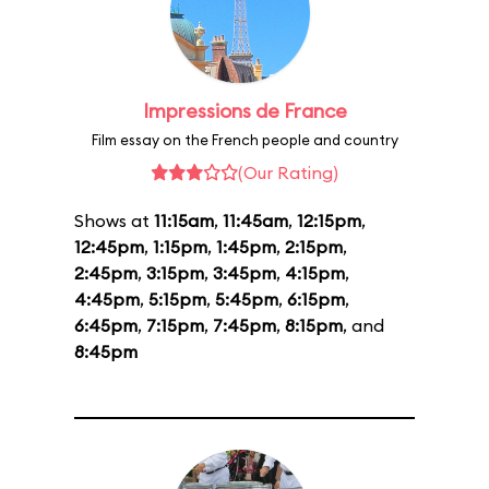
Impressions de France
Film essay on the French people and country
(Our Rating)
Shows at
11:15am
,
11:45am
,
12:15pm
,
12:45pm
,
1:15pm
,
1:45pm
,
2:15pm
,
2:45pm
,
3:15pm
,
3:45pm
,
4:15pm
,
4:45pm
,
5:15pm
,
5:45pm
,
6:15pm
,
6:45pm
,
7:15pm
,
7:45pm
,
8:15pm
, and
8:45pm