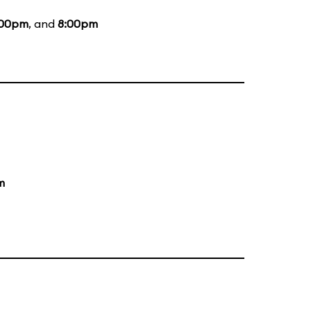
:00pm
, and
8:00pm
m