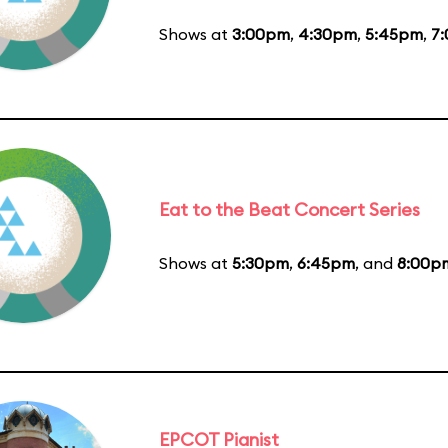
Shows at
3:00pm
,
4:30pm
,
5:45pm
,
7
Eat to the Beat Concert Series
Shows at
5:30pm
,
6:45pm
, and
8:00p
EPCOT Pianist