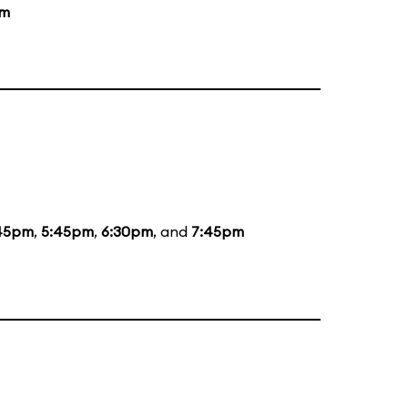
pm
45pm
,
5:45pm
,
6:30pm
, and
7:45pm