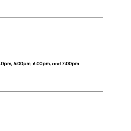
40pm
,
5:00pm
,
6:00pm
, and
7:00pm