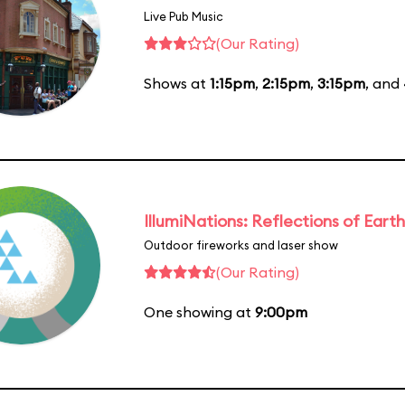
Live Pub Music
(Our Rating)
Shows at
1:15pm
,
2:15pm
,
3:15pm
, and
IllumiNations: Reflections of Earth
Outdoor fireworks and laser show
(Our Rating)
One showing at
9:00pm