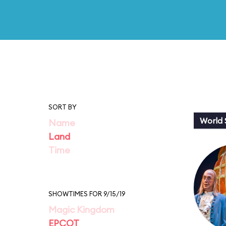
SORT BY
World
Name
Land
Time
SHOWTIMES FOR 9/15/19
Magic Kingdom
EPCOT