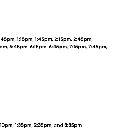
2:45pm
,
1:15pm
,
1:45pm
,
2:15pm
,
2:45pm
,
5pm
,
5:45pm
,
6:15pm
,
6:45pm
,
7:15pm
,
7:45pm
,
:10pm
,
1:35pm
,
2:35pm
, and
3:35pm