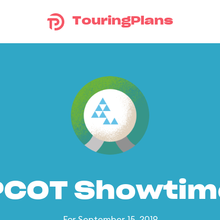
TouringPlans
PCOT Showtim
For September 15, 2019