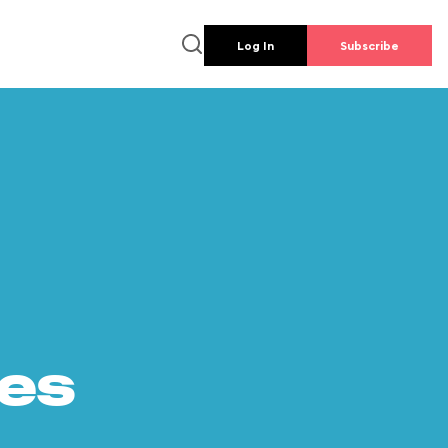
Log In
Subscribe
es