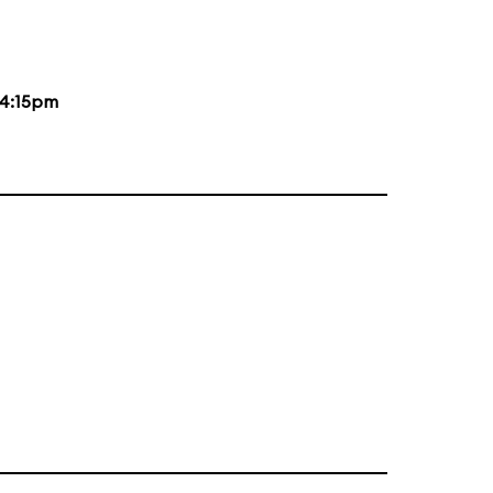
4:15pm