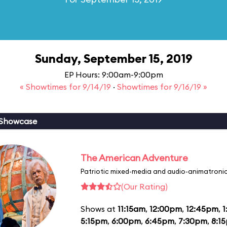
Sunday, September 15, 2019
EP Hours: 9:00am-9:00pm
« Showtimes for 9/14/19
·
Showtimes for 9/16/19 »
 Showcase
The American Adventure
Patriotic mixed-media and audio-animatronic
(Our Rating)
Shows at
11:15am
,
12:00pm
,
12:45pm
,
1
5:15pm
,
6:00pm
,
6:45pm
,
7:30pm
,
8:1