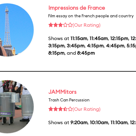
Impressions de France
Film essay on the French people and country
(Our Rating)
Shows at
11:15am
,
11:45am
,
12:15pm
,
1
3:15pm
,
3:45pm
,
4:15pm
,
4:45pm
,
5:1
8:15pm
, and
8:45pm
JAMMitors
Trash Can Percussion
(Our Rating)
Shows at
9:20am
,
10:10am
,
11:10am
,
12