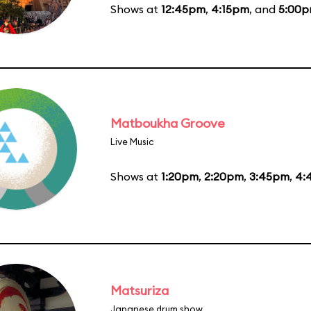
Shows at
12:45pm
,
4:15pm
, and
5:00
Matboukha Groove
Live Music
Shows at
1:20pm
,
2:20pm
,
3:45pm
,
4:
Matsuriza
Japanese drum show