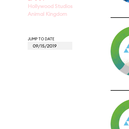
Hollywood Studios
Animal Kingdom
JUMP TO DATE