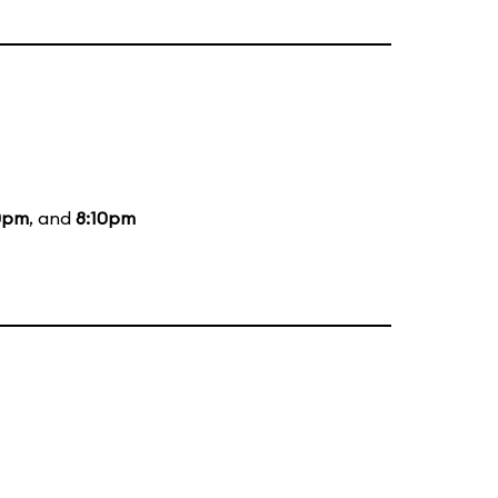
0pm
, and
8:10pm