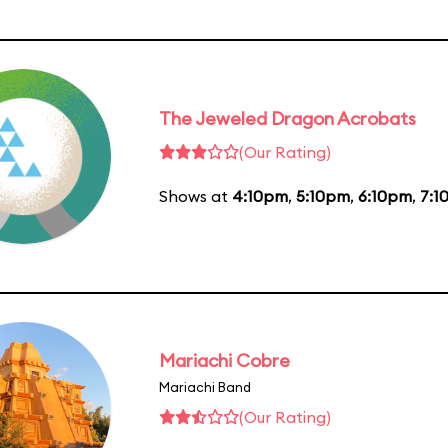
The Jeweled Dragon Acrobats
(Our Rating)
Shows at
4:10pm
,
5:10pm
,
6:10pm
,
7:1
Mariachi Cobre
Mariachi Band
(Our Rating)