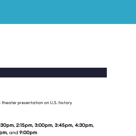
 theater presentation on U.S. history
:30pm
,
2:15pm
,
3:00pm
,
3:45pm
,
4:30pm
,
5pm
, and
9:00pm