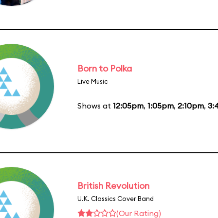
Born to Polka
Live Music
Shows at
12:05pm
,
1:05pm
,
2:10pm
,
3:
British Revolution
U.K. Classics Cover Band
(Our Rating)