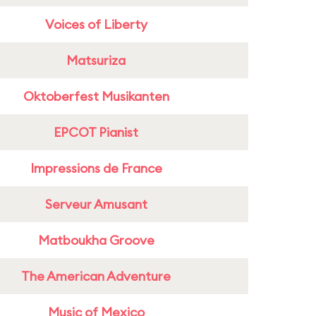
Voices of Liberty
Matsuriza
Oktoberfest Musikanten
EPCOT Pianist
Impressions de France
Serveur Amusant
Matboukha Groove
The American Adventure
Music of Mexico