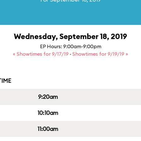
Wednesday, September 18, 2019
EP Hours: 9:00am-9:00pm
« Showtimes for 9/17/19
·
Showtimes for 9/19/19 »
IME
9:20am
10:10am
11:00am