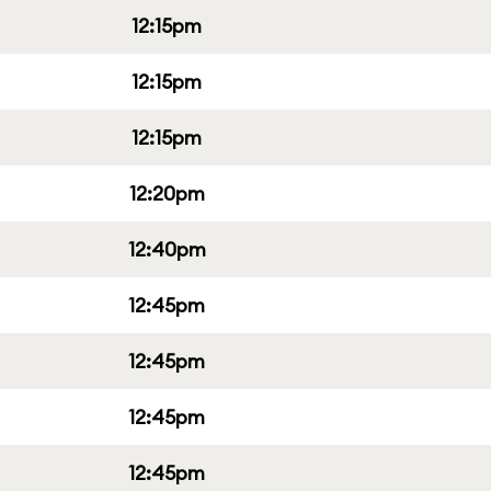
12:15pm
12:15pm
12:15pm
12:20pm
12:40pm
12:45pm
12:45pm
12:45pm
12:45pm