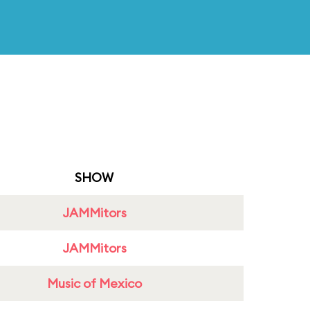
SHOW
JAMMitors
JAMMitors
Music of Mexico