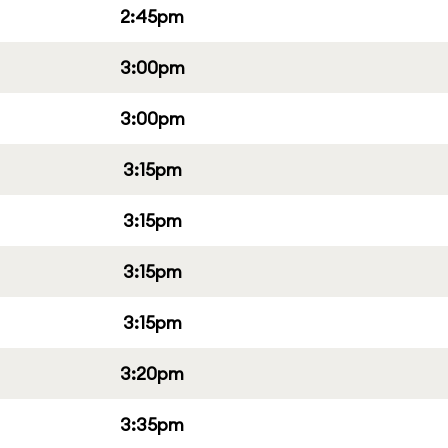
2:45pm
3:00pm
3:00pm
3:15pm
3:15pm
3:15pm
3:15pm
3:20pm
3:35pm