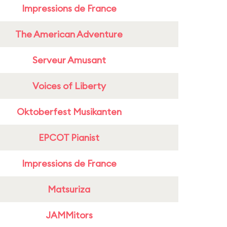
Impressions de France
The American Adventure
Serveur Amusant
Voices of Liberty
Oktoberfest Musikanten
EPCOT Pianist
Impressions de France
Matsuriza
JAMMitors