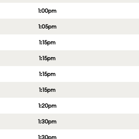
1:00pm
1:05pm
1:15pm
1:15pm
1:15pm
1:15pm
1:20pm
1:30pm
1:30pm