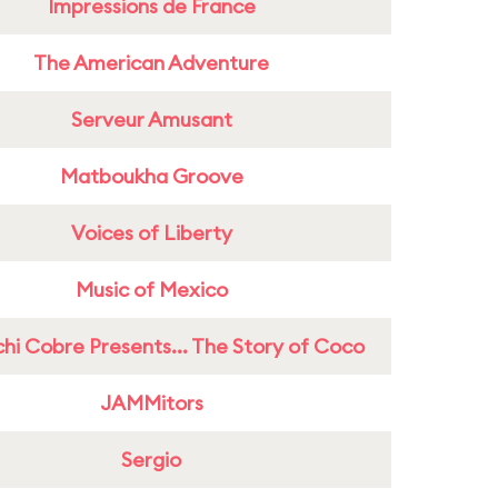
Impressions de France
The American Adventure
Serveur Amusant
Matboukha Groove
Voices of Liberty
Music of Mexico
hi Cobre Presents... The Story of Coco
JAMMitors
Sergio