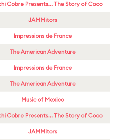
hi Cobre Presents... The Story of Coco
JAMMitors
Impressions de France
The American Adventure
Impressions de France
The American Adventure
Music of Mexico
hi Cobre Presents... The Story of Coco
JAMMitors