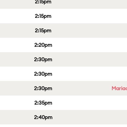
2:15pm
2:15pm
2:15pm
2:20pm
2:30pm
2:30pm
2:30pm
Mariac
2:35pm
2:40pm