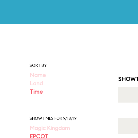
SORT BY
Name
SHOWT
Land
Time
SHOWTIMES FOR 9/18/19
Magic Kingdom
EPCOT