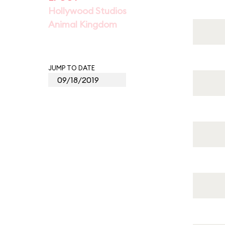
Hollywood Studios
Animal Kingdom
JUMP TO DATE