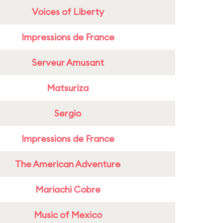
Voices of Liberty
Impressions de France
Serveur Amusant
Matsuriza
Sergio
Impressions de France
The American Adventure
Mariachi Cobre
Music of Mexico