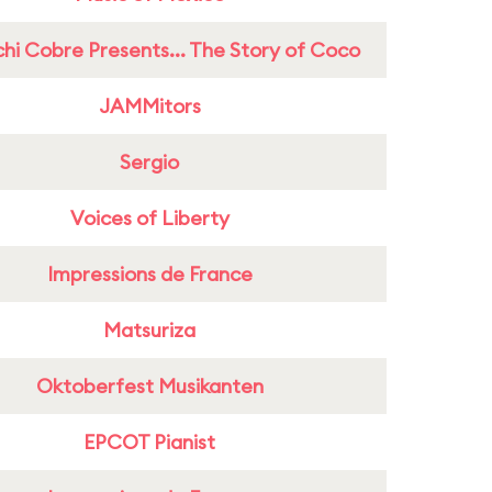
hi Cobre Presents... The Story of Coco
JAMMitors
Sergio
Voices of Liberty
Impressions de France
Matsuriza
Oktoberfest Musikanten
EPCOT Pianist