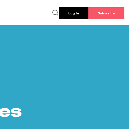
Log In
Subscribe
es