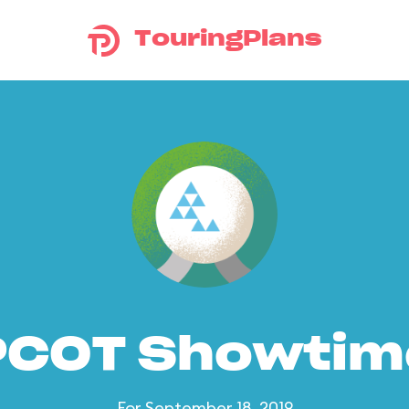
TouringPlans
PCOT Showtim
For September 18, 2019