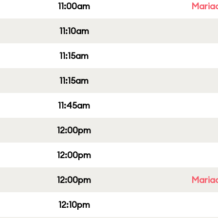
11:00am
Mariac
11:10am
11:15am
11:15am
11:45am
12:00pm
12:00pm
12:00pm
Mariac
12:10pm