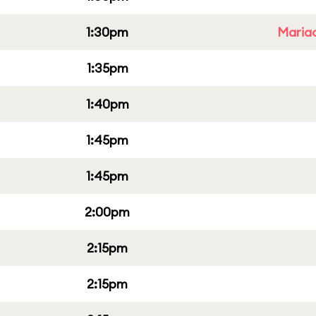
1:30pm
Mariac
1:35pm
1:40pm
1:45pm
1:45pm
2:00pm
2:15pm
2:15pm