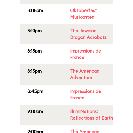
8:05pm
Oktoberfest
Musikanten
8:10pm
The Jeweled
Dragon Acrobats
8:15pm
Impressions de
France
8:15pm
The American
Adventure
8:45pm
Impressions de
France
9:00pm
IllumiNations:
Reflections of Earth
9:00pm
The American