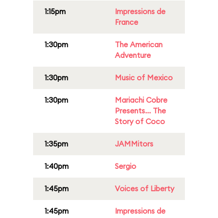
1:15pm
Impressions de
France
1:30pm
The American
Adventure
1:30pm
Music of Mexico
1:30pm
Mariachi Cobre
Presents... The
Story of Coco
1:35pm
JAMMitors
1:40pm
Sergio
1:45pm
Voices of Liberty
1:45pm
Impressions de