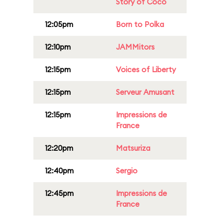
Story of Coco
12:05pm
Born to Polka
12:10pm
JAMMitors
12:15pm
Voices of Liberty
12:15pm
Serveur Amusant
12:15pm
Impressions de
France
12:20pm
Matsuriza
12:40pm
Sergio
12:45pm
Impressions de
France