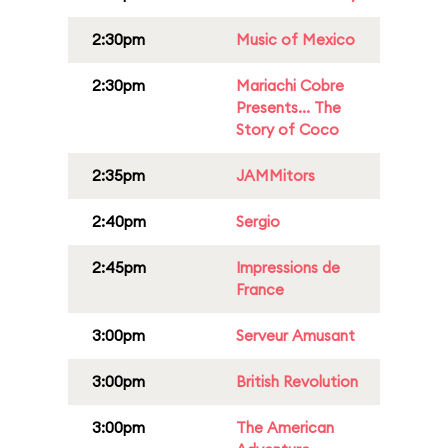
2:30pm
Music of Mexico
2:30pm
Mariachi Cobre
Presents... The
Story of Coco
2:35pm
JAMMitors
2:40pm
Sergio
2:45pm
Impressions de
France
3:00pm
Serveur Amusant
3:00pm
British Revolution
3:00pm
The American