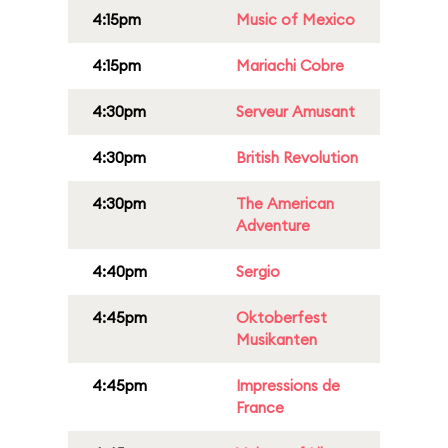
4:15pm
Music of Mexico
4:15pm
Mariachi Cobre
4:30pm
Serveur Amusant
4:30pm
British Revolution
4:30pm
The American
Adventure
4:40pm
Sergio
4:45pm
Oktoberfest
Musikanten
4:45pm
Impressions de
France