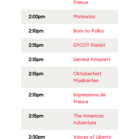
France
2:00pm
Matsuriza
2:10pm
Born to Polka
2:15pm
EPCOT Pianist
2:15pm
Serveur Amusant
2:15pm
Oktoberfest
Musikanten
2:15pm
Impressions de
France
2:15pm
The American
Adventure
2:30pm
Voices of Liberty