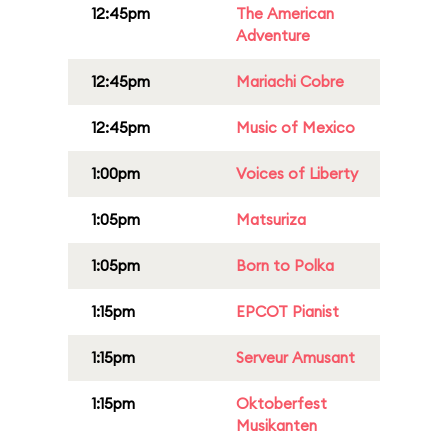
12:45pm
The American
Adventure
12:45pm
Mariachi Cobre
12:45pm
Music of Mexico
1:00pm
Voices of Liberty
1:05pm
Matsuriza
1:05pm
Born to Polka
1:15pm
EPCOT Pianist
1:15pm
Serveur Amusant
1:15pm
Oktoberfest
Musikanten