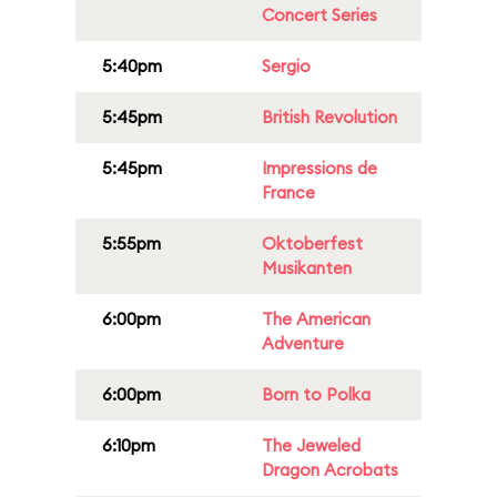
Concert Series
5:40pm
Sergio
5:45pm
British Revolution
5:45pm
Impressions de
France
5:55pm
Oktoberfest
Musikanten
6:00pm
The American
Adventure
6:00pm
Born to Polka
6:10pm
The Jeweled
Dragon Acrobats