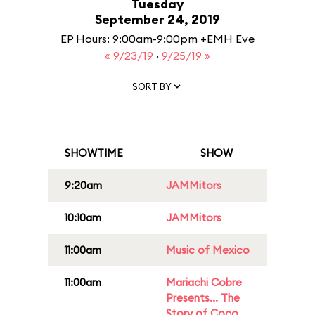
Tuesday
September 24, 2019
EP Hours: 9:00am-9:00pm +EMH Eve
« 9/23/19
·
9/25/19 »
SORT BY
SHOWTIME
SHOW
9:20am
JAMMitors
10:10am
JAMMitors
11:00am
Music of Mexico
11:00am
Mariachi Cobre
Presents... The
Story of Coco