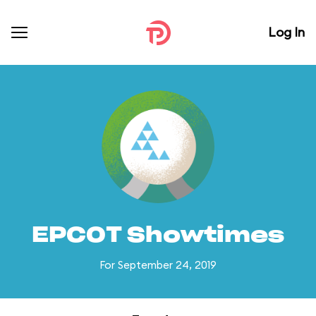
Log In
EPCOT Showtimes
For September 24, 2019