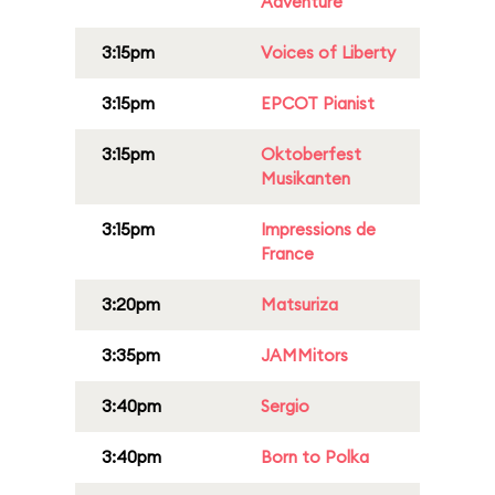
Adventure
3:15pm
Voices of Liberty
3:15pm
EPCOT Pianist
3:15pm
Oktoberfest
Musikanten
3:15pm
Impressions de
France
3:20pm
Matsuriza
3:35pm
JAMMitors
3:40pm
Sergio
3:40pm
Born to Polka