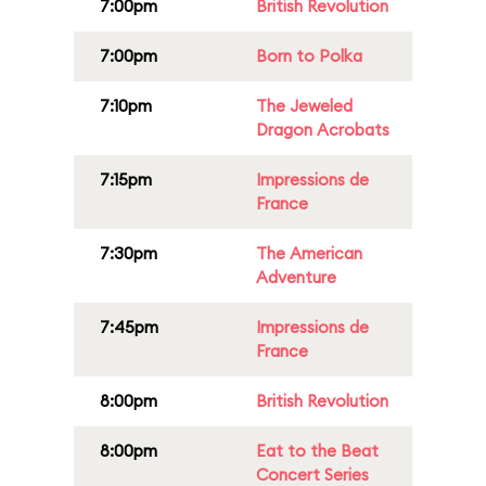
7:00pm
British Revolution
7:00pm
Born to Polka
7:10pm
The Jeweled
Dragon Acrobats
7:15pm
Impressions de
France
7:30pm
The American
Adventure
7:45pm
Impressions de
France
8:00pm
British Revolution
8:00pm
Eat to the Beat
Concert Series