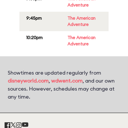
Adventure
9:45pm
The American
Adventure
10:20pm
The American
Adventure
Showtimes are updated regularly from
disneyworld.com
,
wdwent.com
, and our own
sources. However, schedules may change at
any time.