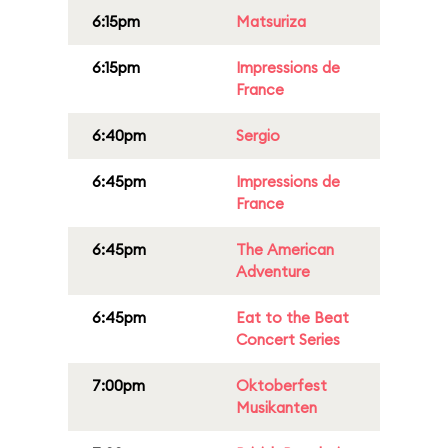
6:15pm
Matsuriza
6:15pm
Impressions de
France
6:40pm
Sergio
6:45pm
Impressions de
France
6:45pm
The American
Adventure
6:45pm
Eat to the Beat
Concert Series
7:00pm
Oktoberfest
Musikanten