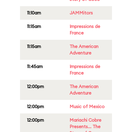
11:10am
JAMMitors
11:15am
Impressions de
France
11:15am
The American
Adventure
11:45am
Impressions de
France
12:00pm
The American
Adventure
12:00pm
Music of Mexico
12:00pm
Mariachi Cobre
Presents... The