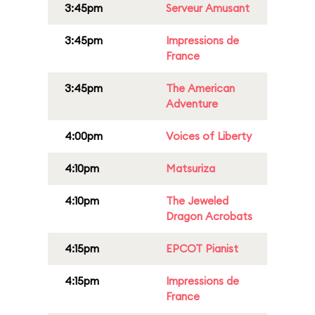
3:45pm
Serveur Amusant
3:45pm
Impressions de
France
3:45pm
The American
Adventure
4:00pm
Voices of Liberty
4:10pm
Matsuriza
4:10pm
The Jeweled
Dragon Acrobats
4:15pm
EPCOT Pianist
4:15pm
Impressions de
France