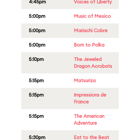
4:45pm
Voices of Liberty
5:00pm
Music of Mexico
5:00pm
Mariachi Cobre
5:00pm
Born to Polka
5:10pm
The Jeweled
Dragon Acrobats
5:15pm
Matsuriza
5:15pm
Impressions de
France
5:15pm
The American
Adventure
5:30pm
Eat to the Beat