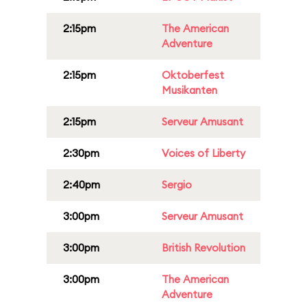
2:15pm
The American
Adventure
2:15pm
Oktoberfest
Musikanten
2:15pm
Serveur Amusant
2:30pm
Voices of Liberty
2:40pm
Sergio
3:00pm
Serveur Amusant
3:00pm
British Revolution
3:00pm
The American
Adventure