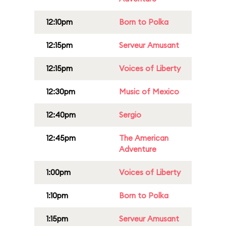
12:10pm
Born to Polka
12:15pm
Serveur Amusant
12:15pm
Voices of Liberty
12:30pm
Music of Mexico
12:40pm
Sergio
12:45pm
The American
Adventure
1:00pm
Voices of Liberty
1:10pm
Born to Polka
1:15pm
Serveur Amusant