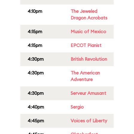
4:10pm
The Jeweled
Dragon Acrobats
4:15pm
Music of Mexico
4:15pm
EPCOT Pianist
4:30pm
British Revolution
4:30pm
The American
Adventure
4:30pm
Serveur Amusant
4:40pm
Sergio
4:45pm
Voices of Liberty