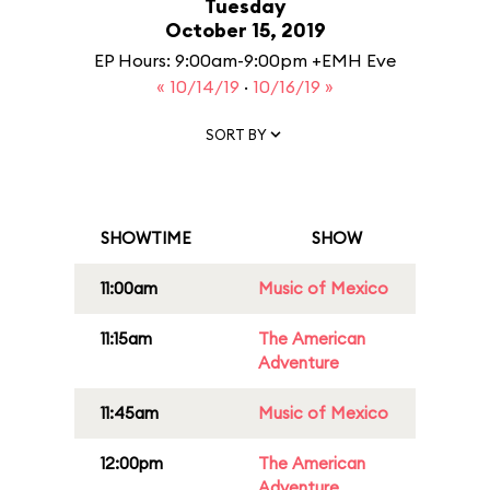
Tuesday
October 15, 2019
EP Hours: 9:00am-9:00pm +EMH Eve
« 10/14/19
·
10/16/19 »
SORT BY
SHOWTIME
SHOW
11:00am
Music of Mexico
11:15am
The American
Adventure
11:45am
Music of Mexico
12:00pm
The American
Adventure