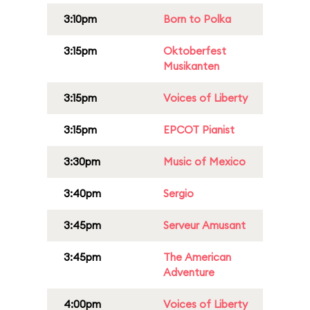
3:10pm
Born to Polka
3:15pm
Oktoberfest
Musikanten
3:15pm
Voices of Liberty
3:15pm
EPCOT Pianist
3:30pm
Music of Mexico
3:40pm
Sergio
3:45pm
Serveur Amusant
3:45pm
The American
Adventure
4:00pm
Voices of Liberty