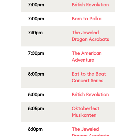
7:00pm
British Revolution
7:00pm
Born to Polka
7:10pm
The Jeweled
Dragon Acrobats
7:30pm
The American
Adventure
8:00pm
Eat to the Beat
Concert Series
8:00pm
British Revolution
8:05pm
Oktoberfest
Musikanten
8:10pm
The Jeweled
Dragon Acrobats