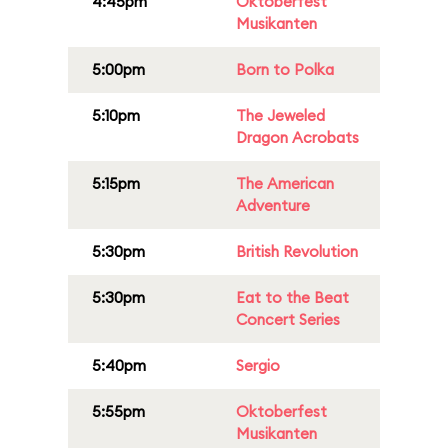
4:45pm
Oktoberfest
Musikanten
5:00pm
Born to Polka
5:10pm
The Jeweled
Dragon Acrobats
5:15pm
The American
Adventure
5:30pm
British Revolution
5:30pm
Eat to the Beat
Concert Series
5:40pm
Sergio
5:55pm
Oktoberfest
Musikanten