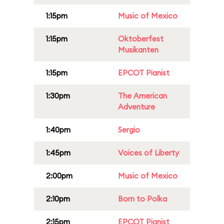
1:15pm
Music of Mexico
1:15pm
Oktoberfest
Musikanten
1:15pm
EPCOT Pianist
1:30pm
The American
Adventure
1:40pm
Sergio
1:45pm
Voices of Liberty
2:00pm
Music of Mexico
2:10pm
Born to Polka
2:15pm
EPCOT Pianist