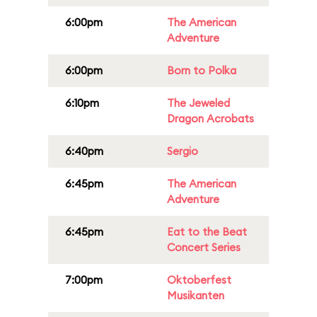
6:00pm
The American
Adventure
6:00pm
Born to Polka
6:10pm
The Jeweled
Dragon Acrobats
6:40pm
Sergio
6:45pm
The American
Adventure
6:45pm
Eat to the Beat
Concert Series
7:00pm
Oktoberfest
Musikanten