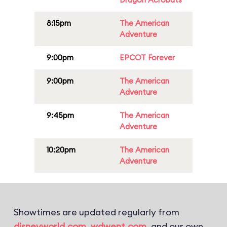
8:15pm
The American
Adventure
9:00pm
EPCOT Forever
9:00pm
The American
Adventure
9:45pm
The American
Adventure
10:20pm
The American
Adventure
Showtimes are updated regularly from
disneyworld.com
,
wdwent.com
, and our own