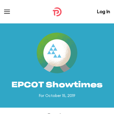
Log In
EPCOT Showtimes
For October 15, 2019