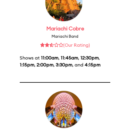
Mariachi Cobre
Mariachi Band
(Our Rating)
Shows at
11:00am
,
11:45am
,
12:30pm
,
1:15pm
,
2:00pm
,
3:30pm
, and
4:15pm