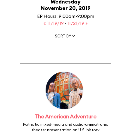
Wednesday
November 20, 2019
EP Hours: 9:00am-9:00pm
« 11/19/19
·
11/21/19 »
SORT BY
The American Adventure
Patriotic mixed-media and audio-animatronic
theater presentation on U.S. history