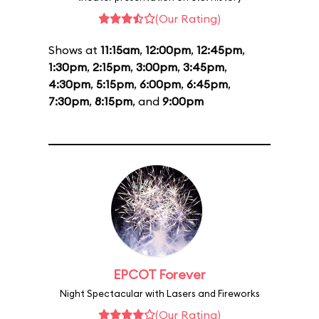
(Our Rating)
Shows at
11:15am
,
12:00pm
,
12:45pm
,
1:30pm
,
2:15pm
,
3:00pm
,
3:45pm
,
4:30pm
,
5:15pm
,
6:00pm
,
6:45pm
,
7:30pm
,
8:15pm
, and
9:00pm
EPCOT Forever
Night Spectacular with Lasers and Fireworks
(Our Rating)