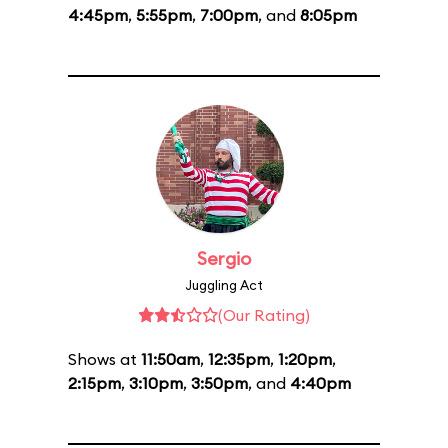
4:45pm
,
5:55pm
,
7:00pm
, and
8:05pm
Sergio
Juggling Act
(Our Rating)
Shows at
11:50am
,
12:35pm
,
1:20pm
,
2:15pm
,
3:10pm
,
3:50pm
, and
4:40pm