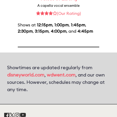
A capella vocal ensemble
(Our Rating)
Shows at
12:15pm
,
1:00pm
,
1:45pm
,
2:30pm
,
3:15pm
,
4:00pm
, and
4:45pm
Showtimes are updated regularly from
disneyworld.com
,
wdwent.com
, and our own
sources. However, schedules may change at
any time.