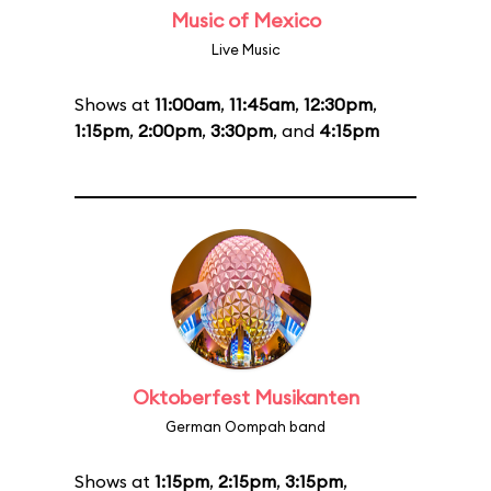
Music of Mexico
Live Music
Shows at
11:00am
,
11:45am
,
12:30pm
,
1:15pm
,
2:00pm
,
3:30pm
, and
4:15pm
Oktoberfest Musikanten
German Oompah band
Shows at
1:15pm
,
2:15pm
,
3:15pm
,