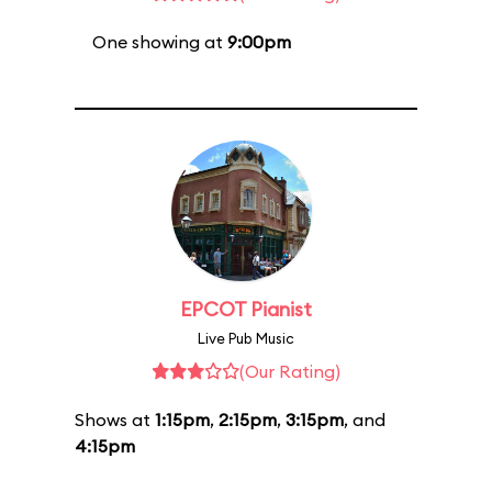
One showing at
9:00pm
EPCOT Pianist
Live Pub Music
(Our Rating)
Shows at
1:15pm
,
2:15pm
,
3:15pm
, and
4:15pm