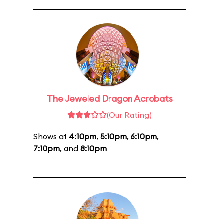
The Jeweled Dragon Acrobats
(Our Rating)
Shows at
4:10pm
,
5:10pm
,
6:10pm
,
7:10pm
, and
8:10pm