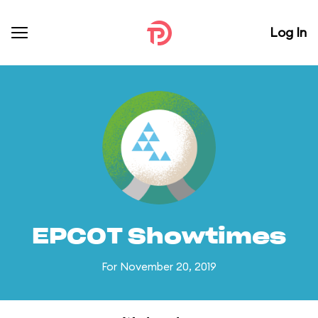
Log In
EPCOT Showtimes
For November 20, 2019