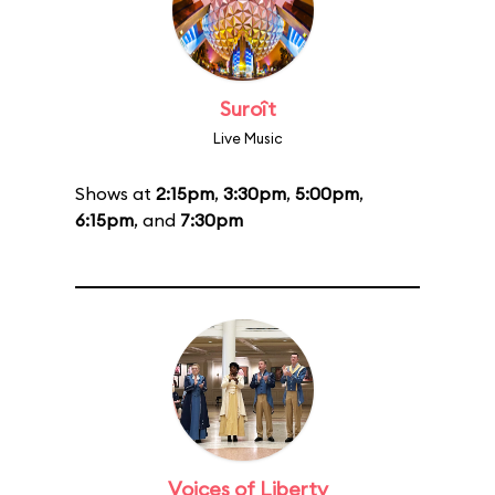
Suroît
Live Music
Shows at
2:15pm
,
3:30pm
,
5:00pm
,
6:15pm
, and
7:30pm
Voices of Liberty