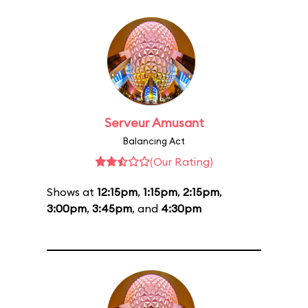
Serveur Amusant
Balancing Act
(Our Rating)
Shows at
12:15pm
,
1:15pm
,
2:15pm
,
3:00pm
,
3:45pm
, and
4:30pm