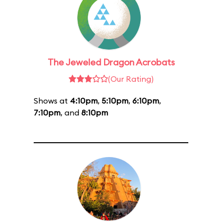
The Jeweled Dragon Acrobats
(Our Rating)
Shows at
4:10pm
,
5:10pm
,
6:10pm
,
7:10pm
, and
8:10pm