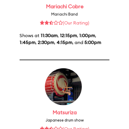
Mariachi Cobre
Mariachi Band
(Our Rating)
Shows at
11:30am
,
12:15pm
,
1:00pm
,
1:45pm
,
2:30pm
,
4:15pm
, and
5:00pm
Matsuriza
Japanese drum show
(Our Rating)