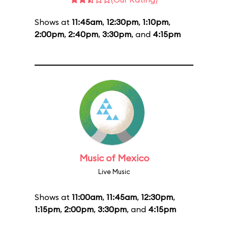
Shows at
11:45am
,
12:30pm
,
1:10pm
,
2:00pm
,
2:40pm
,
3:30pm
, and
4:15pm
Music of Mexico
Live Music
Shows at
11:00am
,
11:45am
,
12:30pm
,
1:15pm
,
2:00pm
,
3:30pm
, and
4:15pm