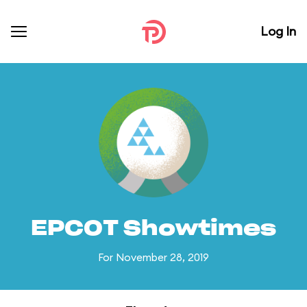
Log In
EPCOT Showtimes
For November 28, 2019