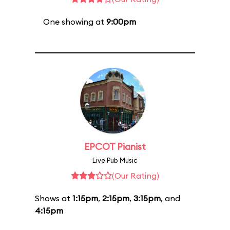
One showing at
9:00pm
EPCOT Pianist
Live Pub Music
(Our Rating)
Shows at
1:15pm
,
2:15pm
,
3:15pm
, and
4:15pm