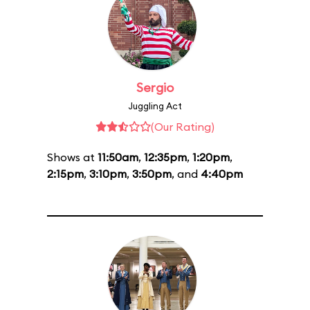
Sergio
Juggling Act
(Our Rating)
Shows at
11:50am
,
12:35pm
,
1:20pm
,
2:15pm
,
3:10pm
,
3:50pm
, and
4:40pm