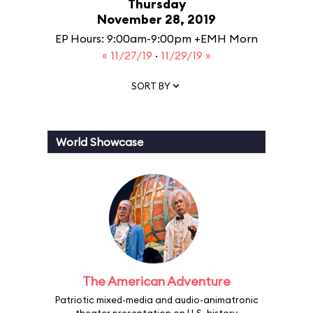
Thursday
November 28, 2019
EP Hours: 9:00am-9:00pm +EMH Morn
« 11/27/19
·
11/29/19 »
SORT BY
World Showcase
The American Adventure
Patriotic mixed-media and audio-animatronic