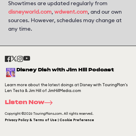
Showtimes are updated regularly from
disneyworld.com
,
wdwent.com
, and our own
sources. However, schedules may change at
any time.
Disney Dish with Jim Hill Podcast
Learn more about the latest doings at Disney with TouringPlan's
Len Testa & Jim Hill of JimHillMedia.com
Listen Now
Copyright ©2026 TouringPlans.com. All rights reserved.
Privacy Policy & Terms of Use | Cookie Preference