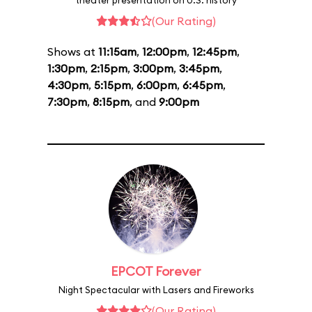
theater presentation on U.S. history
(Our Rating)
Shows at
11:15am
,
12:00pm
,
12:45pm
,
1:30pm
,
2:15pm
,
3:00pm
,
3:45pm
,
4:30pm
,
5:15pm
,
6:00pm
,
6:45pm
,
7:30pm
,
8:15pm
, and
9:00pm
EPCOT Forever
Night Spectacular with Lasers and Fireworks
(Our Rating)