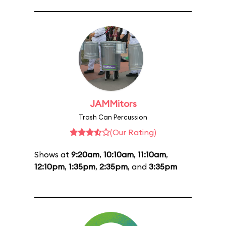
JAMMitors
Trash Can Percussion
(Our Rating)
Shows at
9:20am
,
10:10am
,
11:10am
,
12:10pm
,
1:35pm
,
2:35pm
, and
3:35pm