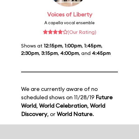
Voices of Liberty
A capella vocal ensemble
(Our Rating)
Shows at
12:15pm
,
1:00pm
,
1:45pm
,
2:30pm
,
3:15pm
,
4:00pm
, and
4:45pm
We are currently aware of no
scheduled shows on 11/28/19
Future
World
,
World Celebration
,
World
Discovery
, or
World Nature
.