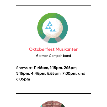
Oktoberfest Musikanten
German Oompah band
Shows at
11:45am
,
1:15pm
,
2:15pm
,
3:15pm
,
4:45pm
,
5:55pm
,
7:00pm
, and
8:05pm