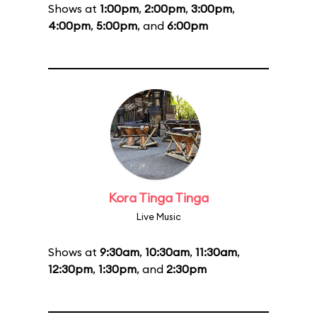
Shows at
1:00pm
,
2:00pm
,
3:00pm
,
4:00pm
,
5:00pm
, and
6:00pm
Kora Tinga Tinga
Live Music
Shows at
9:30am
,
10:30am
,
11:30am
,
12:30pm
,
1:30pm
, and
2:30pm