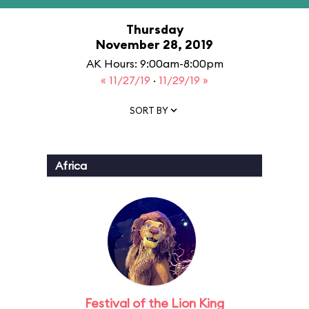
Thursday
November 28, 2019
AK Hours: 9:00am-8:00pm
« 11/27/19
·
11/29/19 »
SORT BY
Africa
Festival of the Lion King