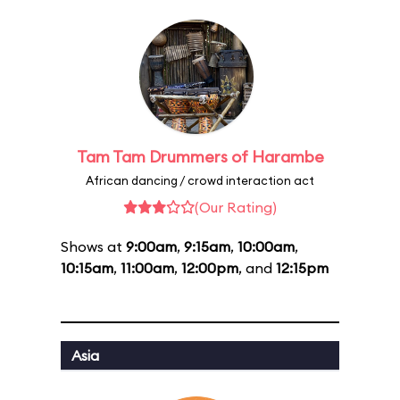
Tam Tam Drummers of Harambe
African dancing / crowd interaction act
(Our Rating)
Shows at
9:00am
,
9:15am
,
10:00am
,
10:15am
,
11:00am
,
12:00pm
, and
12:15pm
Asia