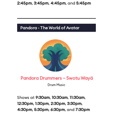
2:45pm
,
3:45pm
,
4:45pm
, and
5:45pm
Pandora - The World of Avatar
Pandora Drummers – Swotu Wayä
Drum Music
Shows at
9:30am
,
10:30am
,
11:30am
,
12:30pm
,
1:30pm
,
2:30pm
,
3:30pm
,
4:30pm
,
5:30pm
,
6:30pm
, and
7:30pm