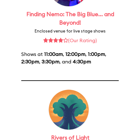
Finding Nemo: The Big Blue... and
Beyond!
Enclosed venue for live stage shows
(Our Rating)
Shows at
11:00am
,
12:00pm
,
1:00pm
,
2:30pm
,
3:30pm
, and
4:30pm
Rivers of Light