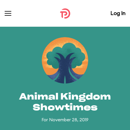
Log In
Animal Kingdom
Showtimes
For November 28, 2019