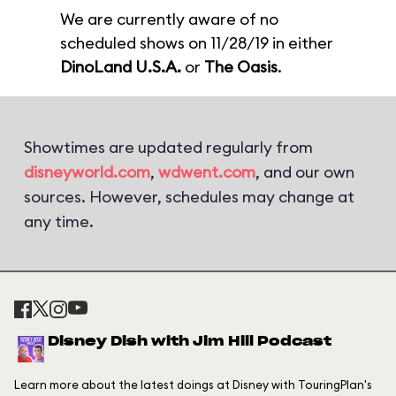
We are currently aware of no
scheduled shows on 11/28/19 in either
DinoLand U.S.A.
or
The Oasis
.
Showtimes are updated regularly from
disneyworld.com
,
wdwent.com
, and our own
sources. However, schedules may change at
any time.
Disney Dish with Jim Hill Podcast
Learn more about the latest doings at Disney with TouringPlan's