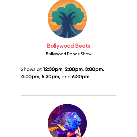
Bollywood Beats
Bollywood Dance Show
Shows at
12:30pm
,
2:00pm
,
3:00pm
,
4:00pm
,
5:30pm
, and
6:30pm