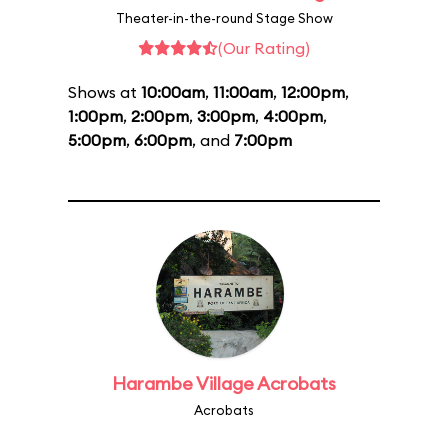
Theater-in-the-round Stage Show
(Our Rating)
Shows at
10:00am
,
11:00am
,
12:00pm
,
1:00pm
,
2:00pm
,
3:00pm
,
4:00pm
,
5:00pm
,
6:00pm
, and
7:00pm
Harambe Village Acrobats
Acrobats