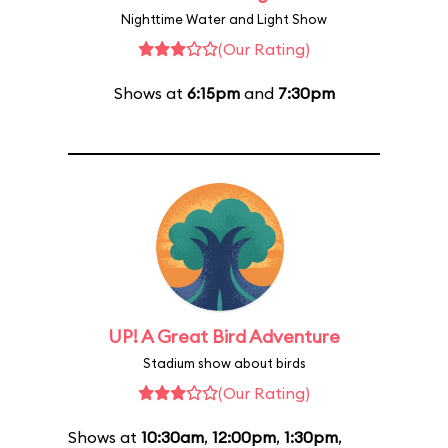
Nighttime Water and Light Show
(Our Rating)
Shows at
6:15pm
and
7:30pm
UP! A Great Bird Adventure
Stadium show about birds
(Our Rating)
Shows at
10:30am
,
12:00pm
,
1:30pm
,