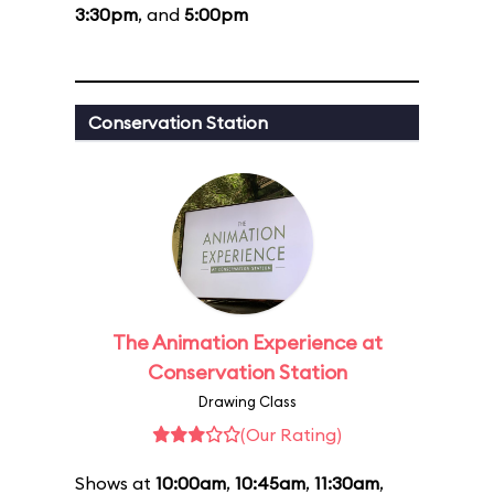
3:30pm
, and
5:00pm
Conservation Station
The Animation Experience at
Conservation Station
Drawing Class
(Our Rating)
Shows at
10:00am
,
10:45am
,
11:30am
,