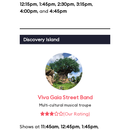
12:15pm
,
1:45pm
,
2:30pm
,
3:15pm
,
4:00pm
, and
4:45pm
Discovery Island
Viva Gaia Street Band
Multi-cultural musical troupe
(Our Rating)
Shows at
11:45am
,
12:45pm
,
1:45pm
,