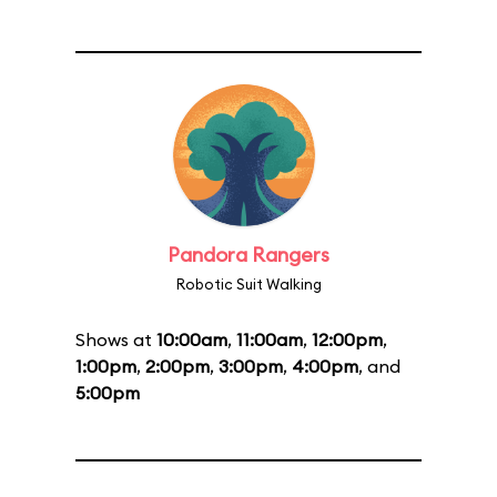
Pandora Rangers
Robotic Suit Walking
Shows at
10:00am
,
11:00am
,
12:00pm
,
1:00pm
,
2:00pm
,
3:00pm
,
4:00pm
, and
5:00pm