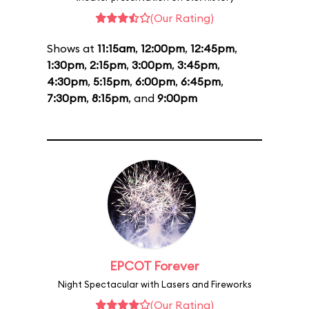
(Our Rating)
Shows at
11:15am
,
12:00pm
,
12:45pm
,
1:30pm
,
2:15pm
,
3:00pm
,
3:45pm
,
4:30pm
,
5:15pm
,
6:00pm
,
6:45pm
,
7:30pm
,
8:15pm
, and
9:00pm
EPCOT Forever
Night Spectacular with Lasers and Fireworks
(Our Rating)