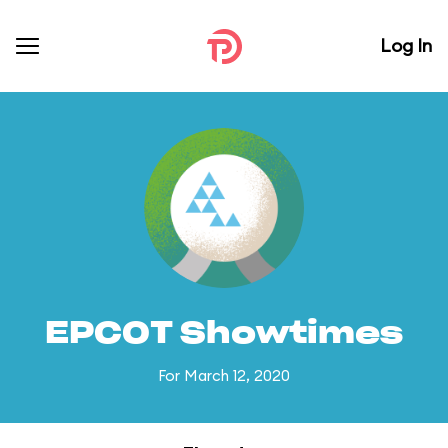
Log In
EPCOT Showtimes
For March 12, 2020