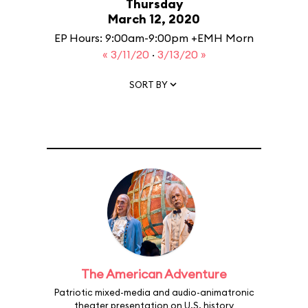
Thursday
March 12, 2020
EP Hours: 9:00am-9:00pm +EMH Morn
« 3/11/20
·
3/13/20 »
SORT BY
The American Adventure
Patriotic mixed-media and audio-animatronic
theater presentation on U.S. history