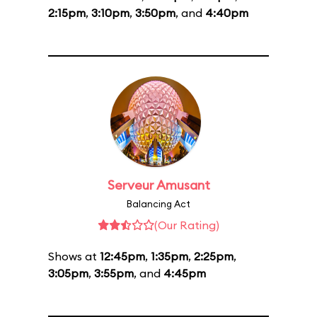
2:15pm
,
3:10pm
,
3:50pm
, and
4:40pm
Serveur Amusant
Balancing Act
(Our Rating)
Shows at
12:45pm
,
1:35pm
,
2:25pm
,
3:05pm
,
3:55pm
, and
4:45pm