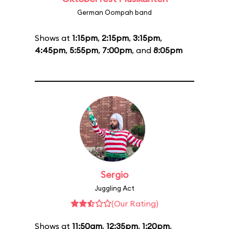
German Oompah band
Shows at
1:15pm
,
2:15pm
,
3:15pm
,
4:45pm
,
5:55pm
,
7:00pm
, and
8:05pm
Sergio
Juggling Act
(Our Rating)
Shows at
11:50am
,
12:35pm
,
1:20pm
,