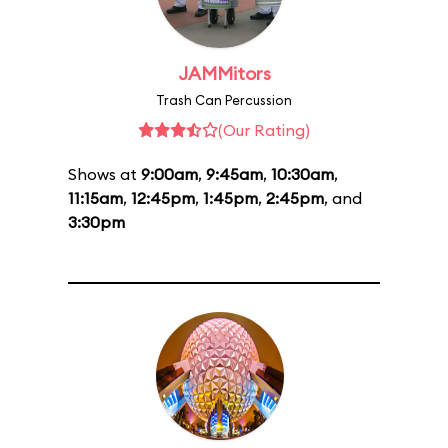
JAMMitors
Trash Can Percussion
(Our Rating)
Shows at
9:00am
,
9:45am
,
10:30am
,
11:15am
,
12:45pm
,
1:45pm
,
2:45pm
, and
3:30pm