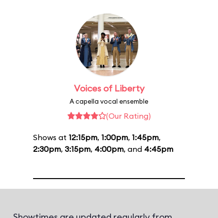
Voices of Liberty
A capella vocal ensemble
(Our Rating)
Shows at
12:15pm
,
1:00pm
,
1:45pm
,
2:30pm
,
3:15pm
,
4:00pm
, and
4:45pm
Showtimes are updated regularly from