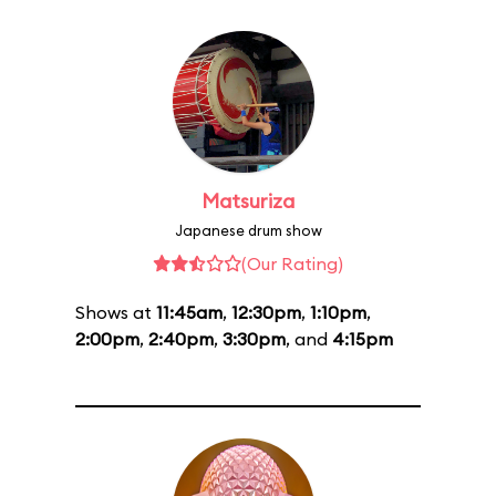
Matsuriza
Japanese drum show
(Our Rating)
Shows at
11:45am
,
12:30pm
,
1:10pm
,
2:00pm
,
2:40pm
,
3:30pm
, and
4:15pm