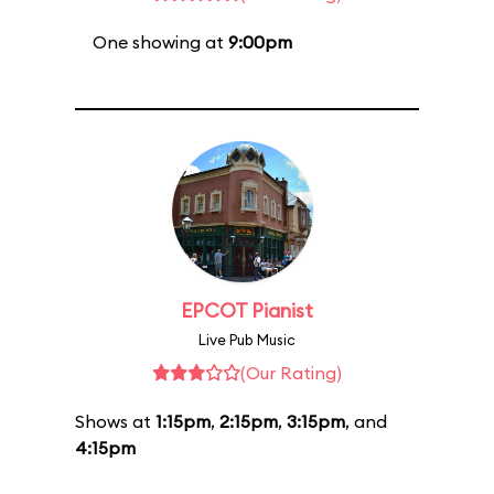
One showing at
9:00pm
EPCOT Pianist
Live Pub Music
(Our Rating)
Shows at
1:15pm
,
2:15pm
,
3:15pm
, and
4:15pm