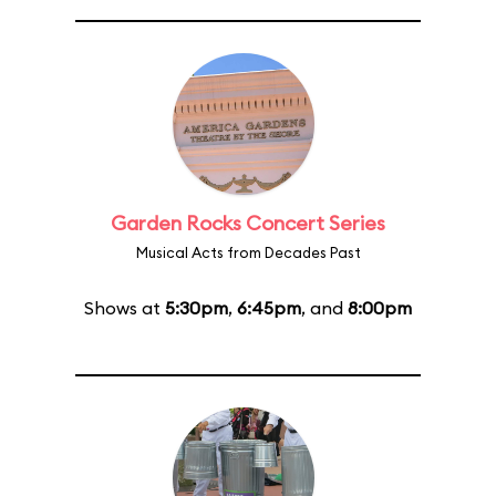
Garden Rocks Concert Series
Musical Acts from Decades Past
Shows at
5:30pm
,
6:45pm
, and
8:00pm