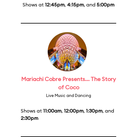
Shows at
12:45pm
,
4:15pm
, and
5:00pm
Mariachi Cobre Presents... The Story
of Coco
Live Music and Dancing
Shows at
11:00am
,
12:00pm
,
1:30pm
, and
2:30pm