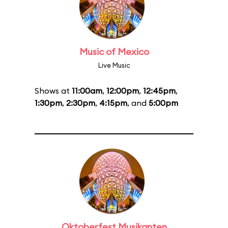
Music of Mexico
Live Music
Shows at
11:00am
,
12:00pm
,
12:45pm
,
1:30pm
,
2:30pm
,
4:15pm
, and
5:00pm
Oktoberfest Musikanten