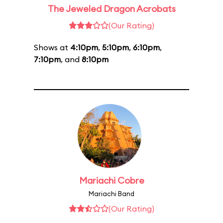
The Jeweled Dragon Acrobats
(Our Rating)
Shows at
4:10pm
,
5:10pm
,
6:10pm
,
7:10pm
, and
8:10pm
Mariachi Cobre
Mariachi Band
(Our Rating)