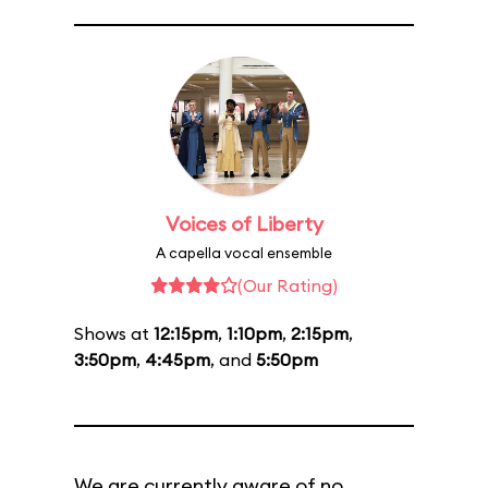
Voices of Liberty
A capella vocal ensemble
(Our Rating)
Shows at
12:15pm
,
1:10pm
,
2:15pm
,
3:50pm
,
4:45pm
, and
5:50pm
We are currently aware of no