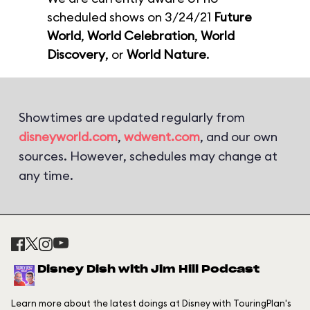
scheduled shows on 3/24/21
Future
World
,
World Celebration
,
World
Discovery
, or
World Nature
.
Showtimes are updated regularly from
disneyworld.com
,
wdwent.com
, and our own
sources. However, schedules may change at
any time.
Disney Dish with Jim Hill Podcast
Learn more about the latest doings at Disney with TouringPlan's