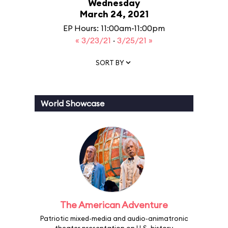
Wednesday
March 24, 2021
EP Hours: 11:00am-11:00pm
« 3/23/21
·
3/25/21 »
SORT BY
World Showcase
The American Adventure
Patriotic mixed-media and audio-animatronic