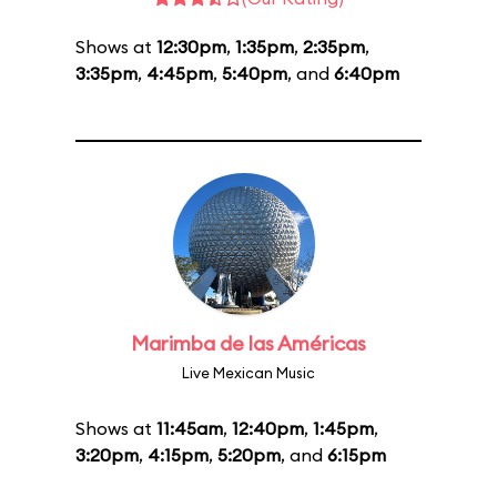
Shows at
12:30pm
,
1:35pm
,
2:35pm
,
3:35pm
,
4:45pm
,
5:40pm
, and
6:40pm
Marimba de las Américas
Live Mexican Music
Shows at
11:45am
,
12:40pm
,
1:45pm
,
3:20pm
,
4:15pm
,
5:20pm
, and
6:15pm