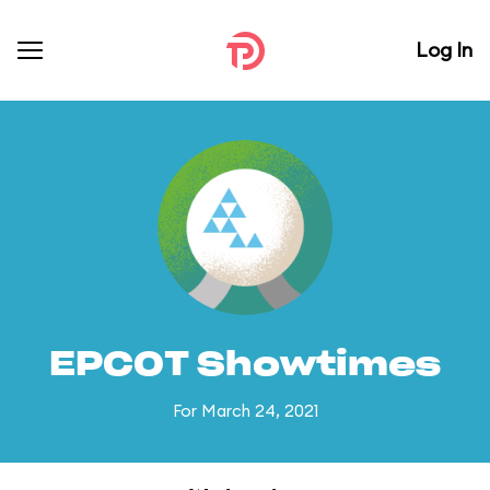
Log In
EPCOT Showtimes
For March 24, 2021