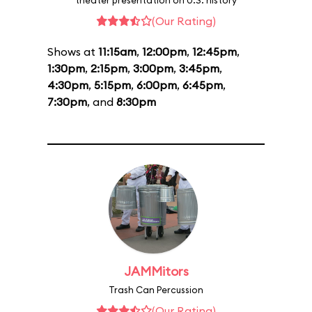
theater presentation on U.S. history
(Our Rating)
Shows at
11:15am
,
12:00pm
,
12:45pm
,
1:30pm
,
2:15pm
,
3:00pm
,
3:45pm
,
4:30pm
,
5:15pm
,
6:00pm
,
6:45pm
,
7:30pm
, and
8:30pm
JAMMitors
Trash Can Percussion
(Our Rating)