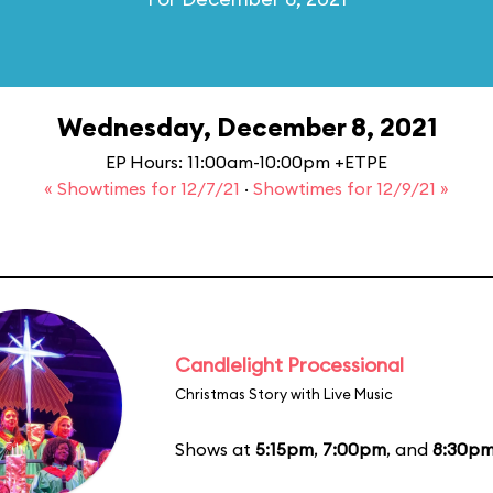
Wednesday, December 8, 2021
EP Hours: 11:00am-10:00pm +ETPE
« Showtimes for 12/7/21
·
Showtimes for 12/9/21 »
Candlelight Processional
Christmas Story with Live Music
Shows at
5:15pm
,
7:00pm
, and
8:30p