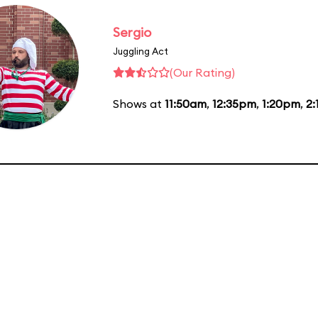
Sergio
Juggling Act
(Our Rating)
Shows at
11:50am
,
12:35pm
,
1:20pm
,
2