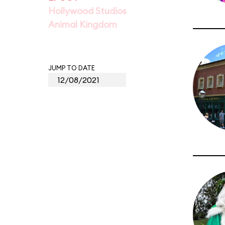
Hollywood Studios
Animal Kingdom
JUMP TO DATE