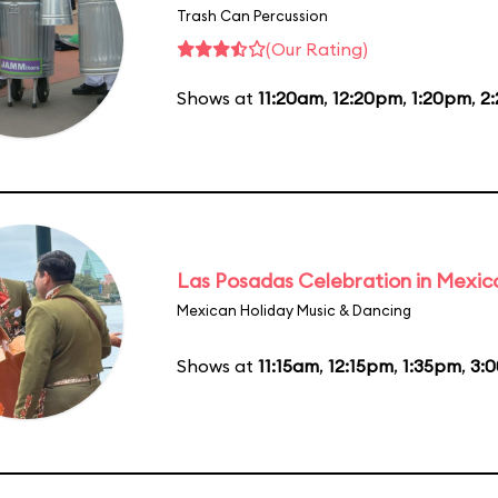
Trash Can Percussion
(Our Rating)
Shows at
11:20am
,
12:20pm
,
1:20pm
,
2
Las Posadas Celebration in Mexic
Mexican Holiday Music & Dancing
Shows at
11:15am
,
12:15pm
,
1:35pm
,
3: