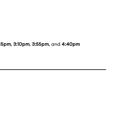
:15pm
,
3:10pm
,
3:55pm
, and
4:40pm