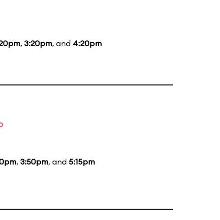
:20pm
,
3:20pm
, and
4:20pm
o
00pm
,
3:50pm
, and
5:15pm