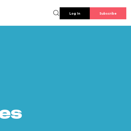
Log In
Subscribe
es