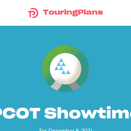
TouringPlans
PCOT Showtim
For December 8, 2021