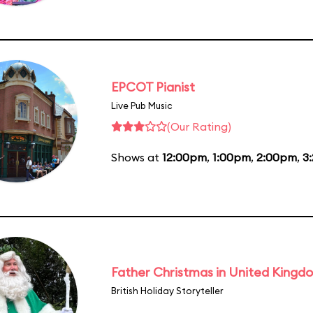
EPCOT Pianist
Live Pub Music
(Our Rating)
Shows at
12:00pm
,
1:00pm
,
2:00pm
,
3
Father Christmas in United Kingd
British Holiday Storyteller