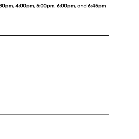
:30pm
,
4:00pm
,
5:00pm
,
6:00pm
, and
6:45pm