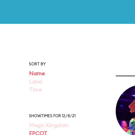
SORT BY
Name
Land
Time
SHOWTIMES FOR 12/8/21
Magic Kingdom
EPCOT