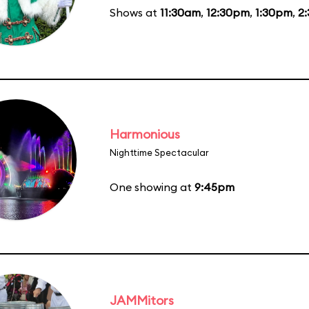
Shows at
11:30am
,
12:30pm
,
1:30pm
,
2
Harmonious
Nighttime Spectacular
One showing at
9:45pm
JAMMitors