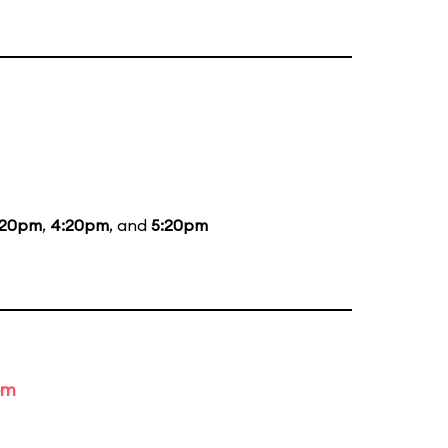
:20pm
,
4:20pm
, and
5:20pm
om