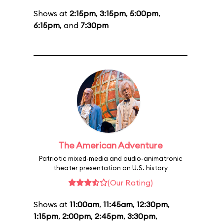
Shows at
2:15pm
,
3:15pm
,
5:00pm
,
6:15pm
, and
7:30pm
The American Adventure
Patriotic mixed-media and audio-animatronic
theater presentation on U.S. history
(Our Rating)
Shows at
11:00am
,
11:45am
,
12:30pm
,
1:15pm
,
2:00pm
,
2:45pm
,
3:30pm
,