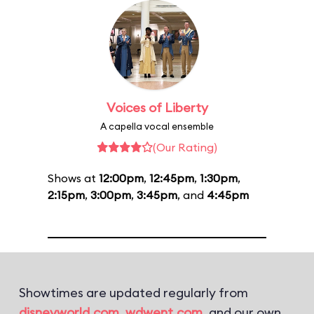
Voices of Liberty
A capella vocal ensemble
(Our Rating)
Shows at
12:00pm
,
12:45pm
,
1:30pm
,
2:15pm
,
3:00pm
,
3:45pm
, and
4:45pm
Showtimes are updated regularly from
disneyworld.com
,
wdwent.com
, and our own