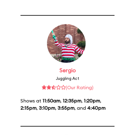
Sergio
Juggling Act
(Our Rating)
Shows at
11:50am
,
12:35pm
,
1:20pm
,
2:15pm
,
3:10pm
,
3:55pm
, and
4:40pm