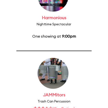
Harmonious
Nighttime Spectacular
One showing at
9:00pm
JAMMitors
Trash Can Percussion