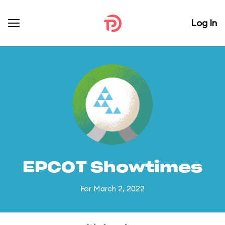
Log In
EPCOT Showtimes
For March 2, 2022