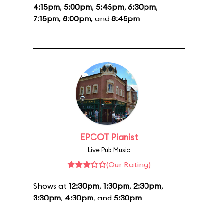
4:15pm
,
5:00pm
,
5:45pm
,
6:30pm
,
7:15pm
,
8:00pm
, and
8:45pm
EPCOT Pianist
Live Pub Music
(Our Rating)
Shows at
12:30pm
,
1:30pm
,
2:30pm
,
3:30pm
,
4:30pm
, and
5:30pm