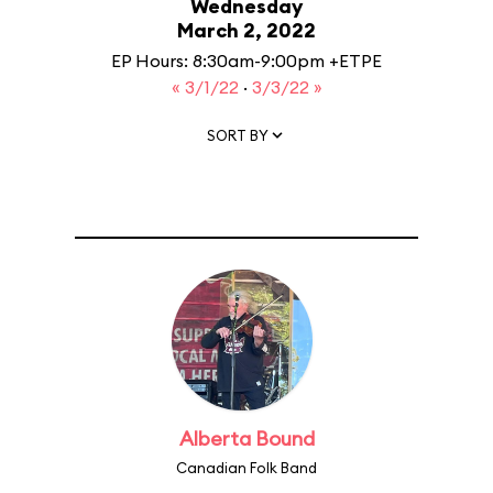
Wednesday
March 2, 2022
EP Hours: 8:30am-9:00pm +ETPE
« 3/1/22
·
3/3/22 »
SORT BY
Alberta Bound
Canadian Folk Band