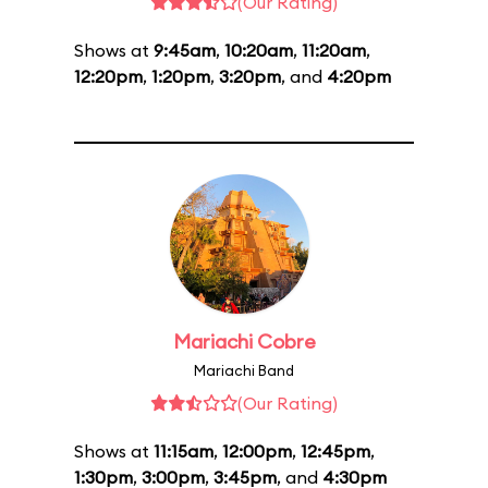
(Our Rating)
Shows at
9:45am
,
10:20am
,
11:20am
,
12:20pm
,
1:20pm
,
3:20pm
, and
4:20pm
Mariachi Cobre
Mariachi Band
(Our Rating)
Shows at
11:15am
,
12:00pm
,
12:45pm
,
1:30pm
,
3:00pm
,
3:45pm
, and
4:30pm