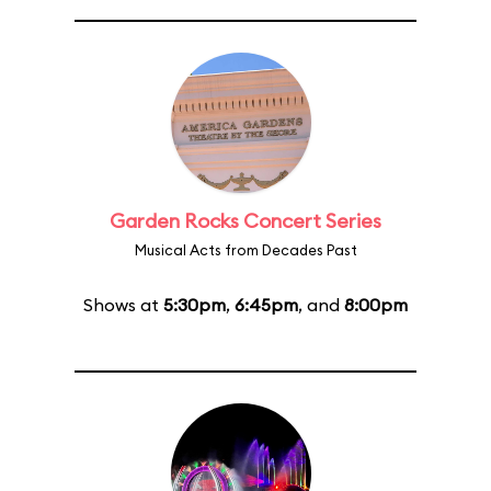
Garden Rocks Concert Series
Musical Acts from Decades Past
Shows at
5:30pm
,
6:45pm
, and
8:00pm