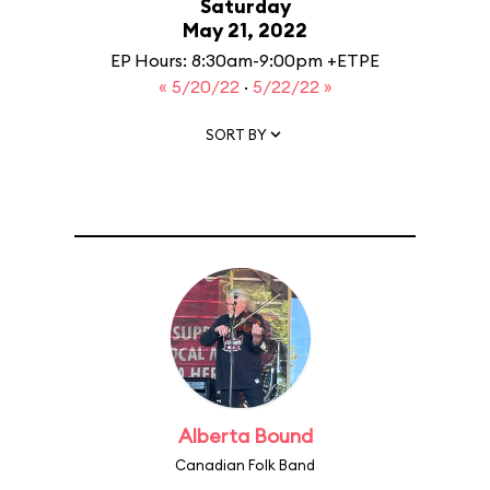
Saturday
May 21, 2022
EP Hours: 8:30am-9:00pm +ETPE
« 5/20/22
·
5/22/22 »
SORT BY
Alberta Bound
Canadian Folk Band