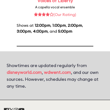
Voices of Liberty
A capella vocal ensemble
(Our Rating)
Shows at
12:00pm
,
1:00pm
,
2:00pm
,
3:00pm
,
4:00pm
, and
5:00pm
Showtimes are updated regularly from
disneyworld.com
,
wdwent.com
, and our own
sources. However, schedules may change at
any time.