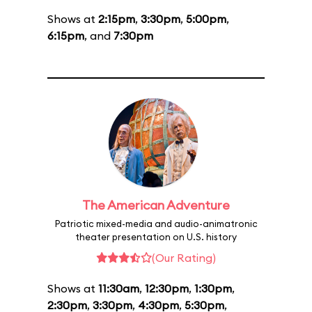
Shows at
2:15pm
,
3:30pm
,
5:00pm
,
6:15pm
, and
7:30pm
The American Adventure
Patriotic mixed-media and audio-animatronic
theater presentation on U.S. history
(Our Rating)
Shows at
11:30am
,
12:30pm
,
1:30pm
,
2:30pm
,
3:30pm
,
4:30pm
,
5:30pm
,