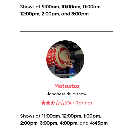
Shows at
9:00am
,
10:00am
,
11:00am
,
12:00pm
,
2:00pm
, and
3:00pm
Matsuriza
Japanese drum show
(Our Rating)
Shows at
11:00am
,
12:00pm
,
1:00pm
,
2:00pm
,
3:00pm
,
4:00pm
, and
4:45pm