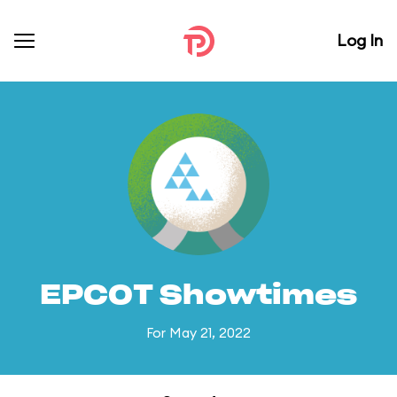
Log In
EPCOT Showtimes
For May 21, 2022