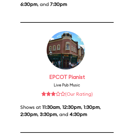
6:30pm
, and
7:30pm
EPCOT Pianist
Live Pub Music
(Our Rating)
Shows at
11:30am
,
12:30pm
,
1:30pm
,
2:30pm
,
3:30pm
, and
4:30pm