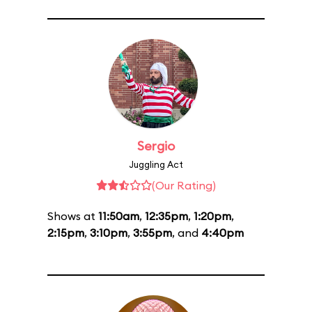
Sergio
Juggling Act
(Our Rating)
Shows at
11:50am
,
12:35pm
,
1:20pm
,
2:15pm
,
3:10pm
,
3:55pm
, and
4:40pm