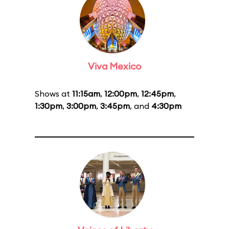
Viva Mexico
Shows at
11:15am
,
12:00pm
,
12:45pm
,
1:30pm
,
3:00pm
,
3:45pm
, and
4:30pm