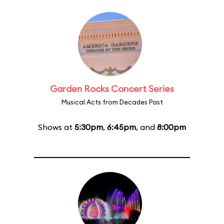
Garden Rocks Concert Series
Musical Acts from Decades Past
Shows at
5:30pm
,
6:45pm
, and
8:00pm