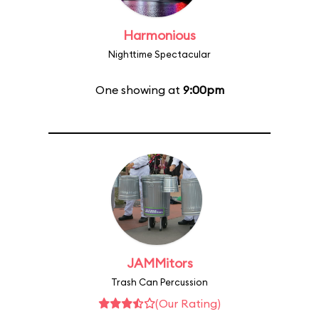
Harmonious
Nighttime Spectacular
One showing at
9:00pm
JAMMitors
Trash Can Percussion
(Our Rating)