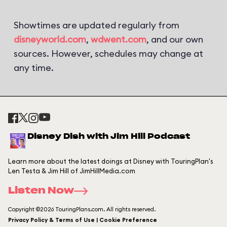
Showtimes are updated regularly from
disneyworld.com
,
wdwent.com
, and our own
sources. However, schedules may change at
any time.
Disney Dish with Jim Hill Podcast
Learn more about the latest doings at Disney with TouringPlan's
Len Testa & Jim Hill of JimHillMedia.com
Listen Now
Copyright ©2026 TouringPlans.com. All rights reserved.
Privacy Policy & Terms of Use | Cookie Preference