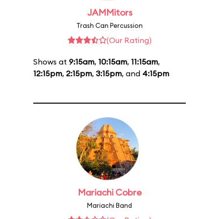
JAMMitors
Trash Can Percussion
(Our Rating)
Shows at
9:15am
,
10:15am
,
11:15am
,
12:15pm
,
2:15pm
,
3:15pm
, and
4:15pm
Mariachi Cobre
Mariachi Band