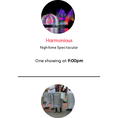
Harmonious
Nighttime Spectacular
One showing at
9:00pm