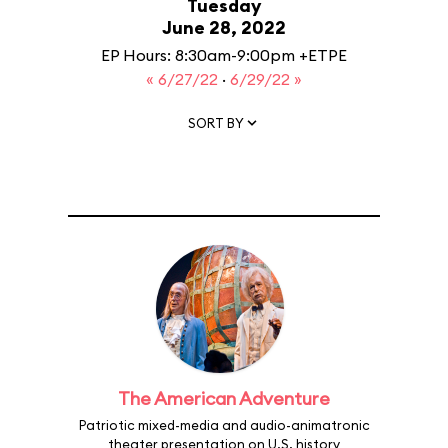
Tuesday
June 28, 2022
EP Hours: 8:30am-9:00pm +ETPE
« 6/27/22
·
6/29/22 »
SORT BY
The American Adventure
Patriotic mixed-media and audio-animatronic
theater presentation on U.S. history