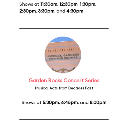
Shows at
11:30am
,
12:30pm
,
1:30pm
,
2:30pm
,
3:30pm
, and
4:30pm
Garden Rocks Concert Series
Musical Acts from Decades Past
Shows at
5:30pm
,
6:45pm
, and
8:00pm