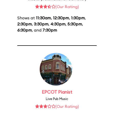
(Our Rating)
Shows at
11:30am
,
12:30pm
,
1:30pm
,
2:30pm
,
3:30pm
,
4:30pm
,
5:30pm
,
6:30pm
, and
7:30pm
EPCOT Pianist
Live Pub Music
(Our Rating)