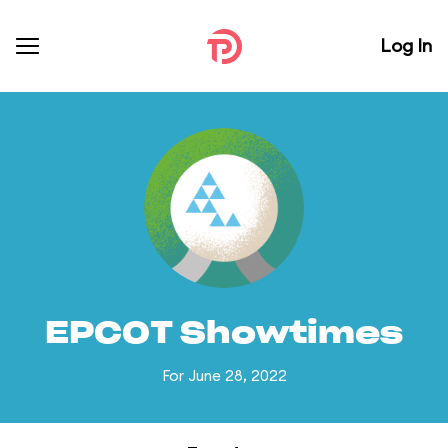
Log In
EPCOT Showtimes
For June 28, 2022