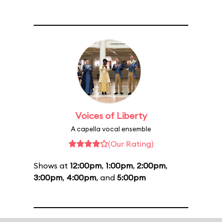
Voices of Liberty
A capella vocal ensemble
(Our Rating)
Shows at
12:00pm
,
1:00pm
,
2:00pm
,
3:00pm
,
4:00pm
, and
5:00pm