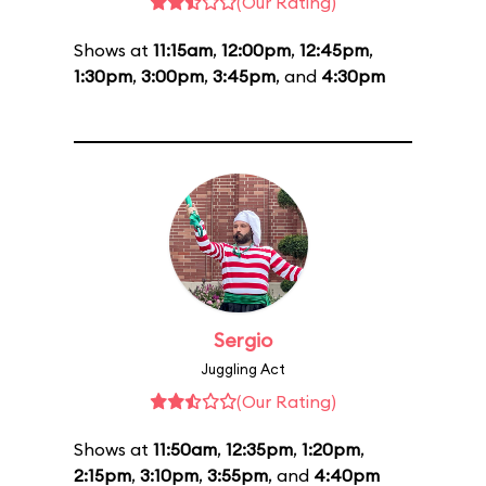
(Our Rating)
Shows at
11:15am
,
12:00pm
,
12:45pm
,
1:30pm
,
3:00pm
,
3:45pm
, and
4:30pm
Sergio
Juggling Act
(Our Rating)
Shows at
11:50am
,
12:35pm
,
1:20pm
,
2:15pm
,
3:10pm
,
3:55pm
, and
4:40pm