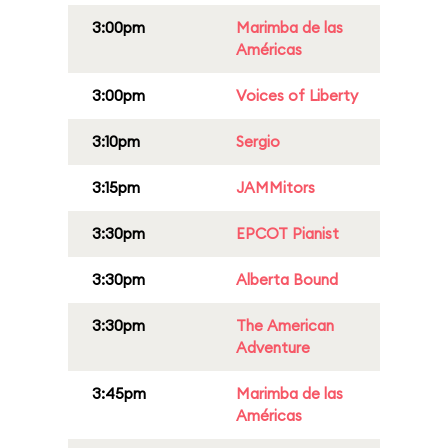
3:00pm
Marimba de las
Américas
3:00pm
Voices of Liberty
3:10pm
Sergio
3:15pm
JAMMitors
3:30pm
EPCOT Pianist
3:30pm
Alberta Bound
3:30pm
The American
Adventure
3:45pm
Marimba de las
Américas