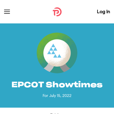
Log In
EPCOT Showtimes
For July 15, 2022