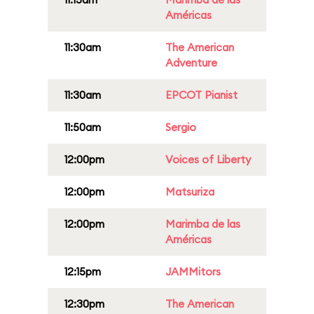
Américas
11:30am
The American
Adventure
11:30am
EPCOT Pianist
11:50am
Sergio
12:00pm
Voices of Liberty
12:00pm
Matsuriza
12:00pm
Marimba de las
Américas
12:15pm
JAMMitors
12:30pm
The American