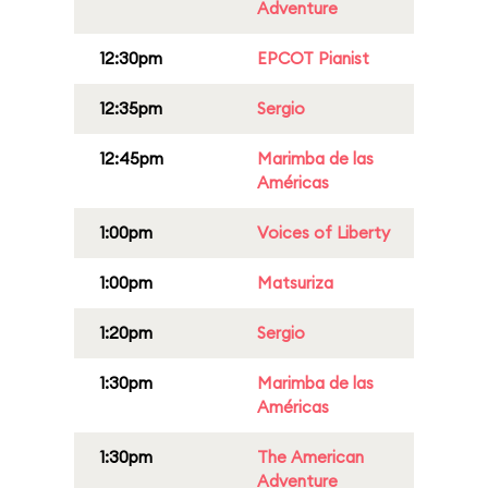
Adventure
12:30pm
EPCOT Pianist
12:35pm
Sergio
12:45pm
Marimba de las
Américas
1:00pm
Voices of Liberty
1:00pm
Matsuriza
1:20pm
Sergio
1:30pm
Marimba de las
Américas
1:30pm
The American
Adventure