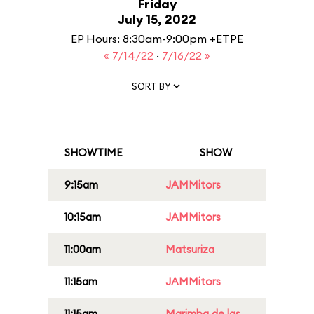
Friday
July 15, 2022
EP Hours: 8:30am-9:00pm +ETPE
« 7/14/22
·
7/16/22 »
SORT BY
SHOWTIME
SHOW
9:15am
JAMMitors
10:15am
JAMMitors
11:00am
Matsuriza
11:15am
JAMMitors
11:15am
Marimba de las