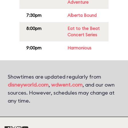
Adventure
7:30pm
Alberta Bound
8:00pm
Eat to the Beat
Concert Series
9:00pm
Harmonious
Showtimes are updated regularly from
disneyworld.com
,
wdwent.com
, and our own
sources. However, schedules may change at
any time.