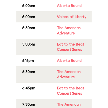
5:00pm
Alberta Bound
5:00pm
Voices of Liberty
5:30pm
The American
Adventure
5:30pm
Eat to the Beat
Concert Series
6:15pm
Alberta Bound
6:30pm
The American
Adventure
6:45pm
Eat to the Beat
Concert Series
7:30pm
The American