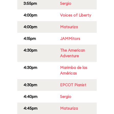
3:55pm
Sergio
4:00pm
Voices of Liberty
4:00pm
Matsuriza
4:15pm
JAMMitors
4:30pm
The American
Adventure
4:30pm
Marimba de las
Américas
4:30pm
EPCOT Pianist
4:40pm
Sergio
4:45pm
Matsuriza