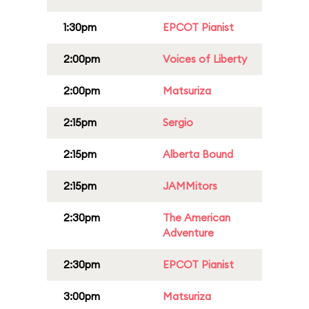
1:30pm
EPCOT Pianist
2:00pm
Voices of Liberty
2:00pm
Matsuriza
2:15pm
Sergio
2:15pm
Alberta Bound
2:15pm
JAMMitors
2:30pm
The American
Adventure
2:30pm
EPCOT Pianist
3:00pm
Matsuriza