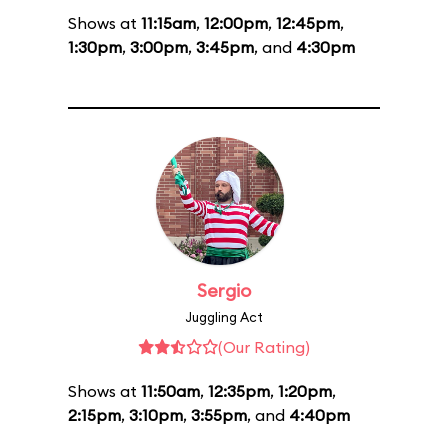
Shows at
11:15am
,
12:00pm
,
12:45pm
,
1:30pm
,
3:00pm
,
3:45pm
, and
4:30pm
Sergio
Juggling Act
(Our Rating)
Shows at
11:50am
,
12:35pm
,
1:20pm
,
2:15pm
,
3:10pm
,
3:55pm
, and
4:40pm