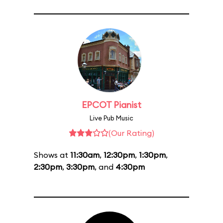
EPCOT Pianist
Live Pub Music
(Our Rating)
Shows at
11:30am
,
12:30pm
,
1:30pm
,
2:30pm
,
3:30pm
, and
4:30pm