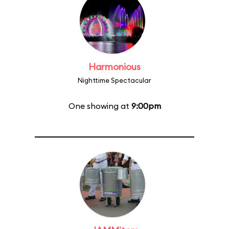
Harmonious
Nighttime Spectacular
One showing at
9:00pm