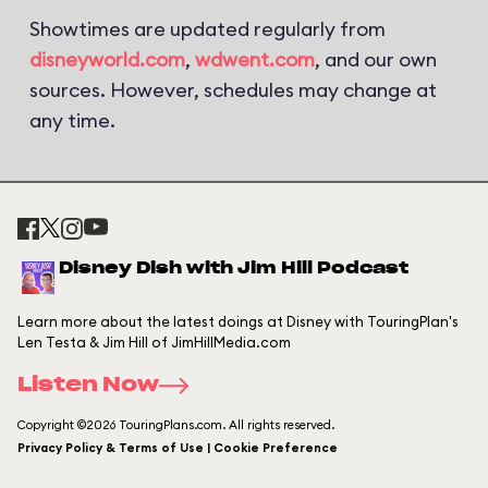
Showtimes are updated regularly from
disneyworld.com
,
wdwent.com
, and our own
sources. However, schedules may change at
any time.
Disney Dish with Jim Hill Podcast
Learn more about the latest doings at Disney with TouringPlan's
Len Testa & Jim Hill of JimHillMedia.com
Listen Now
Copyright ©2026 TouringPlans.com. All rights reserved.
Privacy Policy & Terms of Use | Cookie Preference