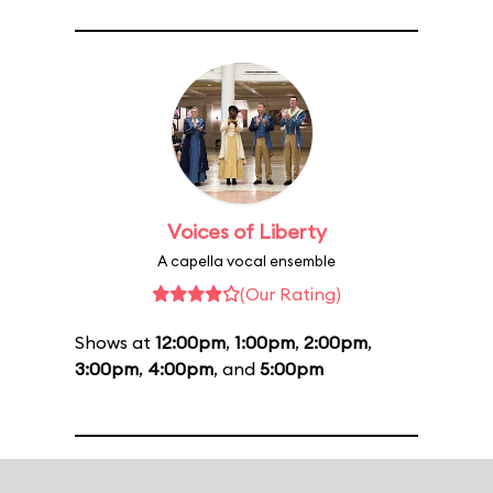
Voices of Liberty
A capella vocal ensemble
(Our Rating)
Shows at
12:00pm
,
1:00pm
,
2:00pm
,
3:00pm
,
4:00pm
, and
5:00pm