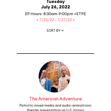
Tuesday
July 26, 2022
EP Hours: 8:30am-9:00pm +ETPE
« 7/25/22
·
7/27/22 »
SORT BY
The American Adventure
Patriotic mixed-media and audio-animatronic
theater presentation on U.S. history