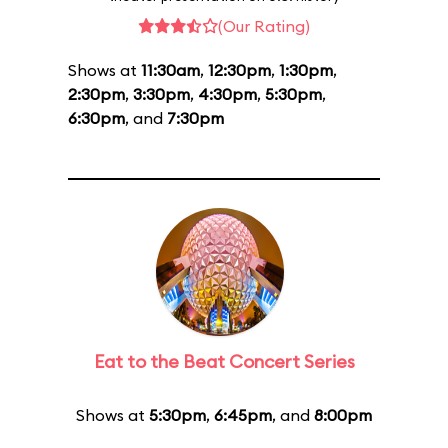
(Our Rating)
Shows at
11:30am
,
12:30pm
,
1:30pm
,
2:30pm
,
3:30pm
,
4:30pm
,
5:30pm
,
6:30pm
, and
7:30pm
Eat to the Beat Concert Series
Shows at
5:30pm
,
6:45pm
, and
8:00pm