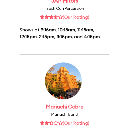
JAMMitors
Trash Can Percussion
(Our Rating)
Shows at
9:15am
,
10:15am
,
11:15am
,
12:15pm
,
2:15pm
,
3:15pm
, and
4:15pm
Mariachi Cobre
Mariachi Band
(Our Rating)