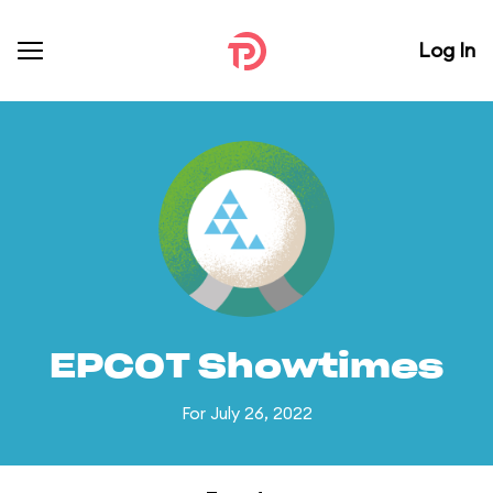
Log In
EPCOT Showtimes
For July 26, 2022