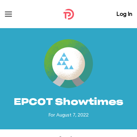
Log In
EPCOT Showtimes
For August 7, 2022