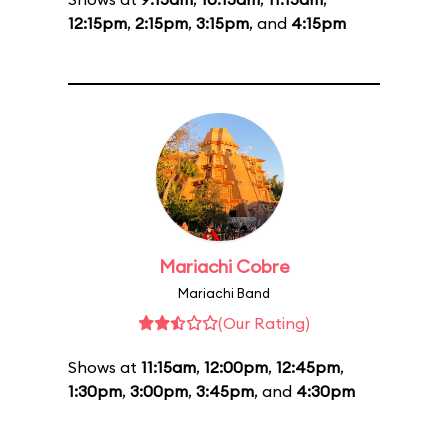
12:15pm
,
2:15pm
,
3:15pm
, and
4:15pm
Mariachi Cobre
Mariachi Band
(Our Rating)
Shows at
11:15am
,
12:00pm
,
12:45pm
,
1:30pm
,
3:00pm
,
3:45pm
, and
4:30pm