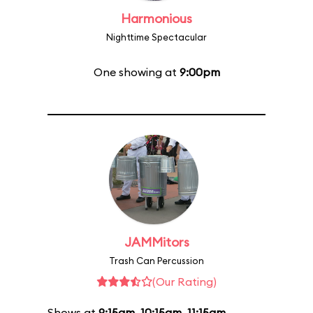
Harmonious
Nighttime Spectacular
One showing at
9:00pm
JAMMitors
Trash Can Percussion
(Our Rating)
Shows at
9:15am
,
10:15am
,
11:15am
,