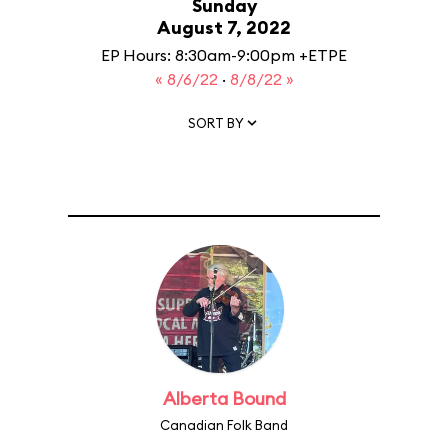
Sunday
August 7, 2022
EP Hours: 8:30am-9:00pm +ETPE
« 8/6/22
·
8/8/22 »
SORT BY
Alberta Bound
Canadian Folk Band