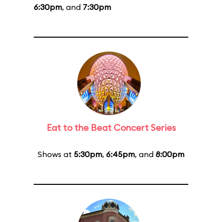
6:30pm
, and
7:30pm
Eat to the Beat Concert Series
Shows at
5:30pm
,
6:45pm
, and
8:00pm