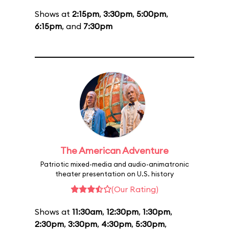
Shows at
2:15pm
,
3:30pm
,
5:00pm
,
6:15pm
, and
7:30pm
The American Adventure
Patriotic mixed-media and audio-animatronic
theater presentation on U.S. history
(Our Rating)
Shows at
11:30am
,
12:30pm
,
1:30pm
,
2:30pm
,
3:30pm
,
4:30pm
,
5:30pm
,