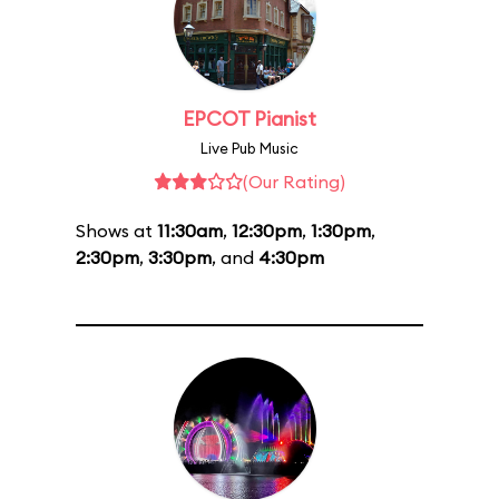
EPCOT Pianist
Live Pub Music
(Our Rating)
Shows at
11:30am
,
12:30pm
,
1:30pm
,
2:30pm
,
3:30pm
, and
4:30pm