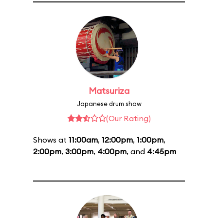
Matsuriza
Japanese drum show
(Our Rating)
Shows at
11:00am
,
12:00pm
,
1:00pm
,
2:00pm
,
3:00pm
,
4:00pm
, and
4:45pm