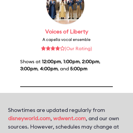
Voices of Liberty
A capella vocal ensemble
(Our Rating)
Shows at
12:00pm
,
1:00pm
,
2:00pm
,
3:00pm
,
4:00pm
, and
5:00pm
Showtimes are updated regularly from
disneyworld.com
,
wdwent.com
, and our own
sources. However, schedules may change at