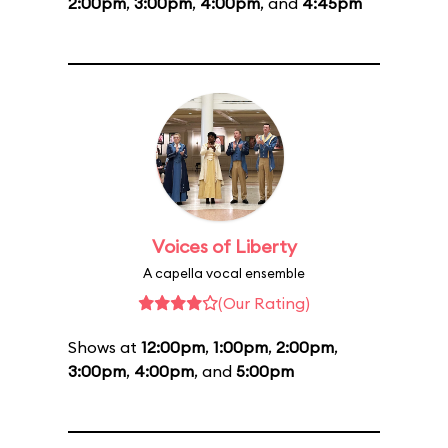
2:00pm
,
3:00pm
,
4:00pm
, and
4:45pm
Voices of Liberty
A capella vocal ensemble
(Our Rating)
Shows at
12:00pm
,
1:00pm
,
2:00pm
,
3:00pm
,
4:00pm
, and
5:00pm