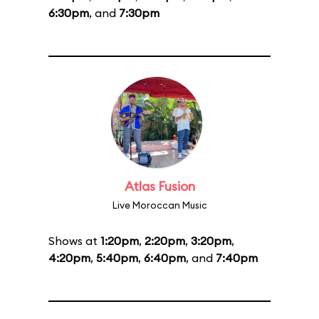
6:30pm
, and
7:30pm
Atlas Fusion
Live Moroccan Music
Shows at
1:20pm
,
2:20pm
,
3:20pm
,
4:20pm
,
5:40pm
,
6:40pm
, and
7:40pm