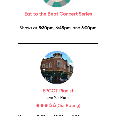
Eat to the Beat Concert Series
Shows at
5:30pm
,
6:45pm
, and
8:00pm
EPCOT Pianist
Live Pub Music
(Our Rating)