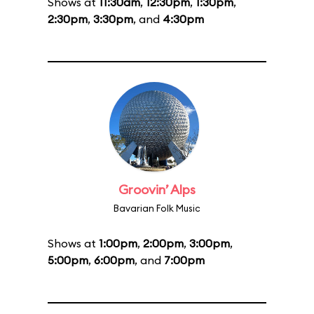
Shows at
11:30am
,
12:30pm
,
1:30pm
,
2:30pm
,
3:30pm
, and
4:30pm
Groovin’ Alps
Bavarian Folk Music
Shows at
1:00pm
,
2:00pm
,
3:00pm
,
5:00pm
,
6:00pm
, and
7:00pm