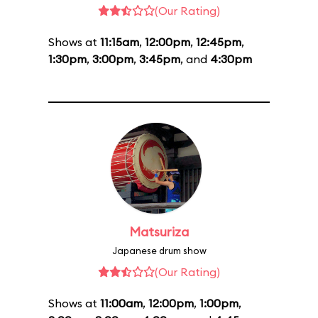
(Our Rating)
Shows at
11:15am
,
12:00pm
,
12:45pm
,
1:30pm
,
3:00pm
,
3:45pm
, and
4:30pm
Matsuriza
Japanese drum show
(Our Rating)
Shows at
11:00am
,
12:00pm
,
1:00pm
,