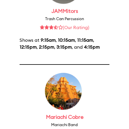
JAMMitors
Trash Can Percussion
(Our Rating)
Shows at
9:15am
,
10:15am
,
11:15am
,
12:15pm
,
2:15pm
,
3:15pm
, and
4:15pm
Mariachi Cobre
Mariachi Band