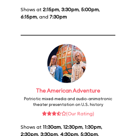
Shows at
2:15pm
,
3:30pm
,
5:00pm
,
6:15pm
, and
7:30pm
The American Adventure
Patriotic mixed-media and audio-animatronic
theater presentation on U.S. history
(Our Rating)
Shows at
11:30am
,
12:30pm
,
1:30pm
,
2:30pm
,
3:30pm
,
4:30pm
,
5:30pm
,