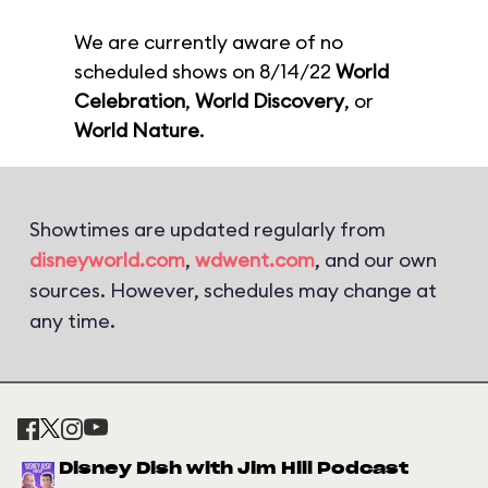
We are currently aware of no
scheduled shows on 8/14/22
World
Celebration
,
World Discovery
, or
World Nature
.
Showtimes are updated regularly from
disneyworld.com
,
wdwent.com
, and our own
sources. However, schedules may change at
any time.
Disney Dish with Jim Hill Podcast