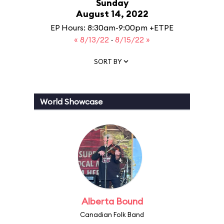
Sunday
August 14, 2022
EP Hours: 8:30am-9:00pm +ETPE
« 8/13/22
·
8/15/22 »
SORT BY
World Showcase
Alberta Bound
Canadian Folk Band