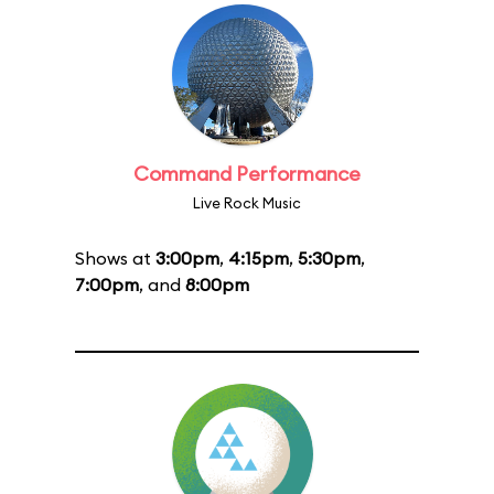
Command Performance
Live Rock Music
Shows at
3:00pm
,
4:15pm
,
5:30pm
,
7:00pm
, and
8:00pm