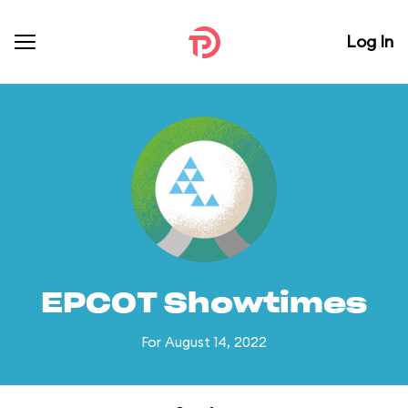
Log In
EPCOT Showtimes
For August 14, 2022