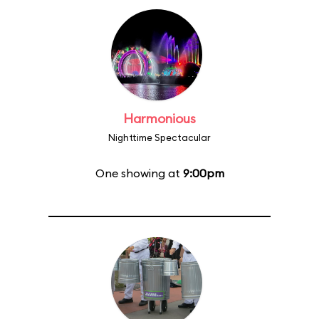
Harmonious
Nighttime Spectacular
One showing at
9:00pm