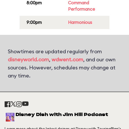
8:00pm
Command
Performance
9:00pm
Harmonious
Showtimes are updated regularly from
disneyworld.com
,
wdwent.com
, and our own
sources. However, schedules may change at
any time.
Disney Dish with Jim Hill Podcast
Learn more about the latest doings at Disney with TouringPlan's