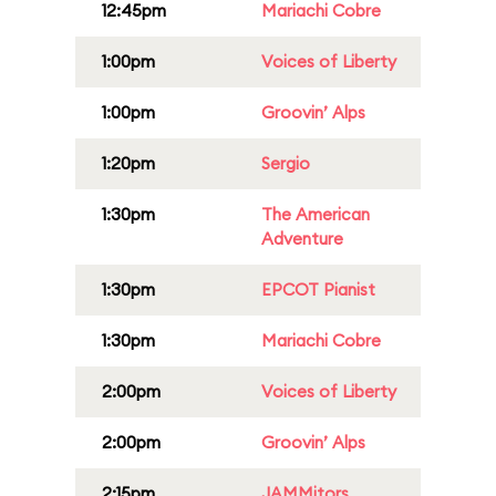
12:45pm
Mariachi Cobre
1:00pm
Voices of Liberty
1:00pm
Groovin’ Alps
1:20pm
Sergio
1:30pm
The American
Adventure
1:30pm
EPCOT Pianist
1:30pm
Mariachi Cobre
2:00pm
Voices of Liberty
2:00pm
Groovin’ Alps
2:15pm
JAMMitors