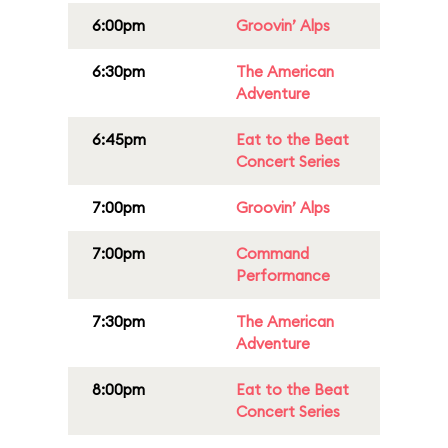
6:00pm
Groovin’ Alps
6:30pm
The American
Adventure
6:45pm
Eat to the Beat
Concert Series
7:00pm
Groovin’ Alps
7:00pm
Command
Performance
7:30pm
The American
Adventure
8:00pm
Eat to the Beat
Concert Series