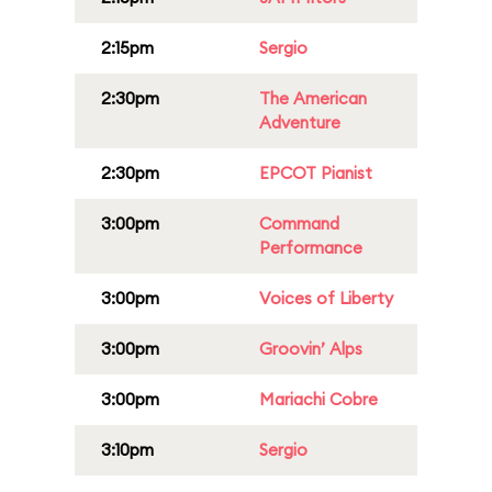
2:15pm
Sergio
2:30pm
The American
Adventure
2:30pm
EPCOT Pianist
3:00pm
Command
Performance
3:00pm
Voices of Liberty
3:00pm
Groovin’ Alps
3:00pm
Mariachi Cobre
3:10pm
Sergio