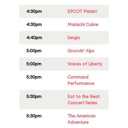
4:30pm
EPCOT Pianist
4:30pm
Mariachi Cobre
4:40pm
Sergio
5:00pm
Groovin’ Alps
5:00pm
Voices of Liberty
5:30pm
Command
Performance
5:30pm
Eat to the Beat
Concert Series
5:30pm
The American
Adventure