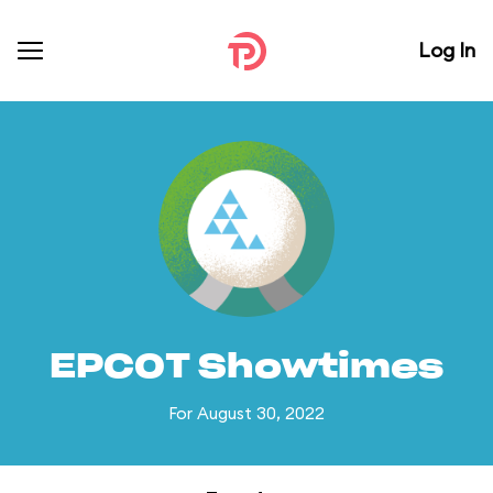
Log In
EPCOT Showtimes
For August 30, 2022