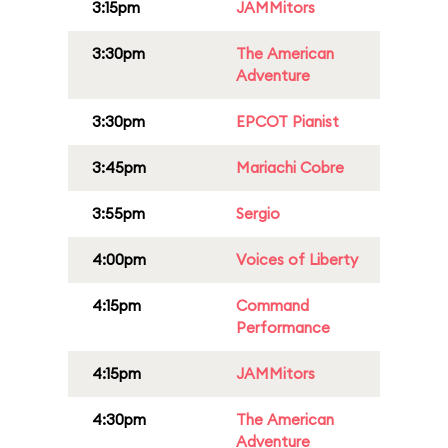
3:15pm
JAMMitors
3:30pm
The American
Adventure
3:30pm
EPCOT Pianist
3:45pm
Mariachi Cobre
3:55pm
Sergio
4:00pm
Voices of Liberty
4:15pm
Command
Performance
4:15pm
JAMMitors
4:30pm
The American
Adventure