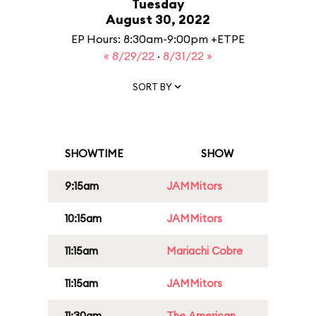
Tuesday
August 30, 2022
EP Hours: 8:30am-9:00pm +ETPE
« 8/29/22
·
8/31/22 »
SORT BY
SHOWTIME
SHOW
9:15am
JAMMitors
10:15am
JAMMitors
11:15am
Mariachi Cobre
11:15am
JAMMitors
11:30am
The American