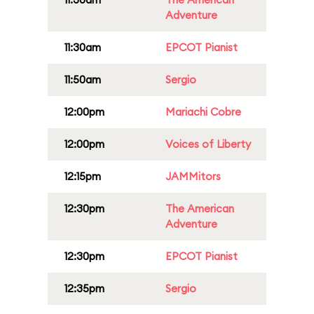
Adventure
11:30am
EPCOT Pianist
11:50am
Sergio
12:00pm
Mariachi Cobre
12:00pm
Voices of Liberty
12:15pm
JAMMitors
12:30pm
The American
Adventure
12:30pm
EPCOT Pianist
12:35pm
Sergio