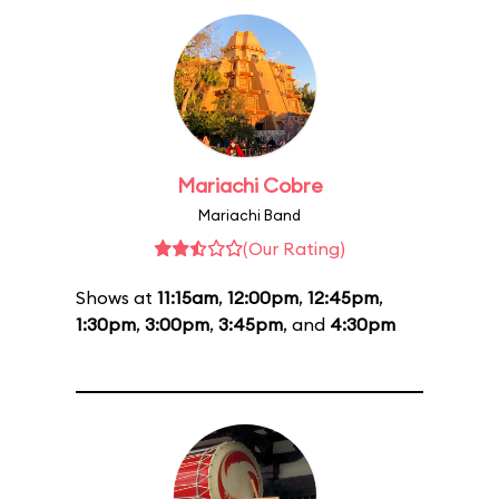
Mariachi Cobre
Mariachi Band
(Our Rating)
Shows at
11:15am
,
12:00pm
,
12:45pm
,
1:30pm
,
3:00pm
,
3:45pm
, and
4:30pm