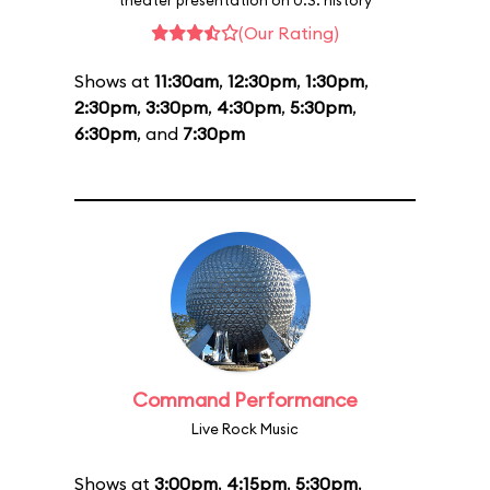
theater presentation on U.S. history
(Our Rating)
Shows at
11:30am
,
12:30pm
,
1:30pm
,
2:30pm
,
3:30pm
,
4:30pm
,
5:30pm
,
6:30pm
, and
7:30pm
Command Performance
Live Rock Music
Shows at
3:00pm
,
4:15pm
,
5:30pm
,