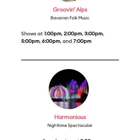
Groovin’ Alps
Bavarian Folk Music
Shows at
1:00pm
,
2:00pm
,
3:00pm
,
5:00pm
,
6:00pm
, and
7:00pm
Harmonious
Nighttime Spectacular