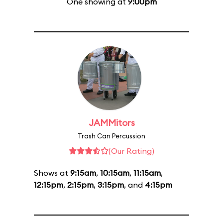
One showing at
9:00pm
JAMMitors
Trash Can Percussion
(Our Rating)
Shows at
9:15am
,
10:15am
,
11:15am
,
12:15pm
,
2:15pm
,
3:15pm
, and
4:15pm