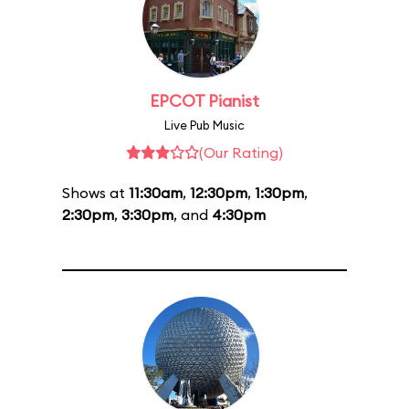
EPCOT Pianist
Live Pub Music
(Our Rating)
Shows at
11:30am
,
12:30pm
,
1:30pm
,
2:30pm
,
3:30pm
, and
4:30pm