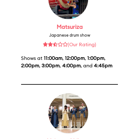
Matsuriza
Japanese drum show
(Our Rating)
Shows at
11:00am
,
12:00pm
,
1:00pm
,
2:00pm
,
3:00pm
,
4:00pm
, and
4:45pm