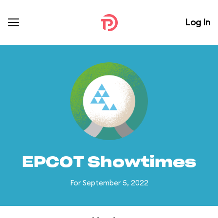
Log In
EPCOT Showtimes
For September 5, 2022