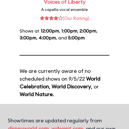
Voices of Liberty
A capella vocal ensemble
(Our Rating)
Shows at
12:00pm
,
1:00pm
,
2:00pm
,
3:00pm
,
4:00pm
, and
5:00pm
We are currently aware of no
scheduled shows on 9/5/22
World
Celebration
,
World Discovery
, or
World Nature
.
Showtimes are updated regularly from
disneyworld.com
,
wdwent.com
, and our own