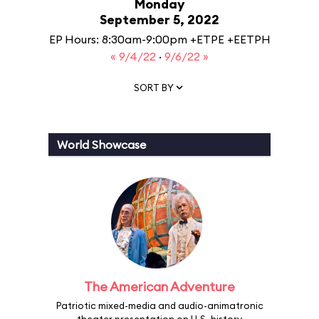
Monday
September 5, 2022
EP Hours: 8:30am-9:00pm +ETPE +EETPH
« 9/4/22
·
9/6/22 »
SORT BY
World Showcase
The American Adventure
Patriotic mixed-media and audio-animatronic