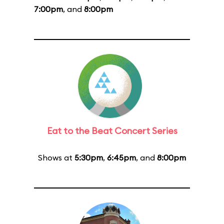
7:00pm
, and
8:00pm
Eat to the Beat Concert Series
Shows at
5:30pm
,
6:45pm
, and
8:00pm