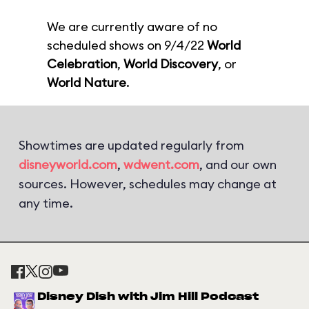
We are currently aware of no
scheduled shows on 9/4/22
World
Celebration
,
World Discovery
, or
World Nature
.
Showtimes are updated regularly from
disneyworld.com
,
wdwent.com
, and our own
sources. However, schedules may change at
any time.
Disney Dish with Jim Hill Podcast