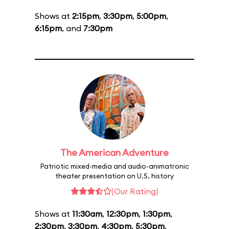
Shows at
2:15pm
,
3:30pm
,
5:00pm
,
6:15pm
, and
7:30pm
The American Adventure
Patriotic mixed-media and audio-animatronic
theater presentation on U.S. history
(Our Rating)
Shows at
11:30am
,
12:30pm
,
1:30pm
,
2:30pm
,
3:30pm
,
4:30pm
,
5:30pm
,