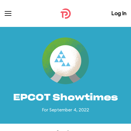
Log In
EPCOT Showtimes
For September 4, 2022