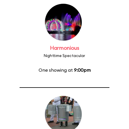
Harmonious
Nighttime Spectacular
One showing at
9:00pm