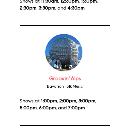
Shows at
11:30am
,
12:30pm
,
1:30pm
,
2:30pm
,
3:30pm
, and
4:30pm
Groovin’ Alps
Bavarian Folk Music
Shows at
1:00pm
,
2:00pm
,
3:00pm
,
5:00pm
,
6:00pm
, and
7:00pm