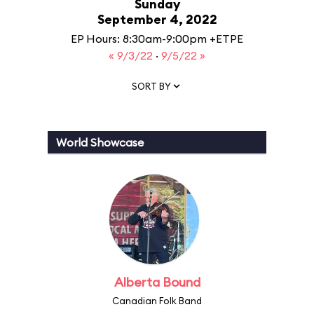
Sunday
September 4, 2022
EP Hours: 8:30am-9:00pm +ETPE
« 9/3/22
·
9/5/22 »
SORT BY
World Showcase
Alberta Bound
Canadian Folk Band