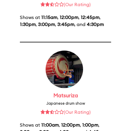
(Our Rating)
Shows at
11:15am
,
12:00pm
,
12:45pm
,
1:30pm
,
3:00pm
,
3:45pm
, and
4:30pm
Matsuriza
Japanese drum show
(Our Rating)
Shows at
11:00am
,
12:00pm
,
1:00pm
,