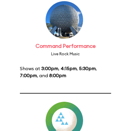
Command Performance
Live Rock Music
Shows at
3:00pm
,
4:15pm
,
5:30pm
,
7:00pm
, and
8:00pm