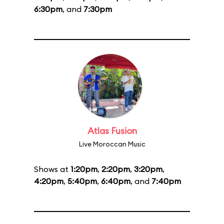
6:30pm
, and
7:30pm
Atlas Fusion
Live Moroccan Music
Shows at
1:20pm
,
2:20pm
,
3:20pm
,
4:20pm
,
5:40pm
,
6:40pm
, and
7:40pm