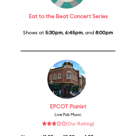
Eat to the Beat Concert Series
Shows at
5:30pm
,
6:45pm
, and
8:00pm
EPCOT Pianist
Live Pub Music
(Our Rating)