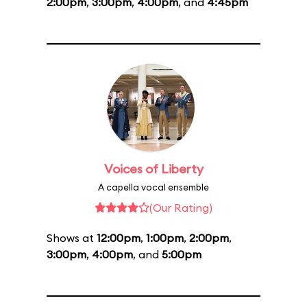
2:00pm
,
3:00pm
,
4:00pm
, and
4:45pm
Voices of Liberty
A capella vocal ensemble
(Our Rating)
Shows at
12:00pm
,
1:00pm
,
2:00pm
,
3:00pm
,
4:00pm
, and
5:00pm