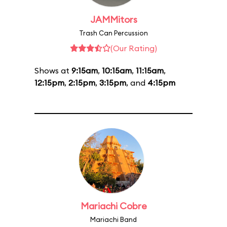
JAMMitors
Trash Can Percussion
(Our Rating)
Shows at
9:15am
,
10:15am
,
11:15am
,
12:15pm
,
2:15pm
,
3:15pm
, and
4:15pm
Mariachi Cobre
Mariachi Band