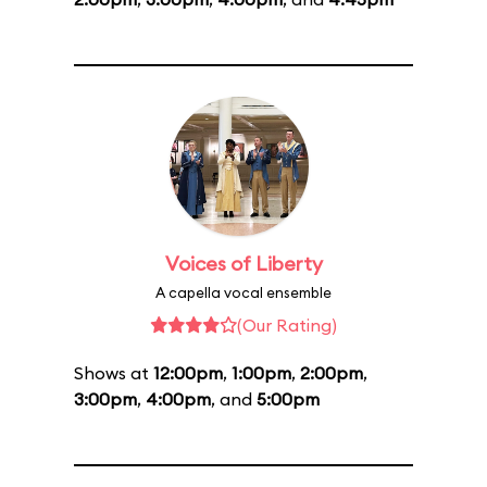
Voices of Liberty
A capella vocal ensemble
(Our Rating)
Shows at
12:00pm
,
1:00pm
,
2:00pm
,
3:00pm
,
4:00pm
, and
5:00pm