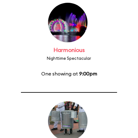
Harmonious
Nighttime Spectacular
One showing at
9:00pm