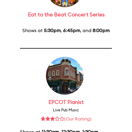
Eat to the Beat Concert Series
Shows at
5:30pm
,
6:45pm
, and
8:00pm
EPCOT Pianist
Live Pub Music
(Our Rating)
Shows at
11:30am
,
12:30pm
,
1:30pm
,