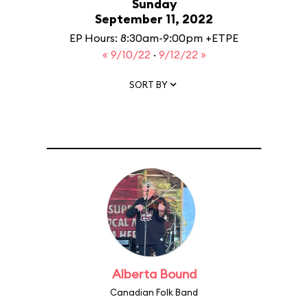
Sunday
September 11, 2022
EP Hours: 8:30am-9:00pm +ETPE
« 9/10/22
·
9/12/22 »
SORT BY
Alberta Bound
Canadian Folk Band