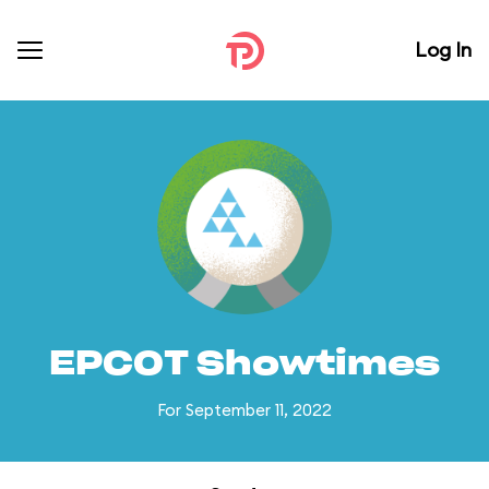
Log In
EPCOT Showtimes
For September 11, 2022