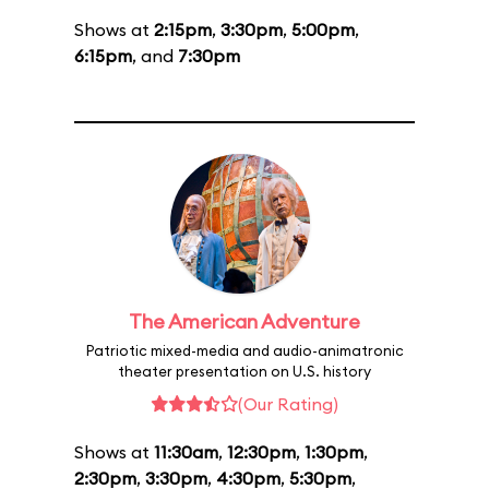
Shows at
2:15pm
,
3:30pm
,
5:00pm
,
6:15pm
, and
7:30pm
The American Adventure
Patriotic mixed-media and audio-animatronic
theater presentation on U.S. history
(Our Rating)
Shows at
11:30am
,
12:30pm
,
1:30pm
,
2:30pm
,
3:30pm
,
4:30pm
,
5:30pm
,