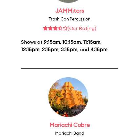
JAMMitors
Trash Can Percussion
(Our Rating)
Shows at
9:15am
,
10:15am
,
11:15am
,
12:15pm
,
2:15pm
,
3:15pm
, and
4:15pm
Mariachi Cobre
Mariachi Band