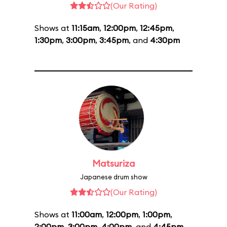
(Our Rating)
Shows at
11:15am
,
12:00pm
,
12:45pm
,
1:30pm
,
3:00pm
,
3:45pm
, and
4:30pm
Matsuriza
Japanese drum show
(Our Rating)
Shows at
11:00am
,
12:00pm
,
1:00pm
,
2:00pm
,
3:00pm
,
4:00pm
, and
4:45pm