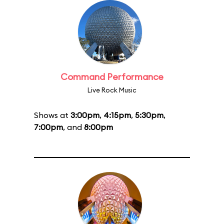
Command Performance
Live Rock Music
Shows at
3:00pm
,
4:15pm
,
5:30pm
,
7:00pm
, and
8:00pm