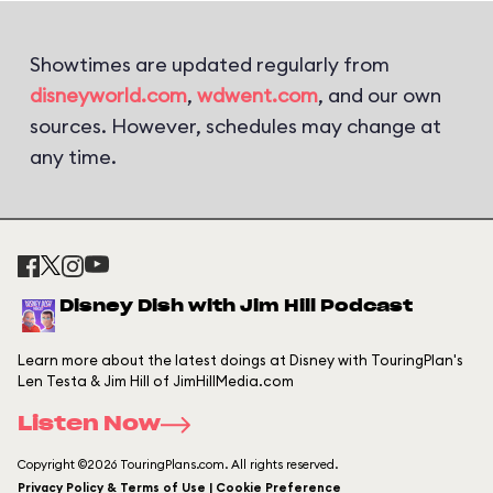
Showtimes are updated regularly from
disneyworld.com
,
wdwent.com
, and our own
sources. However, schedules may change at
any time.
Disney Dish with Jim Hill Podcast
Learn more about the latest doings at Disney with TouringPlan's
Len Testa & Jim Hill of JimHillMedia.com
Listen Now
Copyright ©2026 TouringPlans.com. All rights reserved.
Privacy Policy & Terms of Use | Cookie Preference