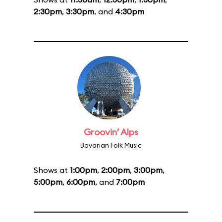
2:30pm
,
3:30pm
, and
4:30pm
Groovin’ Alps
Bavarian Folk Music
Shows at
1:00pm
,
2:00pm
,
3:00pm
,
5:00pm
,
6:00pm
, and
7:00pm