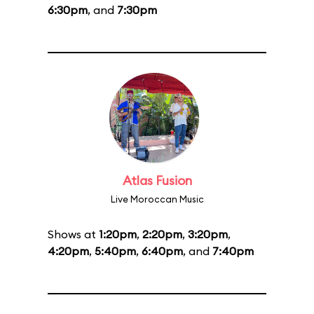
6:30pm
, and
7:30pm
Atlas Fusion
Live Moroccan Music
Shows at
1:20pm
,
2:20pm
,
3:20pm
,
4:20pm
,
5:40pm
,
6:40pm
, and
7:40pm