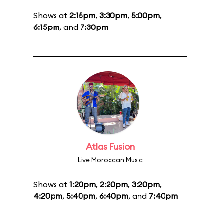
Shows at
2:15pm
,
3:30pm
,
5:00pm
,
6:15pm
, and
7:30pm
Atlas Fusion
Live Moroccan Music
Shows at
1:20pm
,
2:20pm
,
3:20pm
,
4:20pm
,
5:40pm
,
6:40pm
, and
7:40pm