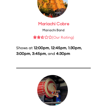
Mariachi Cobre
Mariachi Band
(Our Rating)
Shows at
12:00pm
,
12:45pm
,
1:30pm
,
3:00pm
,
3:45pm
, and
4:30pm