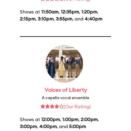
Shows at
11:50am
,
12:35pm
,
1:20pm
,
2:15pm
,
3:10pm
,
3:55pm
, and
4:40pm
Voices of Liberty
A capella vocal ensemble
(Our Rating)
Shows at
12:00pm
,
1:00pm
,
2:00pm
,
3:00pm
,
4:00pm
, and
5:00pm