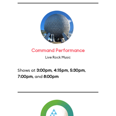
Command Performance
Live Rock Music
Shows at
3:00pm
,
4:15pm
,
5:30pm
,
7:00pm
, and
8:00pm