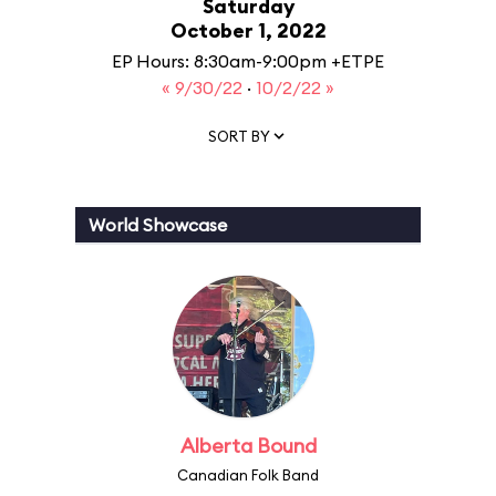
Saturday
October 1, 2022
EP Hours: 8:30am-9:00pm +ETPE
« 9/30/22
·
10/2/22 »
SORT BY
World Showcase
Alberta Bound
Canadian Folk Band