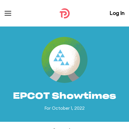
Log In
EPCOT Showtimes
For October 1, 2022