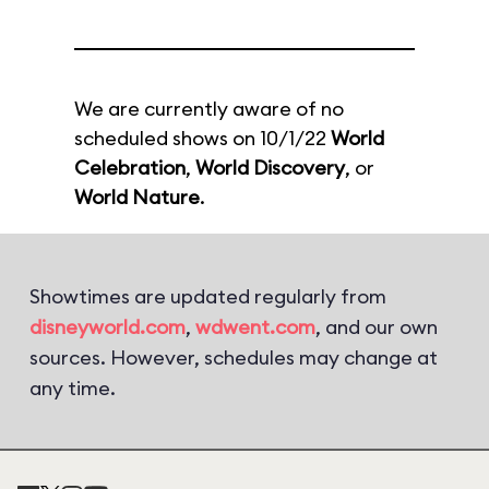
We are currently aware of no
scheduled shows on 10/1/22
World
Celebration
,
World Discovery
, or
World Nature
.
Showtimes are updated regularly from
disneyworld.com
,
wdwent.com
, and our own
sources. However, schedules may change at
any time.