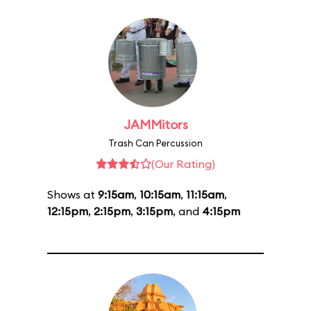
JAMMitors
Trash Can Percussion
(Our Rating)
Shows at
9:15am
,
10:15am
,
11:15am
,
12:15pm
,
2:15pm
,
3:15pm
, and
4:15pm