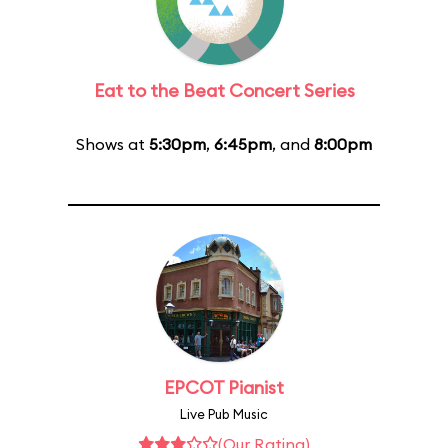
Eat to the Beat Concert Series
Shows at
5:30pm
,
6:45pm
, and
8:00pm
EPCOT Pianist
Live Pub Music
(Our Rating)