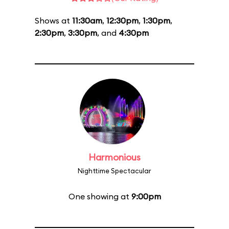
Shows at
11:30am
,
12:30pm
,
1:30pm
,
2:30pm
,
3:30pm
, and
4:30pm
Harmonious
Nighttime Spectacular
One showing at
9:00pm