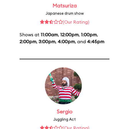
Matsuriza
Japanese drum show
(Our Rating)
Shows at
11:00am
,
12:00pm
,
1:00pm
,
2:00pm
,
3:00pm
,
4:00pm
, and
4:45pm
Sergio
Juggling Act
(Our Rating)