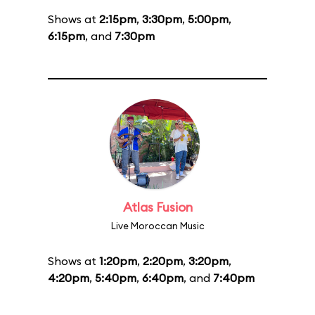
Shows at
2:15pm
,
3:30pm
,
5:00pm
,
6:15pm
, and
7:30pm
Atlas Fusion
Live Moroccan Music
Shows at
1:20pm
,
2:20pm
,
3:20pm
,
4:20pm
,
5:40pm
,
6:40pm
, and
7:40pm