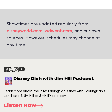
Showtimes are updated regularly from
disneyworld.com
,
wdwent.com
, and our own
sources. However, schedules may change at
any time.
Disney Dish with Jim Hill Podcast
Learn more about the latest doings at Disney with TouringPlan's
Len Testa & Jim Hill of JimHillMedia.com
Listen Now