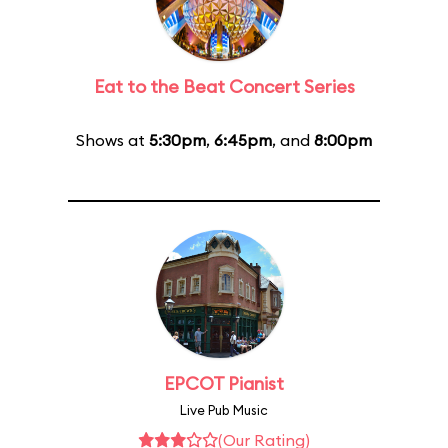
Eat to the Beat Concert Series
Shows at
5:30pm
,
6:45pm
, and
8:00pm
EPCOT Pianist
Live Pub Music
(Our Rating)