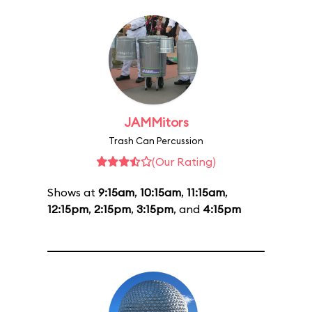
JAMMitors
Trash Can Percussion
(Our Rating)
Shows at
9:15am
,
10:15am
,
11:15am
,
12:15pm
,
2:15pm
,
3:15pm
, and
4:15pm