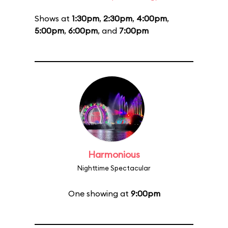
Shows at
1:30pm
,
2:30pm
,
4:00pm
,
5:00pm
,
6:00pm
, and
7:00pm
Harmonious
Nighttime Spectacular
One showing at
9:00pm