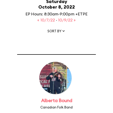
Saturday
October 8, 2022
EP Hours: 8:30am-9:00pm +ETPE
« 10/7/22
·
10/9/22 »
SORT BY
Alberta Bound
Canadian Folk Band