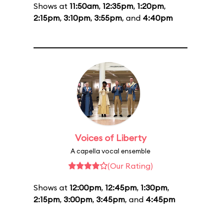
Shows at
11:50am
,
12:35pm
,
1:20pm
,
2:15pm
,
3:10pm
,
3:55pm
, and
4:40pm
Voices of Liberty
A capella vocal ensemble
(Our Rating)
Shows at
12:00pm
,
12:45pm
,
1:30pm
,
2:15pm
,
3:00pm
,
3:45pm
, and
4:45pm