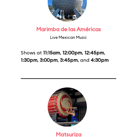
Marimba de las Américas
Live Mexican Music
Shows at
11:15am
,
12:00pm
,
12:45pm
,
1:30pm
,
3:00pm
,
3:45pm
, and
4:30pm
Matsuriza