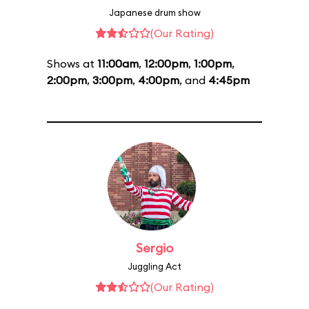
Japanese drum show
(Our Rating)
Shows at
11:00am
,
12:00pm
,
1:00pm
,
2:00pm
,
3:00pm
,
4:00pm
, and
4:45pm
Sergio
Juggling Act
(Our Rating)