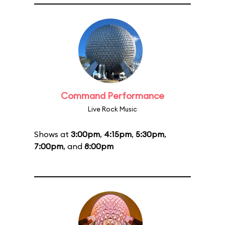
Command Performance
Live Rock Music
Shows at
3:00pm
,
4:15pm
,
5:30pm
,
7:00pm
, and
8:00pm