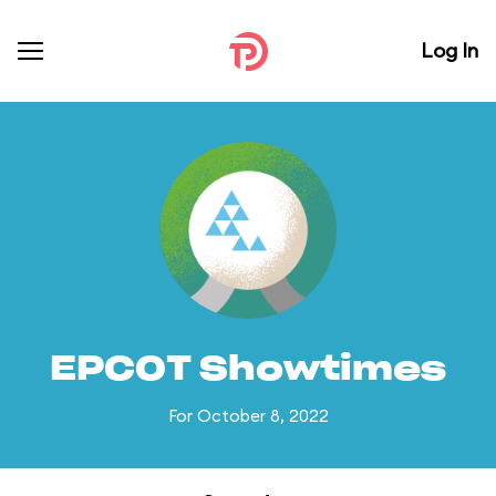
Log In
EPCOT Showtimes
For October 8, 2022