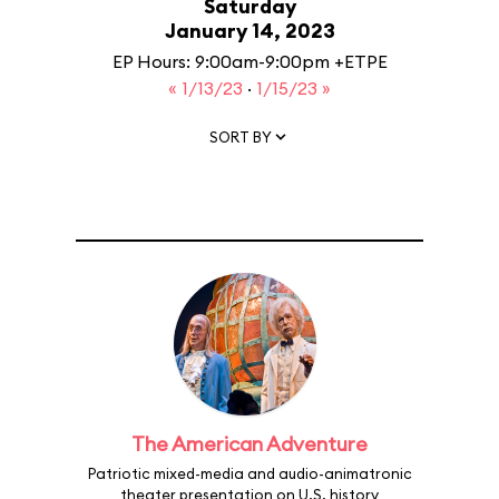
Saturday
January 14, 2023
EP Hours: 9:00am-9:00pm +ETPE
« 1/13/23
·
1/15/23 »
SORT BY
The American Adventure
Patriotic mixed-media and audio-animatronic
theater presentation on U.S. history