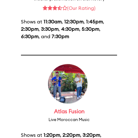
(Our Rating)
Shows at
11:30am
,
12:30pm
,
1:45pm
,
2:30pm
,
3:30pm
,
4:30pm
,
5:30pm
,
6:30pm
, and
7:30pm
Atlas Fusion
Live Moroccan Music
Shows at
1:20pm
,
2:20pm
,
3:20pm
,