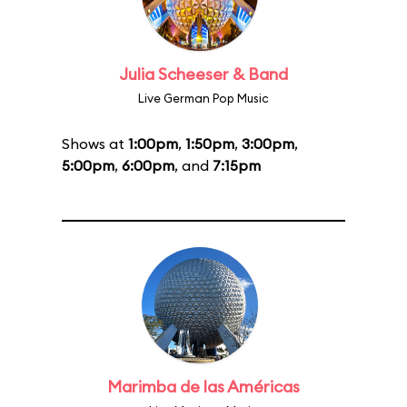
Julia Scheeser & Band
Live German Pop Music
Shows at
1:00pm
,
1:50pm
,
3:00pm
,
5:00pm
,
6:00pm
, and
7:15pm
Marimba de las Américas