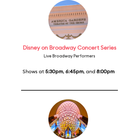
Disney on Broadway Concert Series
Live Broadway Performers
Shows at
5:30pm
,
6:45pm
, and
8:00pm