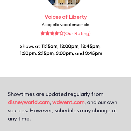
Voices of Liberty
A capella vocal ensemble
(Our Rating)
Shows at
11:15am
,
12:00pm
,
12:45pm
,
1:30pm
,
2:15pm
,
3:00pm
, and
3:45pm
Showtimes are updated regularly from
disneyworld.com
,
wdwent.com
, and our own
sources. However, schedules may change at
any time.