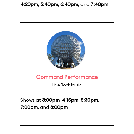
4:20pm
,
5:40pm
,
6:40pm
, and
7:40pm
Command Performance
Live Rock Music
Shows at
3:00pm
,
4:15pm
,
5:30pm
,
7:00pm
, and
8:00pm