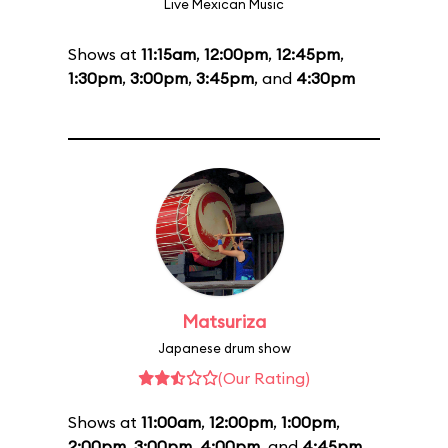
Live Mexican Music
Shows at
11:15am
,
12:00pm
,
12:45pm
,
1:30pm
,
3:00pm
,
3:45pm
, and
4:30pm
Matsuriza
Japanese drum show
(Our Rating)
Shows at
11:00am
,
12:00pm
,
1:00pm
,
2:00pm
,
3:00pm
,
4:00pm
, and
4:45pm