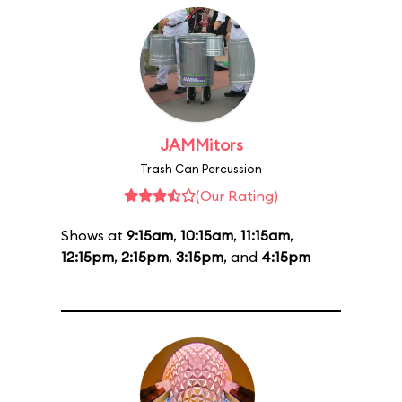
JAMMitors
Trash Can Percussion
(Our Rating)
Shows at
9:15am
,
10:15am
,
11:15am
,
12:15pm
,
2:15pm
,
3:15pm
, and
4:15pm