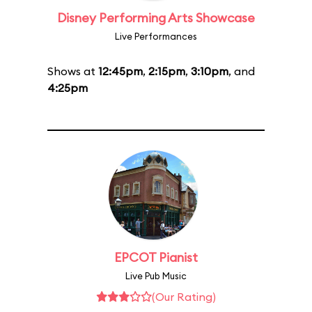
Disney Performing Arts Showcase
Live Performances
Shows at
12:45pm
,
2:15pm
,
3:10pm
, and
4:25pm
EPCOT Pianist
Live Pub Music
(Our Rating)