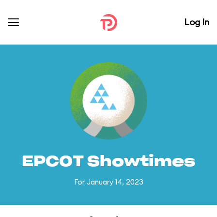
Log In
EPCOT Showtimes
For January 14, 2023