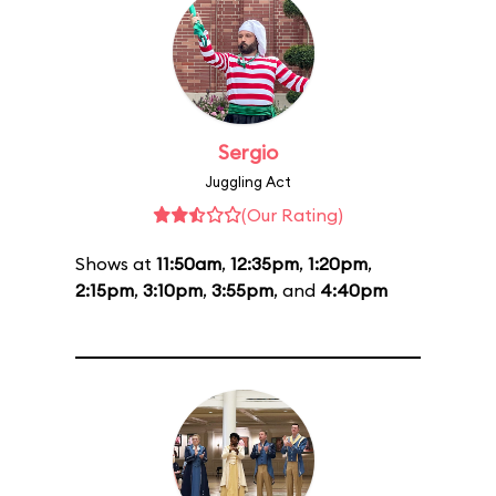
Sergio
Juggling Act
(Our Rating)
Shows at
11:50am
,
12:35pm
,
1:20pm
,
2:15pm
,
3:10pm
,
3:55pm
, and
4:40pm