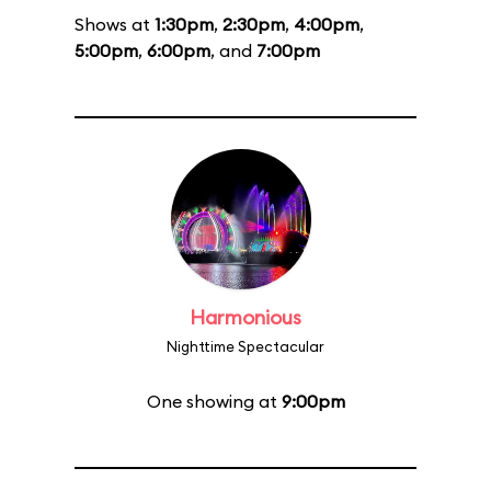
Shows at
1:30pm
,
2:30pm
,
4:00pm
,
5:00pm
,
6:00pm
, and
7:00pm
Harmonious
Nighttime Spectacular
One showing at
9:00pm