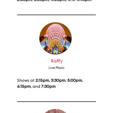
Raffy
Live Music
Shows at
2:15pm
,
3:30pm
,
5:00pm
,
6:15pm
, and
7:30pm