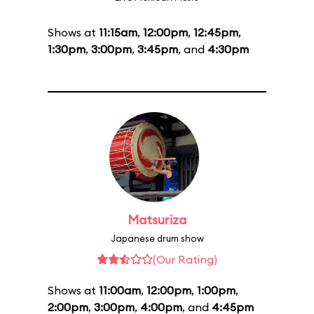
Shows at
11:15am
,
12:00pm
,
12:45pm
,
1:30pm
,
3:00pm
,
3:45pm
, and
4:30pm
Matsuriza
Japanese drum show
(Our Rating)
Shows at
11:00am
,
12:00pm
,
1:00pm
,
2:00pm
,
3:00pm
,
4:00pm
, and
4:45pm