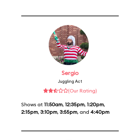
Sergio
Juggling Act
(Our Rating)
Shows at
11:50am
,
12:35pm
,
1:20pm
,
2:15pm
,
3:10pm
,
3:55pm
, and
4:40pm