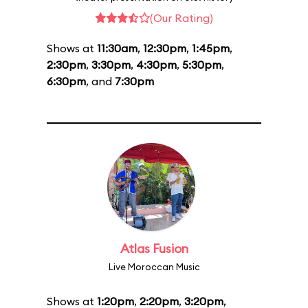
(Our Rating)
Shows at
11:30am
,
12:30pm
,
1:45pm
,
2:30pm
,
3:30pm
,
4:30pm
,
5:30pm
,
6:30pm
, and
7:30pm
Atlas Fusion
Live Moroccan Music
Shows at
1:20pm
,
2:20pm
,
3:20pm
,