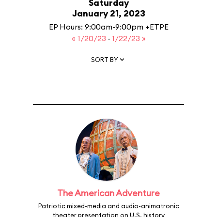
Saturday
January 21, 2023
EP Hours: 9:00am-9:00pm +ETPE
« 1/20/23
·
1/22/23 »
SORT BY
The American Adventure
Patriotic mixed-media and audio-animatronic
theater presentation on U.S. history