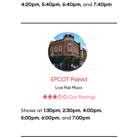
4:20pm
,
5:40pm
,
6:40pm
, and
7:40pm
EPCOT Pianist
Live Pub Music
(Our Rating)
Shows at
1:30pm
,
2:30pm
,
4:00pm
,
5:00pm
,
6:00pm
, and
7:00pm