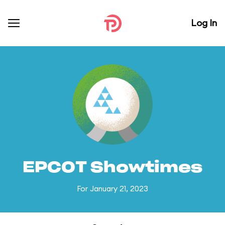
Log In
EPCOT Showtimes
For January 21, 2023