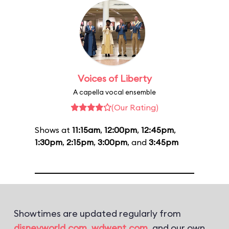
Voices of Liberty
A capella vocal ensemble
(Our Rating)
Shows at
11:15am
,
12:00pm
,
12:45pm
,
1:30pm
,
2:15pm
,
3:00pm
, and
3:45pm
Showtimes are updated regularly from
disneyworld.com
,
wdwent.com
, and our own