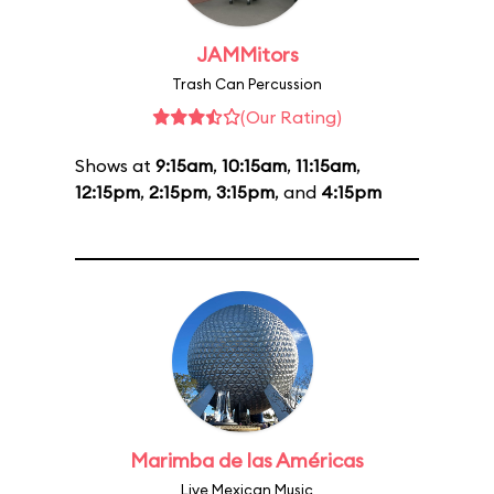
JAMMitors
Trash Can Percussion
(Our Rating)
Shows at
9:15am
,
10:15am
,
11:15am
,
12:15pm
,
2:15pm
,
3:15pm
, and
4:15pm
Marimba de las Américas
Live Mexican Music