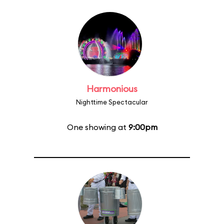
Harmonious
Nighttime Spectacular
One showing at
9:00pm