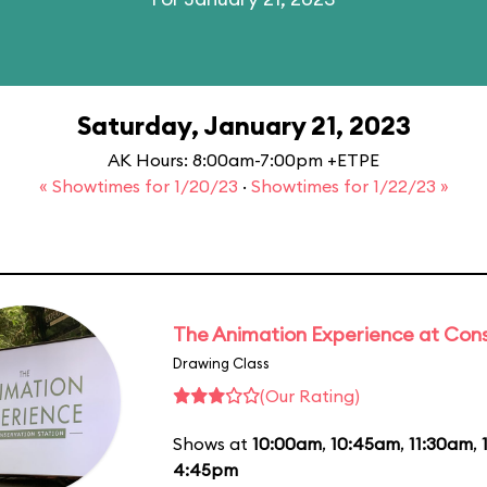
Saturday, January 21, 2023
AK Hours: 8:00am-7:00pm +ETPE
« Showtimes for 1/20/23
·
Showtimes for 1/22/23 »
The Animation Experience at Cons
Drawing Class
(Our Rating)
Shows at
10:00am
,
10:45am
,
11:30am
,
4:45pm