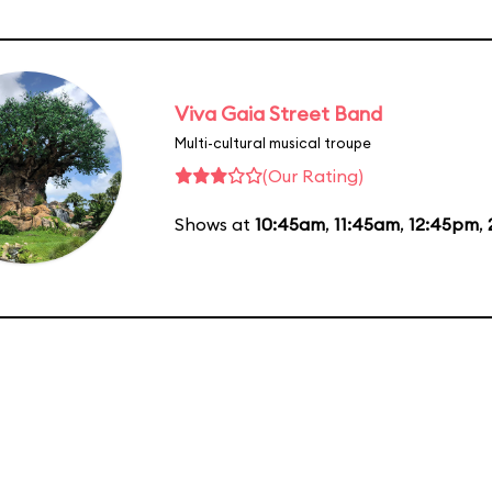
Viva Gaia Street Band
Multi-cultural musical troupe
(Our Rating)
Shows at
10:45am
,
11:45am
,
12:45pm
,