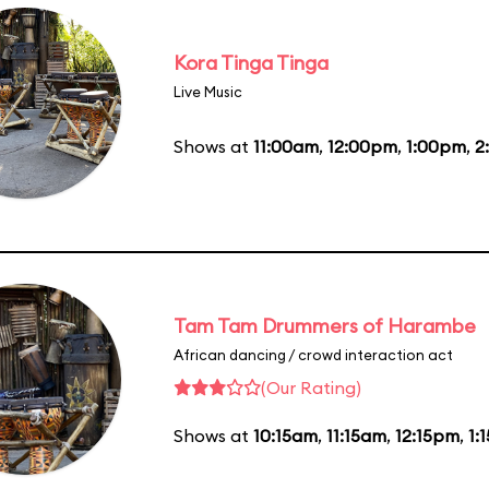
Kora Tinga Tinga
Live Music
Shows at
11:00am
,
12:00pm
,
1:00pm
,
2
Tam Tam Drummers of Harambe
African dancing / crowd interaction act
(Our Rating)
Shows at
10:15am
,
11:15am
,
12:15pm
,
1: