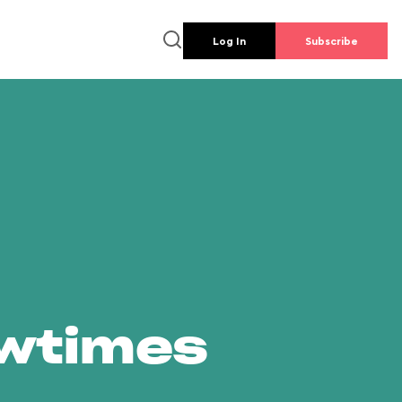
Log In
Subscribe
owtimes