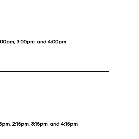
:00pm
,
3:00pm
, and
4:00pm
15pm
,
2:15pm
,
3:15pm
, and
4:15pm