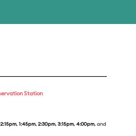
ervation Station
12:15pm
,
1:45pm
,
2:30pm
,
3:15pm
,
4:00pm
, and