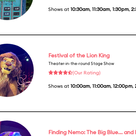
Shows at
10:30am
,
11:30am
,
1:30pm
,
2
Festival of the Lion King
Theater-in-the-round Stage Show
(Our Rating)
Shows at
10:00am
,
11:00am
,
12:00pm
,
Finding Nemo: The Big Blue... and