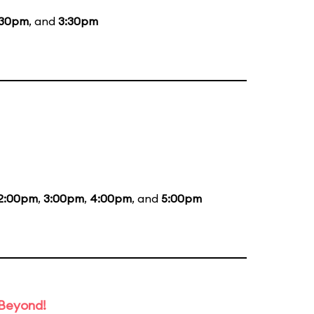
:30pm
, and
3:30pm
2:00pm
,
3:00pm
,
4:00pm
, and
5:00pm
 Beyond!