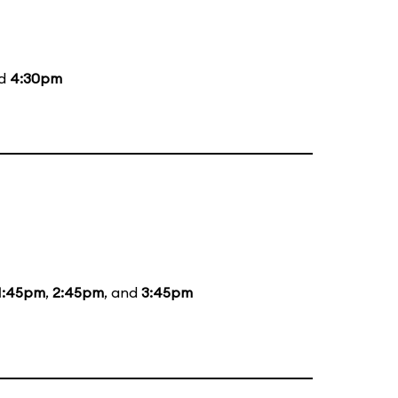
nd
4:30pm
1:45pm
,
2:45pm
, and
3:45pm