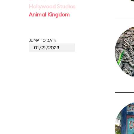
Hollywood Studios
Animal Kingdom
JUMP TO DATE