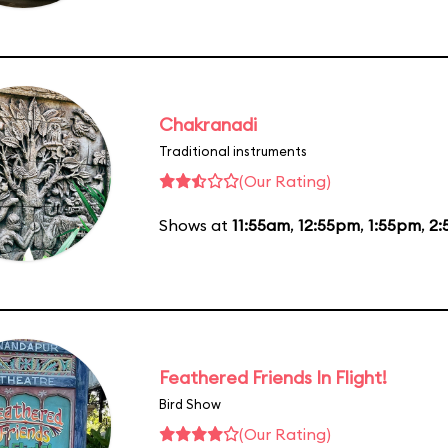
Chakranadi
Traditional instruments
(Our Rating)
Shows at
11:55am
,
12:55pm
,
1:55pm
,
2:
Feathered Friends In Flight!
Bird Show
(Our Rating)