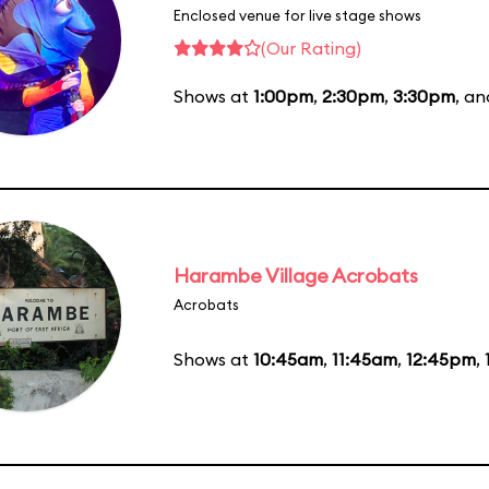
Enclosed venue for live stage shows
(Our Rating)
Shows at
1:00pm
,
2:30pm
,
3:30pm
, a
Harambe Village Acrobats
Acrobats
Shows at
10:45am
,
11:45am
,
12:45pm
,