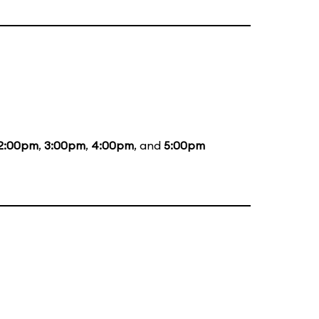
2:00pm
,
3:00pm
,
4:00pm
, and
5:00pm