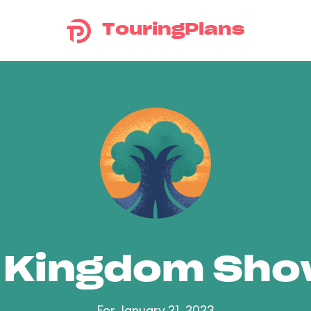
TouringPlans
 Kingdom Sh
For January 21, 2023