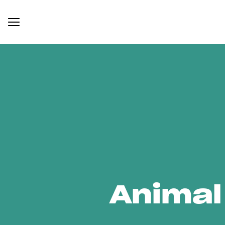
Animal