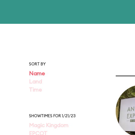
SORT BY
Name
Land
Time
SHOWTIMES FOR 1/21/23
Magic Kingdom
EPCOT