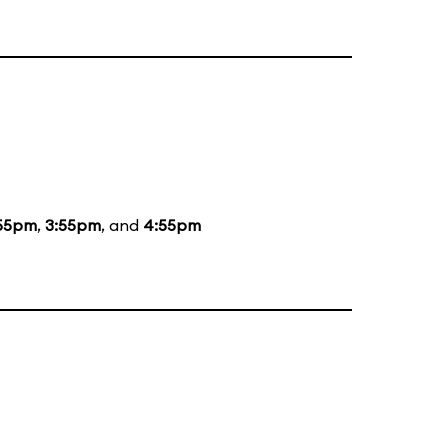
55pm
,
3:55pm
, and
4:55pm