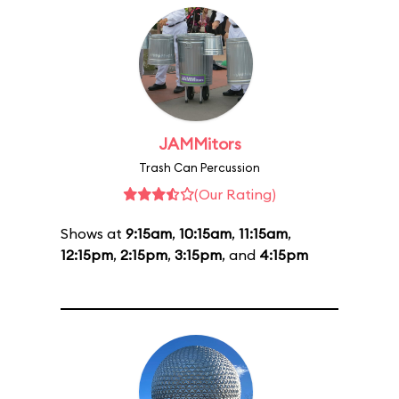
JAMMitors
Trash Can Percussion
(Our Rating)
Shows at
9:15am
,
10:15am
,
11:15am
,
12:15pm
,
2:15pm
,
3:15pm
, and
4:15pm