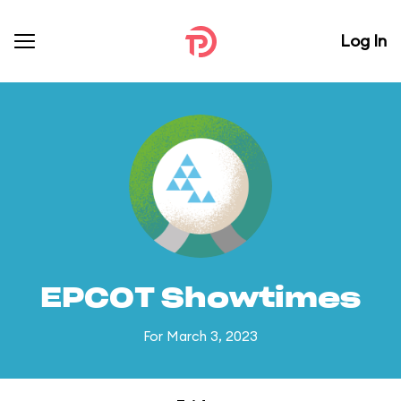
Log In
EPCOT Showtimes
For March 3, 2023