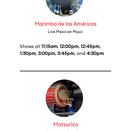
Marimba de las Américas
Live Mexican Music
Shows at
11:15am
,
12:00pm
,
12:45pm
,
1:30pm
,
3:00pm
,
3:45pm
, and
4:30pm
Matsuriza