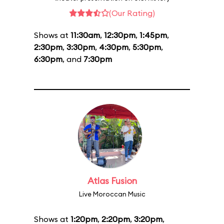
(Our Rating)
Shows at
11:30am
,
12:30pm
,
1:45pm
,
2:30pm
,
3:30pm
,
4:30pm
,
5:30pm
,
6:30pm
, and
7:30pm
Atlas Fusion
Live Moroccan Music
Shows at
1:20pm
,
2:20pm
,
3:20pm
,