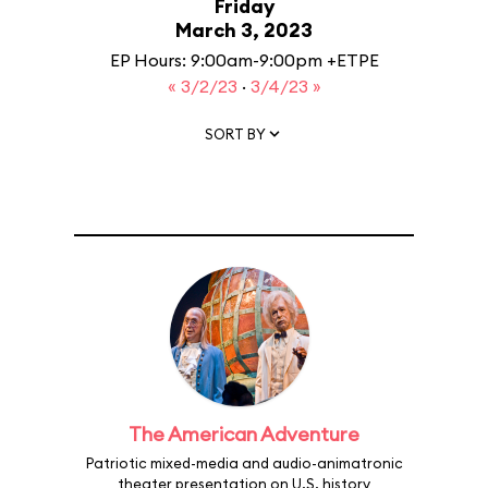
Friday
March 3, 2023
EP Hours: 9:00am-9:00pm +ETPE
« 3/2/23
·
3/4/23 »
SORT BY
The American Adventure
Patriotic mixed-media and audio-animatronic
theater presentation on U.S. history