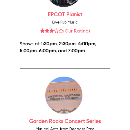
EPCOT Pianist
Live Pub Music
(Our Rating)
Shows at
1:30pm
,
2:30pm
,
4:00pm
,
5:00pm
,
6:00pm
, and
7:00pm
Garden Rocks Concert Series
Musical Acts from Decades Past