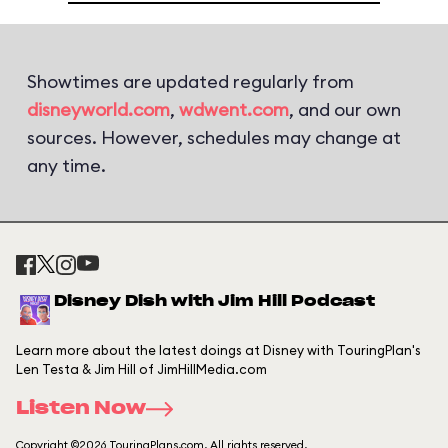
Showtimes are updated regularly from
disneyworld.com
,
wdwent.com
, and our own
sources. However, schedules may change at
any time.
Disney Dish with Jim Hill Podcast
Learn more about the latest doings at Disney with TouringPlan's
Len Testa & Jim Hill of JimHillMedia.com
Listen Now
Copyright ©2026 TouringPlans.com. All rights reserved.