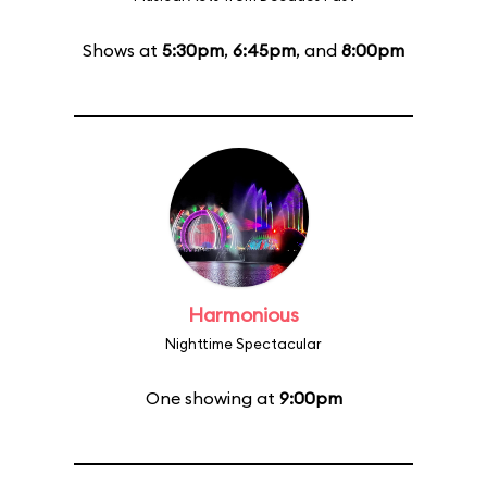
Shows at
5:30pm
,
6:45pm
, and
8:00pm
Harmonious
Nighttime Spectacular
One showing at
9:00pm