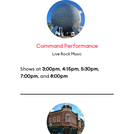
Command Performance
Live Rock Music
Shows at
3:00pm
,
4:15pm
,
5:30pm
,
7:00pm
, and
8:00pm