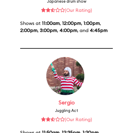
Japanese drum show
(Our Rating)
Shows at
11:00am
,
12:00pm
,
1:00pm
,
2:00pm
,
3:00pm
,
4:00pm
, and
4:45pm
Sergio
Juggling Act
(Our Rating)
Shows at
11:50am
,
12:35pm
,
1:20pm
,