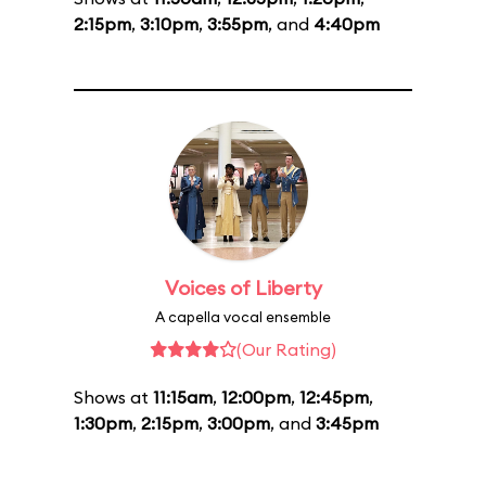
2:15pm
,
3:10pm
,
3:55pm
, and
4:40pm
Voices of Liberty
A capella vocal ensemble
(Our Rating)
Shows at
11:15am
,
12:00pm
,
12:45pm
,
1:30pm
,
2:15pm
,
3:00pm
, and
3:45pm