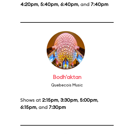
4:20pm
,
5:40pm
,
6:40pm
, and
7:40pm
Bodh'aktan
Quebecois Music
Shows at
2:15pm
,
3:30pm
,
5:00pm
,
6:15pm
, and
7:30pm